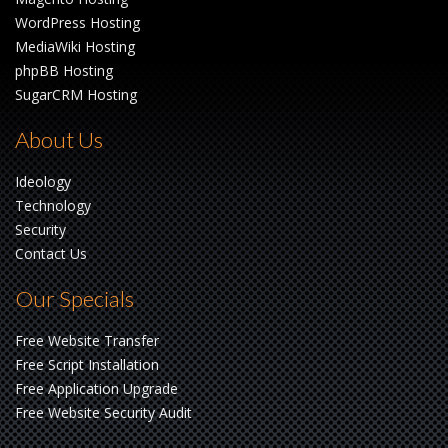
WordPress Hosting
MediaWiki Hosting
phpBB Hosting
SugarCRM Hosting
About Us
Ideology
Technology
Security
Contact Us
Our Specials
Free Website Transfer
Free Script Installation
Free Application Upgrade
Free Website Security Audit