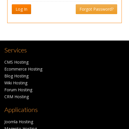
Log In
Forgot Password?
Services
CMS Hosting
Ecommerce Hosting
Blog Hosting
Wiki Hosting
Forum Hosting
CRM Hosting
Applications
Joomla Hosting
Magento Hosting