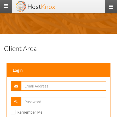
Host
Knox
Toggle
navigation
Client Area
Login
Remember Me