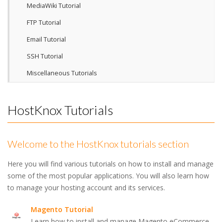
MediaWiki Tutorial
FTP Tutorial
Email Tutorial
SSH Tutorial
Miscellaneous Tutorials
HostKnox Tutorials
Welcome to the HostKnox tutorials section
Here you will find various tutorials on how to install and manage
some of the most popular applications. You will also learn how
to manage your hosting account and its services.
Magento Tutorial
Learn how to install and manage Magento eCommerce