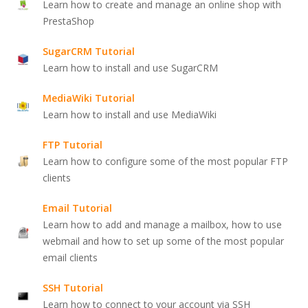
Learn how to create and manage an online shop with
PrestaShop
SugarCRM Tutorial
Learn how to install and use SugarCRM
MediaWiki Tutorial
Learn how to install and use MediaWiki
FTP Tutorial
Learn how to configure some of the most popular FTP
clients
Email Tutorial
Learn how to add and manage a mailbox, how to use
webmail and how to set up some of the most popular
email clients
SSH Tutorial
Learn how to connect to your account via SSH