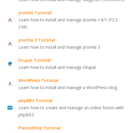
Joomla Tutorial
Learn how to install and manage Joomla 1.6/1.7/2.5
CMS
Joomla 3 Tutorial
Learn how to install and manage Joomla 3
Drupal Tutorial
Learn how to install and manage Drupal
WordPress Tutorial
Learn how to install and manage a WordPress blog
phpBB3 Tutorial
Learn how to create and manage an online forum with
phpBB3
PrestaShop Tutorial