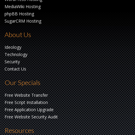
MediaWiki Hosting
phpBB Hosting
SugarCRM Hosting
About Us
Ideology
Technology
Security
Contact Us
Our Specials
Free Website Transfer
Free Script Installation
Free Application Upgrade
Free Website Security Audit
Resources