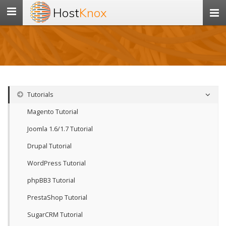
Host
Knox
Toggle
navigation
Tutorials
Magento Tutorial
Joomla 1.6/1.7 Tutorial
Drupal Tutorial
WordPress Tutorial
phpBB3 Tutorial
PrestaShop Tutorial
SugarCRM Tutorial