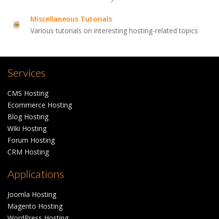
Miscellaneous Tutorials
Various tutorials on interesting hosting-related topics
Services
CMS Hosting
Ecommerce Hosting
Blog Hosting
Wiki Hosting
Forum Hosting
CRM Hosting
Applications
Joomla Hosting
Magento Hosting
WordPress Hosting