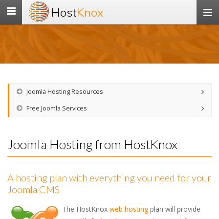
Host
Knox
Toggle
navigation
Joomla Hosting Resources
Free Joomla Services
Joomla Hosting from HostKnox
A hosting plan with everything you need for your
Joomla CMS
The HostKnox
web hosting
plan will provide