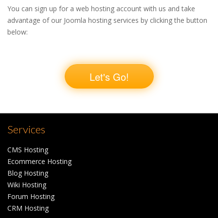
You can sign up for a web hosting account with us and take
advantage of our Joomla hosting services by clicking the button
below:
Let's Go!
Services
CMS Hosting
Ecommerce Hosting
Blog Hosting
Wiki Hosting
Forum Hosting
CRM Hosting