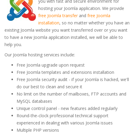
you with fast and secure environment for
hosting your Joomla application. We provide
free Joomla transfer
and
free Joomla
installation
, so no matter whether you have an
existing Joomla website you want transferred over or you want
to have a new Joomla application installed, we will be able to
help you.
Our Joomla hosting services include:
Free Joomla upgrade upon request
Free Joomla templates and extensions installation
Free Joomla security audit - if your Joomla is hacked, we'll
do our best to clean and secure it
No limit on the number of mailboxes, FTP accounts and
MySQL databases
Unique control panel - new features added regularly
Round-the-clock professional technical support
experienced in dealing with various Joomla issues
Multiple PHP versions