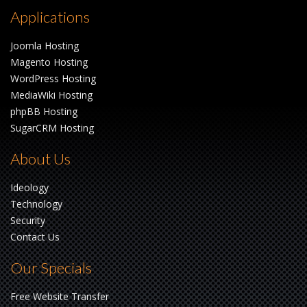
Applications
Joomla Hosting
Magento Hosting
WordPress Hosting
MediaWiki Hosting
phpBB Hosting
SugarCRM Hosting
About Us
Ideology
Technology
Security
Contact Us
Our Specials
Free Website Transfer