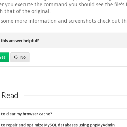
er you execute the command you should see the file'
h that of the original.
 some more information and screenshots check out th
this answer helpful?
Yes
No
 Read
to clear my browser cache?
to repair and optimize MySQL databases using phpMyAdmin