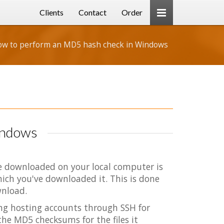
Clients
Contact
Order
w to perform an MD5 hash check in Windows
indows
ve downloaded on your local computer is
hich you've downloaded it. This is done
wnload.
ing hosting accounts through SSH for
the MD5 checksums for the files it