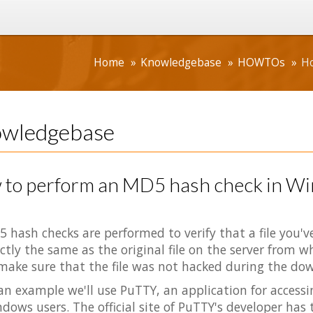
Home
Knowledgebase
HOWTOs
Ho
wledgebase
 to perform an MD5 hash check in W
 hash checks are performed to verify that a file you'
ctly the same as the original file on the server from w
make sure that the file was not hacked during the do
an example we'll use PuTTY, an application for access
dows users. The official site of PuTTY's developer has 