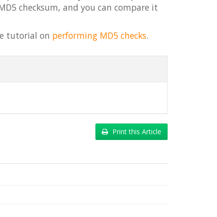
s MD5 checksum, and you can compare it
e tutorial on
performing MD5 checks
.
Print this Article