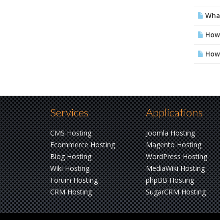
What 
How 
How 
Services
Applications
CMS Hosting
Joomla Hosting
Ecommerce Hosting
Magento Hosting
Blog Hosting
WordPress Hosting
Wiki Hosting
MediaWiki Hosting
Forum Hosting
phpBB Hosting
CRM Hosting
SugarCRM Hosting