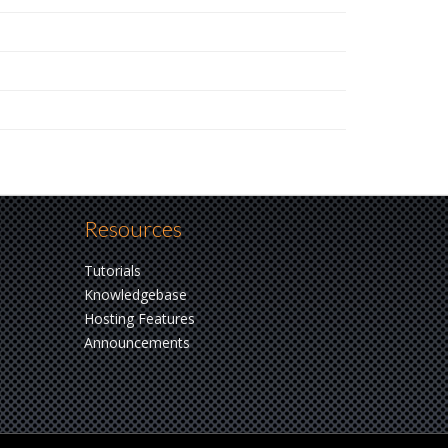
Resources
Tutorials
Knowledgebase
Hosting Features
Announcements