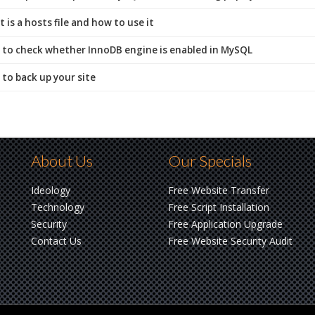
is a hosts file and how to use it
to check whether InnoDB engine is enabled in MySQL
to back up your site
About Us
Our Specials
Ideology
Free Website Transfer
Technology
Free Script Installation
Security
Free Application Upgrade
Contact Us
Free Website Security Audit