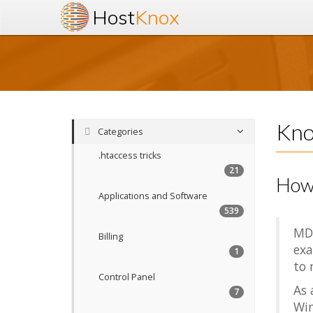
Host
Knox
Kno
Categories
.htaccess tricks
21
How
Applications and Software
539
MD5
Billing
exa
1
to 
Control Panel
As 
7
Win