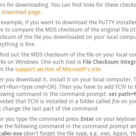
ers for downloading. You can find links for these check
e
download page
.
 example, if you want to download the PuTTY installer 
e to compare the MD5 checksum of the original file (it
cksum of the file you downloaded on your local comput
rything is fine.
find out the MD5 checksum of the file on your local c
ks on Windows. One such tool is
File Checksum Integri
om the
support section of Microsoft's site
.
er you download it, install it on your local compute
art>Run>type
cmd
>OK). Then you have to add FCIV to t
llowing command in the command prompt:
set path=%
vided that FCIV is installed in a folder called
fciv
on your
t change the last part of the command.
er you type the command press
Enter
on your keyboard
e the following command in the command prompt a
taller.exe
(don't forget the file type, e.g.
.exe
). Again, t