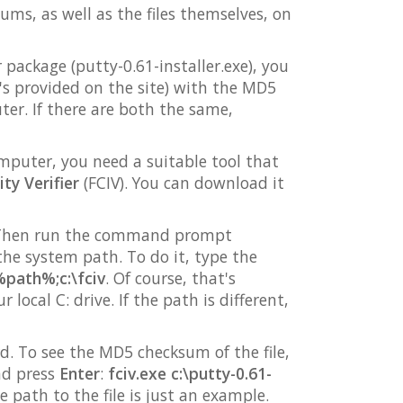
sums, as well as the files themselves, on
package (putty-0.61-installer.exe), you
's provided on the site) with the MD5
er. If there are both the same,
omputer, you need a suitable tool that
ty Verifier
(FCIV). You can download it
r. Then run the command prompt
he system path. To do it, type the
path%;c:\fciv
. Of course, that's
 local C: drive. If the path is different,
. To see the MD5 checksum of the file,
nd press
Enter
:
fciv.exe c:\putty-0.61-
he path to the file is just an example.