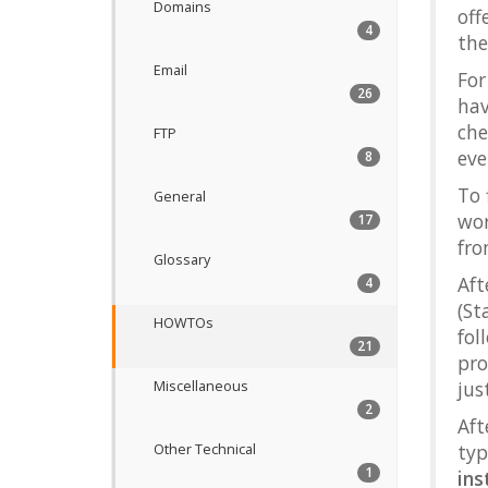
Domains
off
4
th
Email
For
26
hav
che
FTP
eve
8
To 
General
wor
17
fr
Glossary
Aft
4
(St
HOWTOs
fo
21
pro
jus
Miscellaneous
2
Aft
typ
Other Technical
1
ins