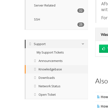
Aft
Server Related
wit
32
For
SSH
25
Was 
Support
My Support Tickets
Announcements
Knowledgebase
Downloads
Also
Network Status
Open Ticket
How 
How 