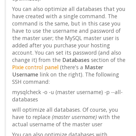
You can also optimize all databases that you
have created with a single command. The
command is the same, but in this case you
have to use the username and password of
the master user; the MySQL master user is
added after you purchase your hosting
account. You can set its password (and also
change it) from the
Databases
section of the
Pixie control panel
(there's a
Master
Username
link on the right). The following
SSH command:
mysqlcheck -o -u (master username) -p --all-
databases
will optimize all databases. Of course, you
have to replace
(master username)
with the
actual username of the master user
You can also optimize databases with