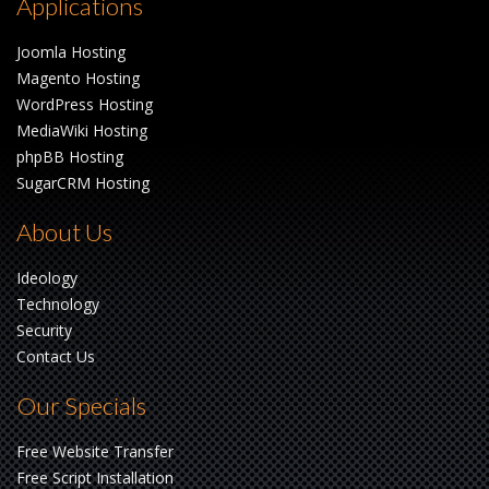
Applications
Joomla Hosting
Magento Hosting
WordPress Hosting
MediaWiki Hosting
phpBB Hosting
SugarCRM Hosting
About Us
Ideology
Technology
Security
Contact Us
Our Specials
Free Website Transfer
Free Script Installation