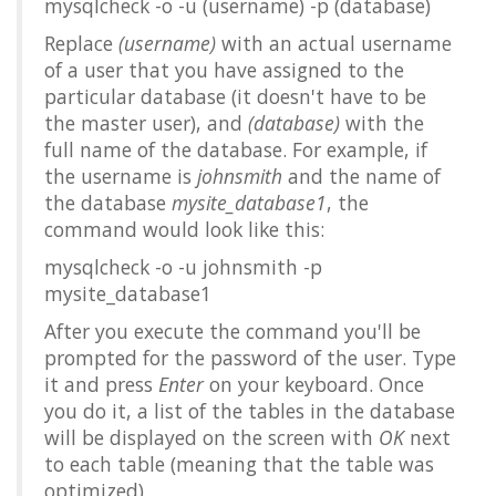
mysqlcheck -o -u (username) -p (database)
Replace
(username)
with an actual username
of a user that you have assigned to the
particular database (it doesn't have to be
the master user), and
(database)
with the
full name of the database. For example, if
the username is
johnsmith
and the name of
the database
mysite_database1
, the
command would look like this:
mysqlcheck -o -u johnsmith -p
mysite_database1
After you execute the command you'll be
prompted for the password of the user. Type
it and press
Enter
on your keyboard. Once
you do it, a list of the tables in the database
will be displayed on the screen with
OK
next
to each table (meaning that the table was
optimized).