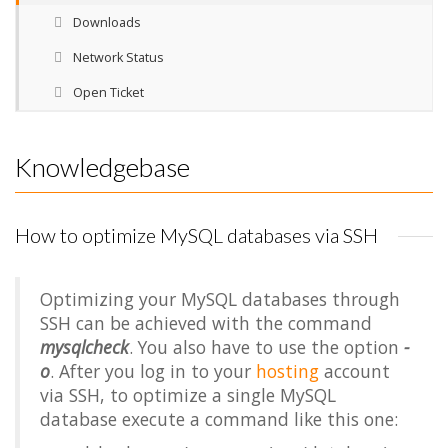
Downloads
Network Status
Open Ticket
Knowledgebase
How to optimize MySQL databases via SSH
Optimizing your MySQL databases through
SSH can be achieved with the command
mysqlcheck
. You also have to use the option
-
o
. After you log in to your
hosting
account
via SSH, to optimize a single MySQL
database execute a command like this one: