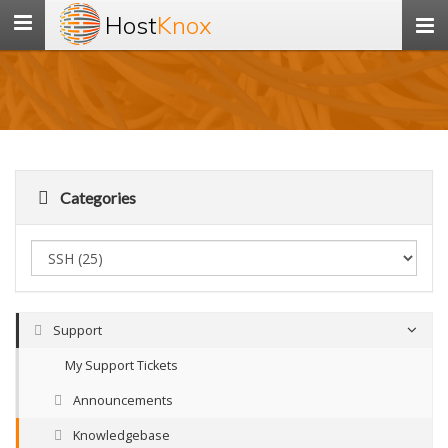
Host
Knox
Toggle
navigation
Categories
Support
My Support Tickets
Announcements
Knowledgebase