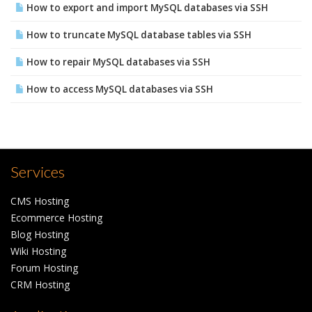
How to export and import MySQL databases via SSH
How to truncate MySQL database tables via SSH
How to repair MySQL databases via SSH
How to access MySQL databases via SSH
Services
CMS Hosting
Ecommerce Hosting
Blog Hosting
Wiki Hosting
Forum Hosting
CRM Hosting