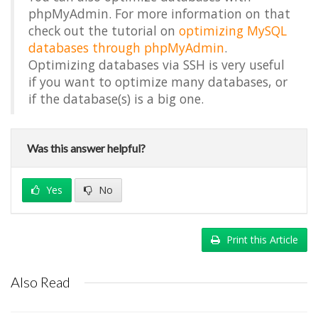
phpMyAdmin. For more information on that
check out the tutorial on
optimizing MySQL
databases through phpMyAdmin
.
Optimizing databases via SSH is very useful
if you want to optimize many databases, or
if the database(s) is a big one.
Was this answer helpful?
Yes
No
Print this Article
Also Read