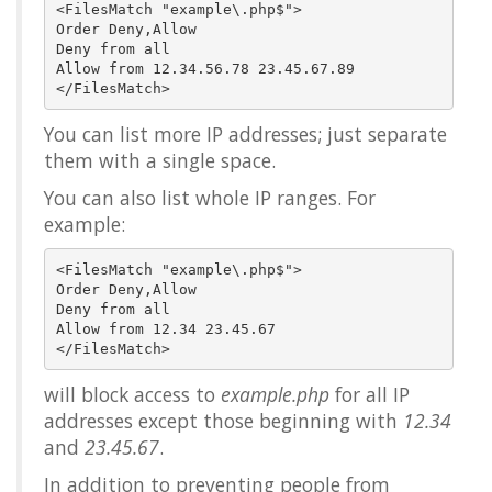
<FilesMatch "example\.php$">

Order Deny,Allow

Deny from all

Allow from 12.34.56.78 23.45.67.89

You can list more IP addresses; just separate
them with a single space.
You can also list whole IP ranges. For
example:
<FilesMatch "example\.php$">

Order Deny,Allow

Deny from all

Allow from 12.34 23.45.67

will block access to
example.php
for all IP
addresses except those beginning with
12.34
and
23.45.67
.
In addition to preventing people from