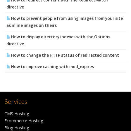
How to redirect content with the RedirectMatch
directive
How to prevent people from using images from your site
as inline images on theirs
How to display directory indexes with the Options
directive
How to change the HTTP status of redirected content
How to improve caching with mod_expires
Services
CMS Hosting
Ecommerce Hosting
Blog Hosting