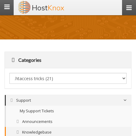
Host
Knox
Toggle
navigation
Categories
Support
My Support Tickets
Announcements
Knowledgebase