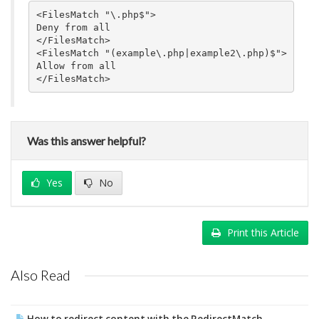
<FilesMatch "\.php$">

Deny from all

</FilesMatch>

<FilesMatch "(example\.php|example2\.php)$">

Allow from all

Was this answer helpful?
Yes
No
Print this Article
Also Read