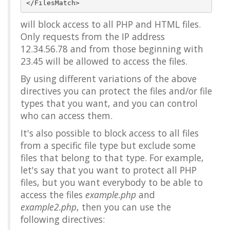
will block access to all PHP and HTML files.
Only requests from the IP address
12.34.56.78 and from those beginning with
23.45 will be allowed to access the files.
By using different variations of the above
directives you can protect the files and/or file
types that you want, and you can control
who can access them.
It's also possible to block access to all files
from a specific file type but exclude some
files that belong to that type. For example,
let's say that you want to protect all PHP
files, but you want everybody to be able to
access the files
example.php
and
example2.php
, then you can use the
following directives: