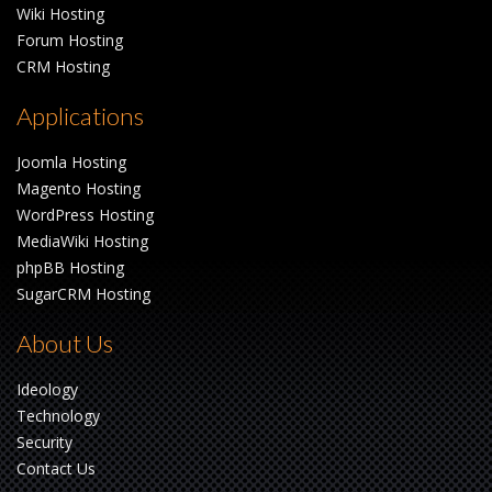
Wiki Hosting
Forum Hosting
CRM Hosting
Applications
Joomla Hosting
Magento Hosting
WordPress Hosting
MediaWiki Hosting
phpBB Hosting
SugarCRM Hosting
About Us
Ideology
Technology
Security
Contact Us