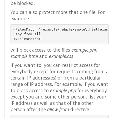
be blocked.
You can also protect more that one file. For
example:
<FilesMatch "(example\.php|example\.html|example\.
Deny from all

will block access to the files
example.php
,
example.html
and
example.css
.
If you want to, you can restrict access for
everybody except for requests coming from a
certain IP address(es) or from a particular
range of IP address. For example, if you want
to block access to
example.php
for everybody
except you and some other person, list your
IP address as well as that of the other
person after the
allow from
directive: