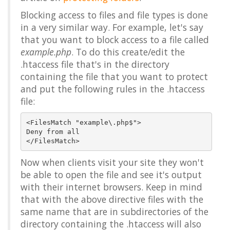
Blocking access to files and file types is done
in a very similar way. For example, let's say
that you want to block access to a file called
example.php
. To do this create/edit the
.htaccess file that's in the directory
containing the file that you want to protect
and put the following rules in the .htaccess
file:
<FilesMatch "example\.php$">

Deny from all

Now when clients visit your site they won't
be able to open the file and see it's output
with their internet browsers. Keep in mind
that with the above directive files with the
same name that are in subdirectories of the
directory containing the .htaccess will also