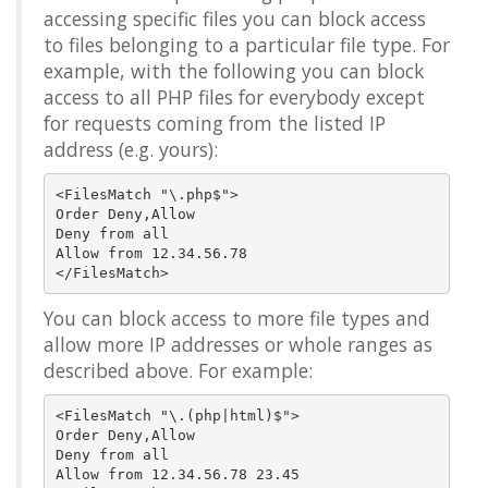
accessing specific files you can block access
to files belonging to a particular file type. For
example, with the following you can block
access to all PHP files for everybody except
for requests coming from the listed IP
address (e.g. yours):
<FilesMatch "\.php$">

Order Deny,Allow

Deny from all

Allow from 12.34.56.78

You can block access to more file types and
allow more IP addresses or whole ranges as
described above. For example:
<FilesMatch "\.(php|html)$">

Order Deny,Allow

Deny from all

Allow from 12.34.56.78 23.45
