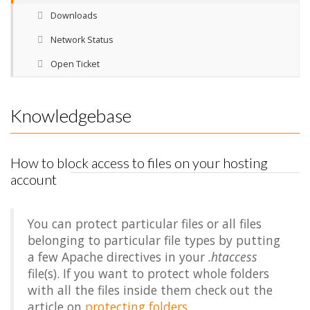
Downloads
Network Status
Open Ticket
Knowledgebase
How to block access to files on your hosting
account
You can protect particular files or all files
belonging to particular file types by putting
a few Apache directives in your
.htaccess
file(s). If you want to protect whole folders
with all the files inside them check out the
article on
protecting folders
.