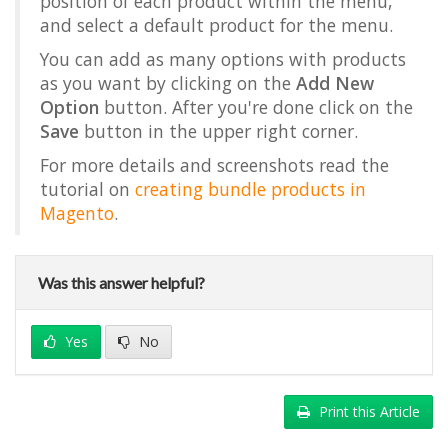
position of each product within the menu,
and select a default product for the menu.
You can add as many options with products
as you want by clicking on the
Add New
Option
button. After you're done click on the
Save
button in the upper right corner.
For more details and screenshots read the
tutorial on
creating bundle products in
Magento
.
Was this answer helpful?
Yes
No
Print this Article