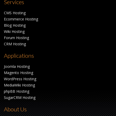
Services
CMS Hosting
Ecommerce Hosting
Blog Hosting
Wiki Hosting
Forum Hosting
CRM Hosting
Applications
Joomla Hosting
Magento Hosting
WordPress Hosting
MediaWiki Hosting
phpBB Hosting
SugarCRM Hosting
About Us