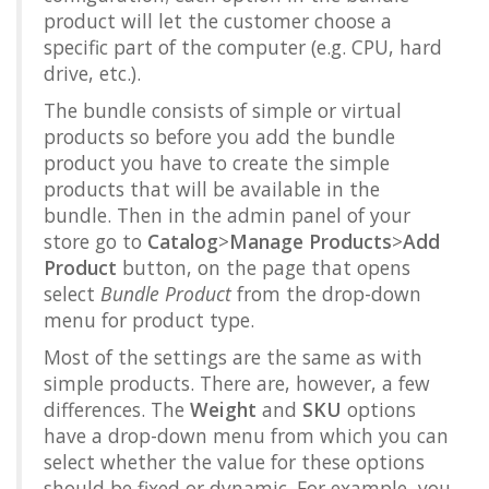
product will let the customer choose a
specific part of the computer (e.g. CPU, hard
drive, etc.).
The bundle consists of simple or virtual
products so before you add the bundle
product you have to create the simple
products that will be available in the
bundle. Then in the admin panel of your
store go to
Catalog
>
Manage Products
>
Add
Product
button, on the page that opens
select
Bundle Product
from the drop-down
menu for product type.
Most of the settings are the same as with
simple products. There are, however, a few
differences. The
Weight
and
SKU
options
have a drop-down menu from which you can
select whether the value for these options
should be fixed or dynamic. For example, you