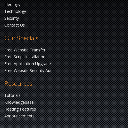
Ideology
Technology
Security
Contact Us
Our Specials
Free Website Transfer
Free Script Installation
Free Application Upgrade
Free Website Security Audit
Resources
Tutorials
Knowledgebase
Hosting Features
Announcements