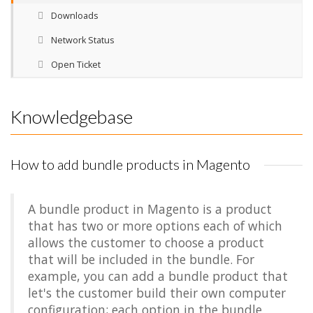
Downloads
Network Status
Open Ticket
Knowledgebase
How to add bundle products in Magento
A bundle product in Magento is a product
that has two or more options each of which
allows the customer to choose a product
that will be included in the bundle. For
example, you can add a bundle product that
let's the customer build their own computer
configuration; each option in the bundle