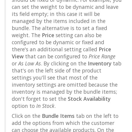
can set the weight to be dynamic and leave
its field empty; in this case it will be
managed by the items included in the
bundle. The alternative is to set a fixed
weight. The
Price
setting can also be
configured to be dynamic or fixed and
there's an additional setting called
Price
View
that can be configured to
Price Range
or
As Low As
. By clicking on the
Inventory
tab
that's on the left side of the product
settings you'll see that most of the
inventory settings are omitted because the
inventory is managed by the bundle items;
don't forget to set the
Stock Availability
option to
In Stock
.
Click on the
Bundle Items
tab on the left to
add the options from which the customer
can choose the available products. On the