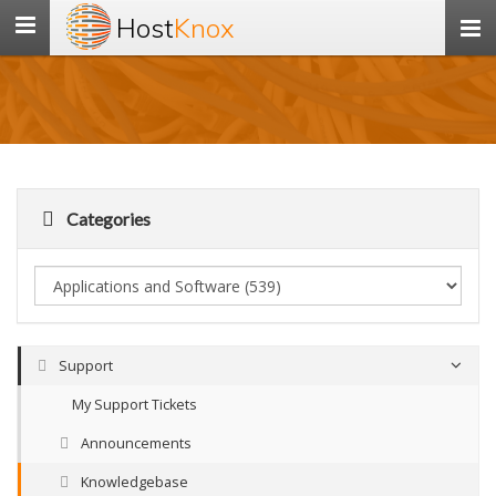
Host
Knox
Toggle
navigation
Categories
Support
My Support Tickets
Announcements
Knowledgebase