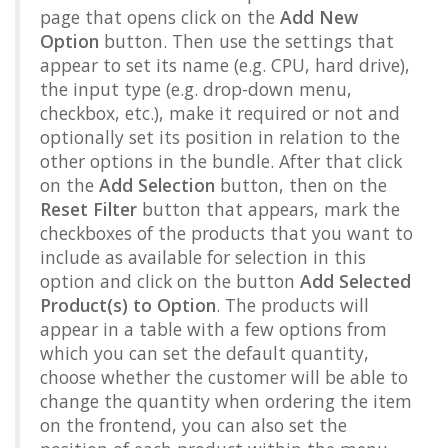
page that opens click on the
Add New
Option
button. Then use the settings that
appear to set its name (e.g. CPU, hard drive),
the input type (e.g. drop-down menu,
checkbox, etc.), make it required or not and
optionally set its position in relation to the
other options in the bundle. After that click
on the
Add Selection
button, then on the
Reset Filter
button that appears, mark the
checkboxes of the products that you want to
include as available for selection in this
option and click on the button
Add Selected
Product(s) to Option
. The products will
appear in a table with a few options from
which you can set the default quantity,
choose whether the customer will be able to
change the quantity when ordering the item
on the frontend, you can also set the