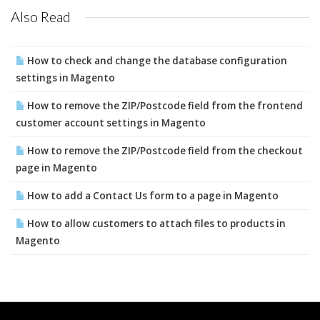
Also Read
How to check and change the database configuration
settings in Magento
How to remove the ZIP/Postcode field from the frontend
customer account settings in Magento
How to remove the ZIP/Postcode field from the checkout
page in Magento
How to add a Contact Us form to a page in Magento
How to allow customers to attach files to products in
Magento