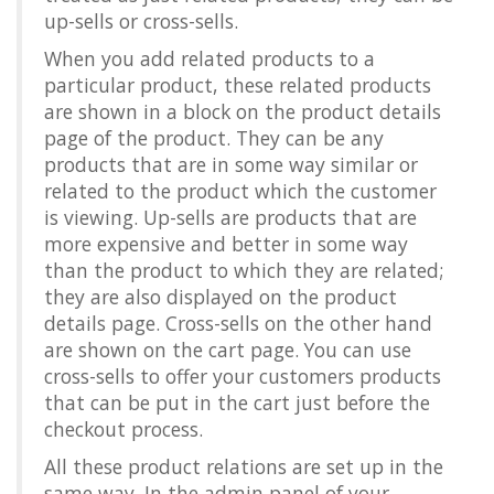
up-sells or cross-sells.
When you add related products to a
particular product, these related products
are shown in a block on the product details
page of the product. They can be any
products that are in some way similar or
related to the product which the customer
is viewing. Up-sells are products that are
more expensive and better in some way
than the product to which they are related;
they are also displayed on the product
details page. Cross-sells on the other hand
are shown on the cart page. You can use
cross-sells to offer your customers products
that can be put in the cart just before the
checkout process.
All these product relations are set up in the
same way. In the admin panel of your