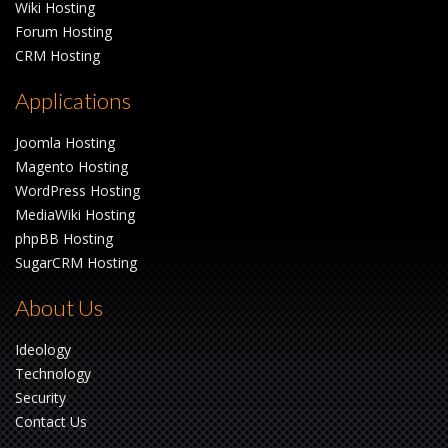
Wiki Hosting
Forum Hosting
CRM Hosting
Applications
Joomla Hosting
Magento Hosting
WordPress Hosting
MediaWiki Hosting
phpBB Hosting
SugarCRM Hosting
About Us
Ideology
Technology
Security
Contact Us