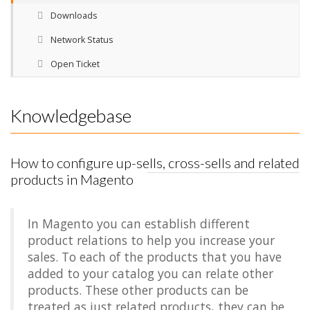
Downloads
Network Status
Open Ticket
Knowledgebase
How to configure up-sells, cross-sells and related
products in Magento
In Magento you can establish different
product relations to help you increase your
sales. To each of the products that you have
added to your catalog you can relate other
products. These other products can be
treated as just related products, they can be