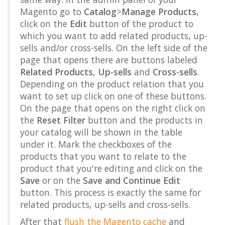
Magento go to
Catalog
>
Manage Products
,
click on the
Edit
button of the product to
which you want to add related products, up-
sells and/or cross-sells. On the left side of the
page that opens there are buttons labeled
Related Products
,
Up-sells
and
Cross-sells
.
Depending on the product relation that you
want to set up click on one of these buttons.
On the page that opens on the right click on
the
Reset Filter
button and the products in
your catalog will be shown in the table
under it. Mark the checkboxes of the
products that you want to relate to the
product that you're editing and click on the
Save
or on the
Save and Continue Edit
button. This process is exactly the same for
related products, up-sells and cross-sells.
After that
flush the Magento cache
and