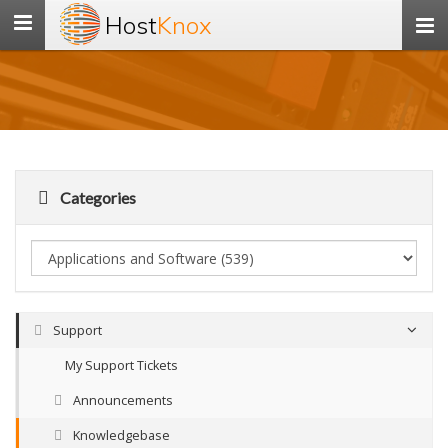
Host
Knox
Toggle
navigation
Categories
Support
My Support Tickets
Announcements
Knowledgebase