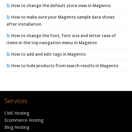
How to change the default store view in Magento
How to make sure your Magento sample data shows
after installation
How to change the font, font size and letter case of
items in the top navigation menu in Magento
How to add and edit tags in Magento
How to hide products from search results in Magento
Services
CMS Hosting
Ecommerce Hosting
Blog Hosting