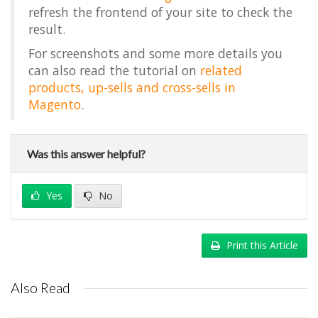
refresh the frontend of your site to check the
result.
For screenshots and some more details you
can also read the tutorial on
related
products, up-sells and cross-sells in
Magento
.
Was this answer helpful?
Yes
No
Print this Article
Also Read