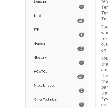
tem
Domains
Te
4
Te
Email
Te
26
For
FTP
wan
8
tex
cus
General
17
on
You
Glossary
4
tha
ema
HOWTOs
th
21
the
Miscellaneous
pan
2
tra
Sy
Other Technical
on 
1