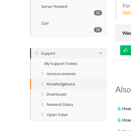
For
Server Related
tem
32
SSH
25
Was 
Support
My Support Tickets
Announcements
Knowledgebase
Also
Downloads
Network Status
How 
Open Ticket
How 