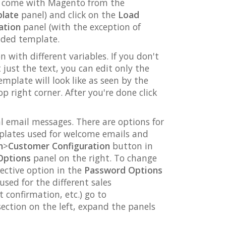
at come with Magento from the
plate
panel) and click on the
Load
ation
panel (with the exception of
oaded template.
with different variables. If you don't
just the text, you can edit only the
plate will look like as seen by the
p right corner. After you're done click
l email messages. There are options for
plates used for welcome emails and
n
>
Customer Configuration
button in
Options
panel on the right. To change
ective option in the
Password Options
sed for the different sales
 confirmation, etc.) go to
ection on the left, expand the panels