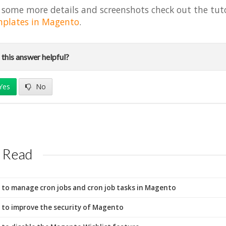
 some more details and screenshots check out the tut
plates in Magento
.
this answer helpful?
Yes
No
 Read
to manage cron jobs and cron job tasks in Magento
to improve the security of Magento