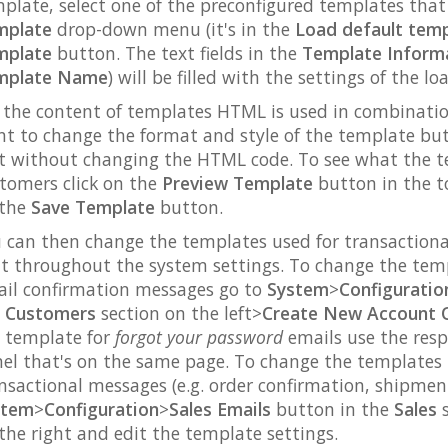
plate, select one of the preconfigured templates th
mplate
drop-down menu (it's in the
Load default tem
mplate
button. The text fields in the
Template Inform
mplate Name
) will be filled with the settings of the l
 the content of templates HTML is used in combination 
t to change the format and style of the template but 
t without changing the HTML code. To see what the tem
tomers click on the
Preview Template
button in the to
 the
Save Template
button.
 can then change the templates used for transactiona
t throughout the system settings. To change the tem
il confirmation messages go to
System
>
Configuratio
e
Customers
section on the left>
Create New Account 
 template for
forgot your password
emails use the resp
el that's on the same page. To change the templates u
nsactional messages (e.g. order confirmation, shipment
stem
>
Configuration
>
Sales Emails
button in the
Sales
s
the right and edit the template settings.