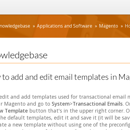
nowledgebase
Applications and Software
Magento
Ho
wledgebase
to add and edit email templates in M
edit and add templates used for transactional email m
r Magento and go to
System
>
Transactional Emails
. O
w Template
button that's in the upper right corner. 
the default templates, edit it and save it (it will be s
ate a new template without using one of the preconfi