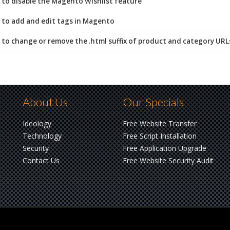
to disable the Magento Wishlist feature
to add and edit tags in Magento
to change or remove the .html suffix of product and category UR
About Us
Our Specials
Ideology
Free Website Transfer
Technology
Free Script Installation
Security
Free Application Upgrade
Contact Us
Free Website Security Audit