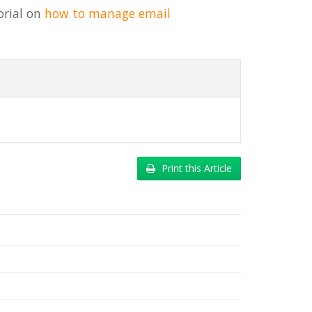
orial on
how to manage email
Print this Article