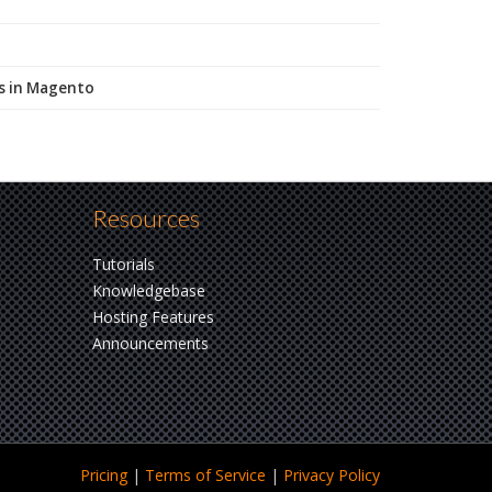
Ls in Magento
Resources
Tutorials
Knowledgebase
Hosting Features
Announcements
Pricing
|
Terms
of Service
|
Privacy
Policy