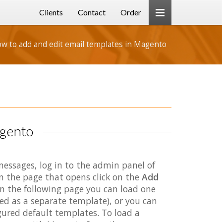
Clients
Contact
Order
w to add and edit email templates in Magento
agento
essages, log in to the admin panel of
n the page that opens click on the
Add
On the following page you can load one
aved as a separate template), or you can
gured default templates. To load a