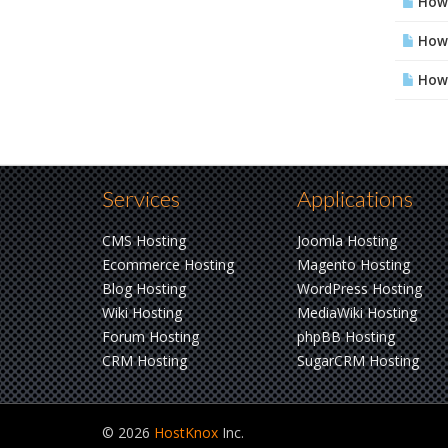
How 
How 
How 
Services
Applications
CMS Hosting
Joomla Hosting
Ecommerce Hosting
Magento Hosting
Blog Hosting
WordPress Hosting
Wiki Hosting
MediaWiki Hosting
Forum Hosting
phpBB Hosting
CRM Hosting
SugarCRM Hosting
© 2026
HostKnox
Inc.