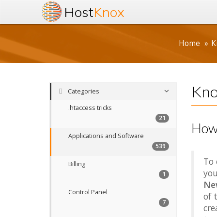
Host
Knox
Home
K
Kno
Categories
.htaccess tricks
21
How 
Applications and Software
539
To 
Billing
you
1
Ne
Control Panel
of 
7
cre