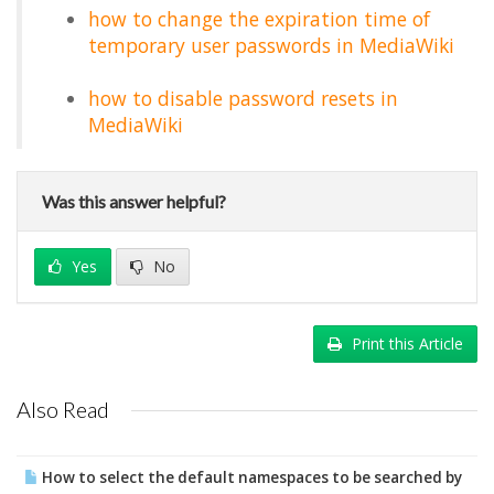
how to change the expiration time of
temporary user passwords in MediaWiki
how to disable password resets in
MediaWiki
Was this answer helpful?
Yes
No
Print this Article
Also Read
How to select the default namespaces to be searched by