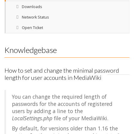
Downloads
Network Status
Open Ticket
Knowledgebase
How to set and change the minimal password
length for user accounts in MediaWiki
You can change the required length of
passwords for the accounts of registered
users by adding a line to the
LocalSettings.php
file of your MediaWiki.
By default, for versions older than 1.16 the