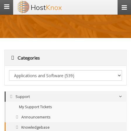
Host
Knox
Toggle
navigation
Categories
Support
My Support Tickets
Announcements
Knowledgebase