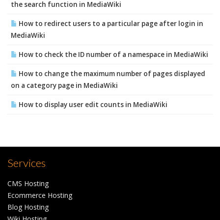
the search function in MediaWiki
How to redirect users to a particular page after login in
MediaWiki
How to check the ID number of a namespace in MediaWiki
How to change the maximum number of pages displayed
on a category page in MediaWiki
How to display user edit counts in MediaWiki
Services
CMS Hosting
Ecommerce Hosting
Blog Hosting
Wiki Hosting