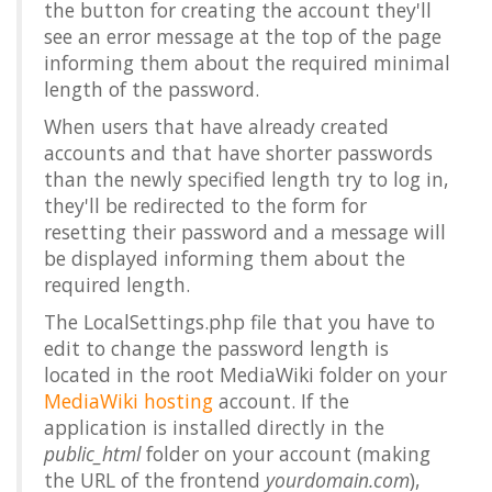
the button for creating the account they'll
see an error message at the top of the page
informing them about the required minimal
length of the password.
When users that have already created
accounts and that have shorter passwords
than the newly specified length try to log in,
they'll be redirected to the form for
resetting their password and a message will
be displayed informing them about the
required length.
The LocalSettings.php file that you have to
edit to change the password length is
located in the root MediaWiki folder on your
MediaWiki hosting
account. If the
application is installed directly in the
public_html
folder on your account (making
the URL of the frontend
yourdomain.com
),