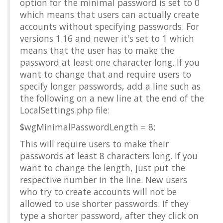
option for the minimal password is set to 0
which means that users can actually create
accounts without specifying passwords. For
versions 1.16 and newer it's set to 1 which
means that the user has to make the
password at least one character long. If you
want to change that and require users to
specify longer passwords, add a line such as
the following on a new line at the end of the
LocalSettings.php file:
$wgMinimalPasswordLength = 8;
This will require users to make their
passwords at least 8 characters long. If you
want to change the length, just put the
respective number in the line. New users
who try to create accounts will not be
allowed to use shorter passwords. If they
type a shorter password, after they click on