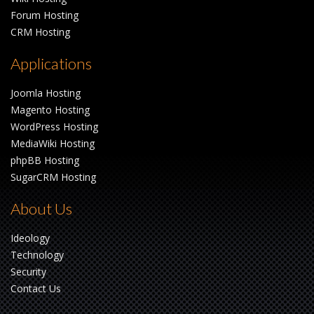
Forum Hosting
CRM Hosting
Applications
Joomla Hosting
Magento Hosting
WordPress Hosting
MediaWiki Hosting
phpBB Hosting
SugarCRM Hosting
About Us
Ideology
Technology
Security
Contact Us