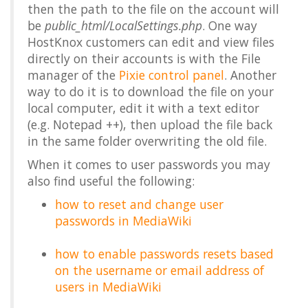
then the path to the file on the account will
be
public_html/LocalSettings.php
. One way
HostKnox customers can edit and view files
directly on their accounts is with the File
manager of the
Pixie control panel
. Another
way to do it is to download the file on your
local computer, edit it with a text editor
(e.g. Notepad ++), then upload the file back
in the same folder overwriting the old file.
When it comes to user passwords you may
also find useful the following:
how to reset and change user
passwords in MediaWiki
how to enable passwords resets based
on the username or email address of
users in MediaWiki