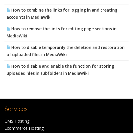
How to combine the links for logging in and creating
accounts in MediaWiki
How to remove the links for editing page sections in
MediaWiki
How to disable temporarily the deletion and restoration
of uploaded files in MediaWiki
How to disable and enable the function for storing
uploaded files in subfolders in MediaWiki
Services
CMS Hosting
Ecommerce Hosting