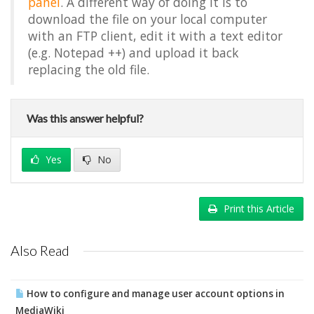
panel
. A different way of doing it is to
download the file on your local computer
with an FTP client, edit it with a text editor
(e.g. Notepad ++) and upload it back
replacing the old file.
Was this answer helpful?
Yes
No
Print this Article
Also Read
How to configure and manage user account options in
MediaWiki