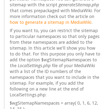
sitemap with the script
generateSitemap.php
that comes prepackaged with MediaWiki. For
more information check out the article on
how to generate a sitemap in MediaWiki
.
If you want to, you can restrict the sitemap
to particular namespaces so that only pages
from these namespaces are added to the
sitemap. In this article we'll show you how
to do that. For this purpose you only have to
add the option
$wgSitemapNamespaces
to
the
LocalSettings.php
file of your MediaWiki
with a list of the ID numbers of the
namespaces that you want to include in the
sitemap. For example, if you add the
following on a new line at the end of
LocalSettings.php:
$wgSitemapNamespaces = array( 0, 1, 6, 12,
14, 15 );