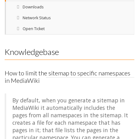
Downloads
Network Status
Open Ticket
Knowledgebase
How to limit the sitemap to specific namespaces
in MediaWiki
By default, when you generate a sitemap in
MediaWiki it automatically includes the
pages from all namespaces in the sitemap. It
creates a file for each namespace that has
pages in it; that file lists the pages in the
particular namespace. You can generate a