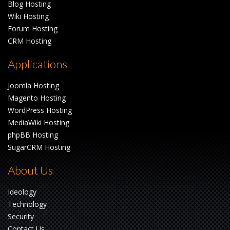
Blog Hosting
Wiki Hosting
Forum Hosting
CRM Hosting
Applications
Joomla Hosting
Magento Hosting
WordPress Hosting
MediaWiki Hosting
phpBB Hosting
SugarCRM Hosting
About Us
Ideology
Technology
Security
Contact Us