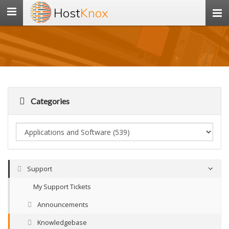
Host
Knox
Toggle
navigation
Categories
Support
My Support Tickets
Announcements
Knowledgebase