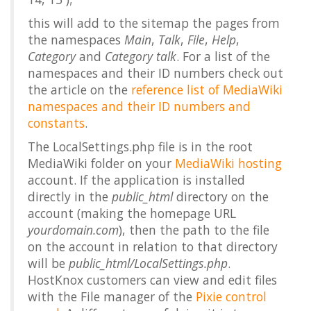
this will add to the sitemap the pages from
the namespaces
Main
,
Talk
,
File
,
Help
,
Category
and
Category talk
. For a list of the
namespaces and their ID numbers check out
the article on the
reference list of MediaWiki
namespaces and their ID numbers and
constants
.
The LocalSettings.php file is in the root
MediaWiki folder on your
MediaWiki hosting
account. If the application is installed
directly in the
public_html
directory on the
account (making the homepage URL
yourdomain.com
), then the path to the file
on the account in relation to that directory
will be
public_html/LocalSettings.php
.
HostKnox customers can view and edit files
with the File manager of the
Pixie control