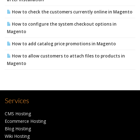
How to check the customers currently online in Magento
How to configure the system checkout options in
Magento
How to add catalog price promotions in Magento
How to allow customers to attach files to products in
Magento
Services
CMS Hosting
Ecommerce Hosting
Blog Hosting
Wiki Hosting