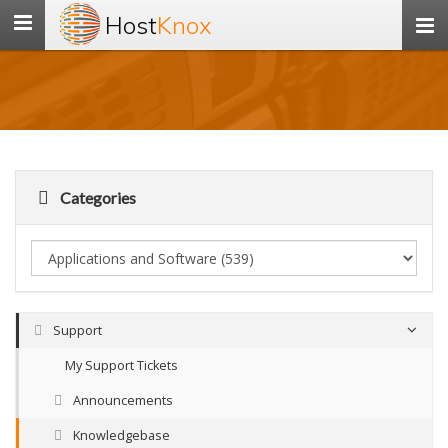
Host
Knox
Toggle
navigation
Categories
Support
My Support Tickets
Announcements
Knowledgebase