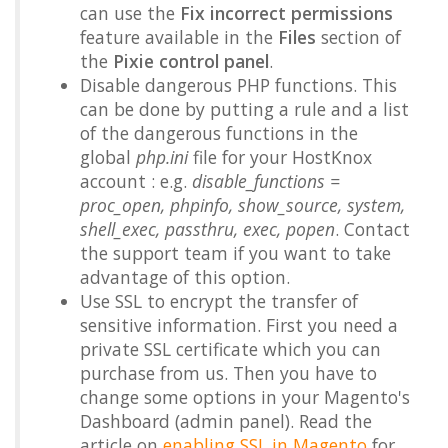
can use the
Fix incorrect permissions
feature available in the
Files
section of
the
Pixie control panel
.
Disable dangerous PHP functions. This
can be done by putting a rule and a list
of the dangerous functions in the
global
php.ini
file for your HostKnox
account : e.g.
disable_functions =
proc_open, phpinfo, show_source, system,
shell_exec, passthru, exec, popen
. Contact
the support team if you want to take
advantage of this option.
Use SSL to encrypt the transfer of
sensitive information. First you need a
private SSL certificate which you can
purchase from us. Then you have to
change some options in your Magento's
Dashboard (admin panel). Read the
article on
enabling SSL in Magento
for