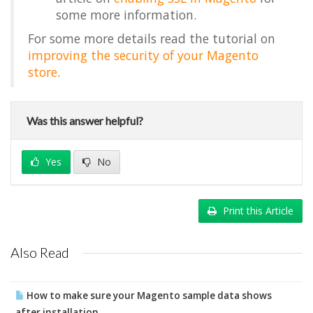
some more information.
For some more details read the tutorial on
improving the security of your Magento
store
.
Was this answer helpful?
Yes
No
Print this Article
Also Read
How to make sure your Magento sample data shows
after installation