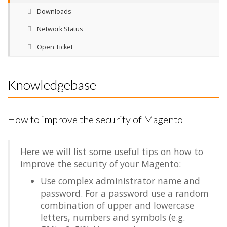
Downloads
Network Status
Open Ticket
Knowledgebase
How to improve the security of Magento
Here we will list some useful tips on how to
improve the security of your Magento:
Use complex administrator name and
password. For a password use a random
combination of upper and lowercase
letters, numbers and symbols (e.g.