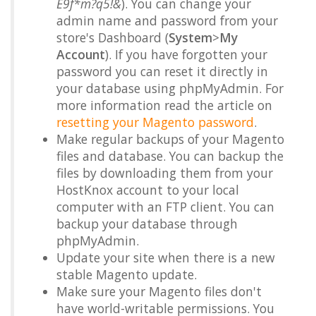
E9f*m?q5!&
). You can change your
admin name and password from your
store's Dashboard (
System
>
My
Account
). If you have forgotten your
password you can reset it directly in
your database using phpMyAdmin. For
more information read the article on
resetting your Magento password
.
Make regular backups of your Magento
files and database. You can backup the
files by downloading them from your
HostKnox account to your local
computer with an FTP client. You can
backup your database through
phpMyAdmin.
Update your site when there is a new
stable Magento update.
Make sure your Magento files don't
have world-writable permissions. You