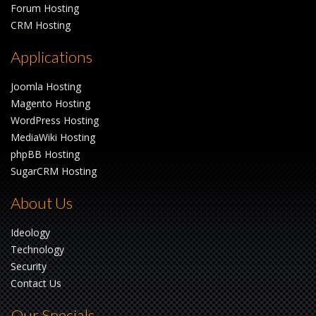
Forum Hosting
CRM Hosting
Applications
Joomla Hosting
Magento Hosting
WordPress Hosting
MediaWiki Hosting
phpBB Hosting
SugarCRM Hosting
About Us
Ideology
Technology
Security
Contact Us
Our Specials