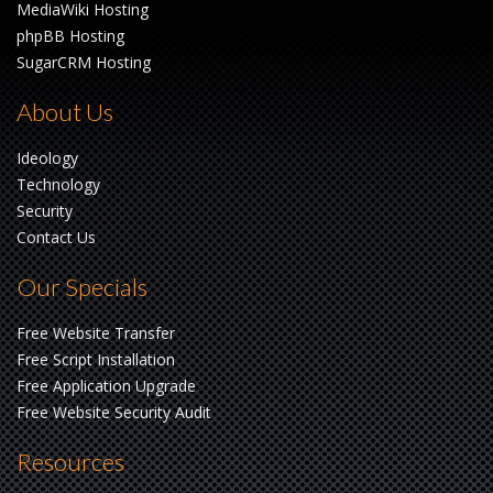
MediaWiki Hosting
phpBB Hosting
SugarCRM Hosting
About Us
Ideology
Technology
Security
Contact Us
Our Specials
Free Website Transfer
Free Script Installation
Free Application Upgrade
Free Website Security Audit
Resources