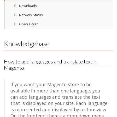
Downloads
Network Status
Open Ticket
Knowledgebase
How to add languages and translate text in
Magento
If you want your Magento store to be
available in more than one language, you
can add languages and translate the text
that is displayed on your site. Each language
is represented and displayed by a store view.
On the frontend there's a drop-down menu