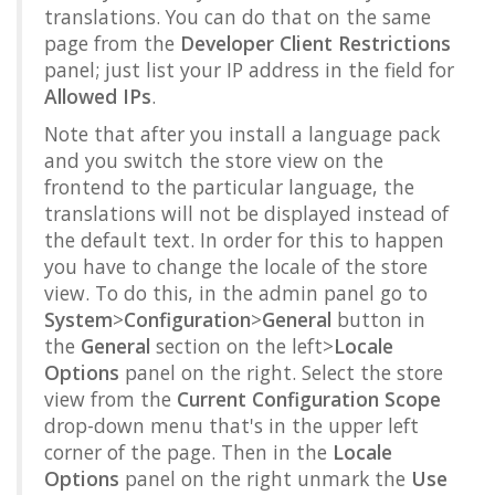
translations. You can do that on the same
page from the
Developer Client Restrictions
panel; just list your IP address in the field for
Allowed IPs
.
Note that after you install a language pack
and you switch the store view on the
frontend to the particular language, the
translations will not be displayed instead of
the default text. In order for this to happen
you have to change the locale of the store
view. To do this, in the admin panel go to
System
>
Configuration
>
General
button in
the
General
section on the left>
Locale
Options
panel on the right. Select the store
view from the
Current Configuration Scope
drop-down menu that's in the upper left
corner of the page. Then in the
Locale
Options
panel on the right unmark the
Use