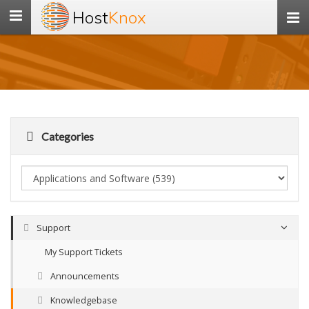
Host
Knox
Toggle
navigation
Categories
Support
My Support Tickets
Announcements
Knowledgebase