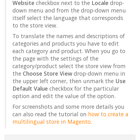
Website
checkbox next to the
Locale
drop-
down menu and from the drop-down menu
itself select the language that corresponds
to the store view.
To translate the names and descriptions of
categories and products you have to edit
each category and product. When you go to
the page with the settings of the
category/product select the store view from
the
Choose Store View
drop-down menu in
the upper left corner, then unmark the
Use
Default Value
checkbox for the particular
option and edit the value of the option.
For screenshots and some more details you
can also read the tutorial on
how to create a
multilingual store in Magento
.