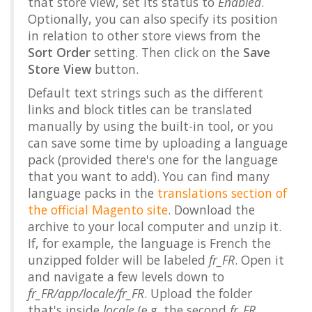
that store view, set its status to
Enabled
.
Optionally, you can also specify its position
in relation to other store views from the
Sort Order
setting. Then click on the
Save
Store View
button.
Default text strings such as the different
links and block titles can be translated
manually by using the built-in tool, or you
can save some time by uploading a language
pack (provided there's one for the language
that you want to add). You can find many
language packs in the
translations section of
the official Magento site
. Download the
archive to your local computer and unzip it.
If, for example, the language is French the
unzipped folder will be labeled
fr_FR
. Open it
and navigate a few levels down to
fr_FR/app/locale/fr_FR
. Upload the folder
that's inside
locale
(e.g. the second
fr_FR