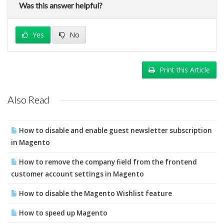
Was this answer helpful?
Yes
No
Print this Article
Also Read
How to disable and enable guest newsletter subscription
in Magento
How to remove the company field from the frontend
customer account settings in Magento
How to disable the Magento Wishlist feature
How to speed up Magento