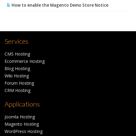
How to enable the Magento Demo Store Notice
Services
CMS Hosting
Ecommerce Hosting
Blog Hosting
Wiki Hosting
Forum Hosting
CRM Hosting
Applications
Joomla Hosting
Magento Hosting
WordPress Hosting