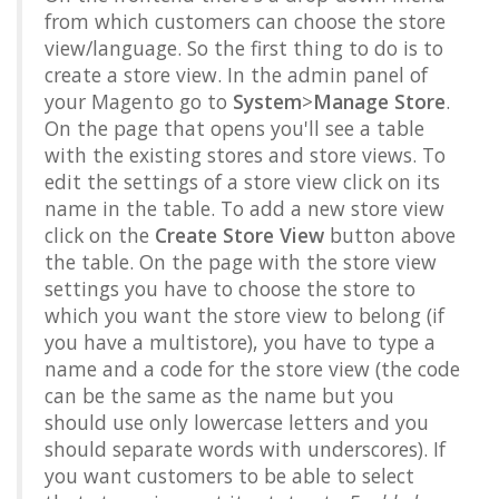
from which customers can choose the store
view/language. So the first thing to do is to
create a store view. In the admin panel of
your Magento go to
System
>
Manage Store
.
On the page that opens you'll see a table
with the existing stores and store views. To
edit the settings of a store view click on its
name in the table. To add a new store view
click on the
Create Store View
button above
the table. On the page with the store view
settings you have to choose the store to
which you want the store view to belong (if
you have a multistore), you have to type a
name and a code for the store view (the code
can be the same as the name but you
should use only lowercase letters and you
should separate words with underscores). If
you want customers to be able to select