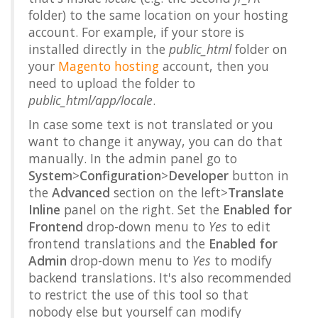
folder) to the same location on your hosting
account. For example, if your store is
installed directly in the
public_html
folder on
your
Magento hosting
account, then you
need to upload the folder to
public_html/app/locale
.
In case some text is not translated or you
want to change it anyway, you can do that
manually. In the admin panel go to
System
>
Configuration
>
Developer
button in
the
Advanced
section on the left>
Translate
Inline
panel on the right. Set the
Enabled for
Frontend
drop-down menu to
Yes
to edit
frontend translations and the
Enabled for
Admin
drop-down menu to
Yes
to modify
backend translations. It's also recommended
to restrict the use of this tool so that
nobody else but yourself can modify