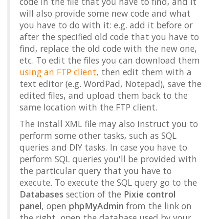
code in the file that you have to find, and it
will also provide some new code and what
you have to do with it: e.g. add it before or
after the specified old code that you have to
find, replace the old code with the new one,
etc. To edit the files you can download them
using an FTP client
, then edit them with a
text editor (e.g. WordPad, Notepad), save the
edited files, and upload them back to the
same location with the FTP client.
The install XML file may also instruct you to
perform some other tasks, such as SQL
queries and DIY tasks. In case you have to
perform SQL queries you'll be provided with
the particular query that you have to
execute. To execute the SQL query go to the
Databases
section of the
Pixie control
panel
, open
phpMyAdmin
from the link on
the right, open the database used by your