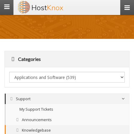
Host
Knox
Toggle
navigation
Categories
Support
My Support Tickets
Announcements
Knowledgebase