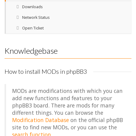
Downloads
Network Status
Open Ticket
Knowledgebase
How to install MODs in phpBB3
MODs are modifications with which you can
add new functions and features to your
phpBB3 board. There are mods for many
different things. You can browse the
Modification Database
on the official phpBB
site to find new MODs, or you can use the
search function
.