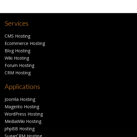
Services
CMS Hosting
Ecommerce Hosting
Blog Hosting
Wiki Hosting
Forum Hosting
CRM Hosting
Applications
Joomla Hosting
Magento Hosting
WordPress Hosting
MediaWiki Hosting
phpBB Hosting
SugarCRM Hosting