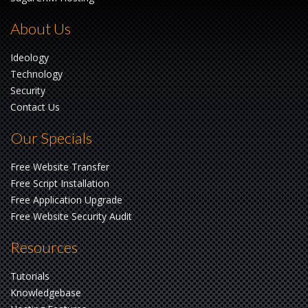
About Us
Ideology
Technology
Security
Contact Us
Our Specials
Free Website Transfer
Free Script Installation
Free Application Upgrade
Free Website Security Audit
Resources
Tutorials
Knowledgebase