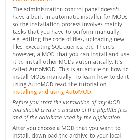
The administration control panel doesn't
have a built-in automatic installer for MODs,
so the installation process involves mainly
tasks that you have to perform manually:
e.g. editing the code of files, uploading new
files, executing SQL queries, etc. There's,
however, a MOD that you can install and use
it to install other MODs automatically. It's
called
AutoMOD
. This is an article on how to
install MODs manually. To learn how to do it
using AutoMOD read the tutorial on
installing and using AutoMOD
.
Before you start the installation of any MOD
you should create a backup of the phpBB3 files
and of the database used by the application.
After you choose a MOD that you want to
install, download the archive to your local