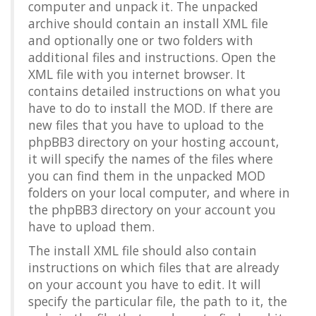
computer and unpack it. The unpacked
archive should contain an install XML file
and optionally one or two folders with
additional files and instructions. Open the
XML file with you internet browser. It
contains detailed instructions on what you
have to do to install the MOD. If there are
new files that you have to upload to the
phpBB3 directory on your hosting account,
it will specify the names of the files where
you can find them in the unpacked MOD
folders on your local computer, and where in
the phpBB3 directory on your account you
have to upload them.
The install XML file should also contain
instructions on which files that are already
on your account you have to edit. It will
specify the particular file, the path to it, the