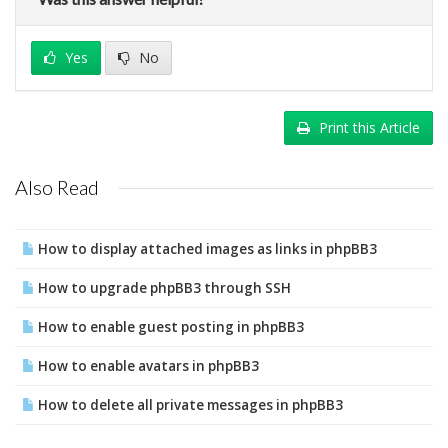
Yes
No
Print this Article
Also Read
How to display attached images as links in phpBB3
How to upgrade phpBB3 through SSH
How to enable guest posting in phpBB3
How to enable avatars in phpBB3
How to delete all private messages in phpBB3