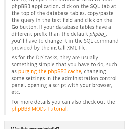
phpBB3 application, click on the
SQL
tab at
the top of the database tables, copy/paste
the query in the text field and click on the
Go
button. If your database tables have a
different prefix than the default
phpbb_
,
you'll have to change it in the SQL command
provided by the install XML file.
As for the DIY tasks, they are usually
something simple that you have to do, such
as
purging the phpBB3 cache
, changing
some settings in the administration control
panel, opening a script with your browser,
etc.
For more details you can also check out the
phpBB3 MODs Tutorial
.
Was this answer helpful?