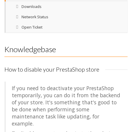
Downloads
Network Status
Open Ticket
Knowledgebase
How to disable your PrestaShop store
If you need to deactivate your PrestaShop
temporarily, you can do it from the backend
of your store. It's something that's good to
be done when performing some
maintenance task like updating, for
example.