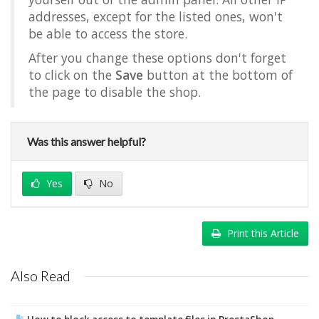
addresses, except for the listed ones, won't
be able to access the store.
After you change these options don't forget
to click on the
Save
button at the bottom of
the page to disable the shop.
Was this answer helpful?
Yes
No
Print this Article
Also Read