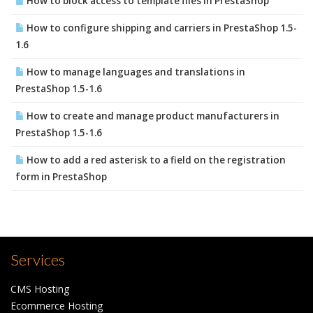
How to block access to template files in PrestaShop
How to configure shipping and carriers in PrestaShop 1.5-
1.6
How to manage languages and translations in
PrestaShop 1.5-1.6
How to create and manage product manufacturers in
PrestaShop 1.5-1.6
How to add a red asterisk to a field on the registration
form in PrestaShop
Services
CMS Hosting
Ecommerce Hosting