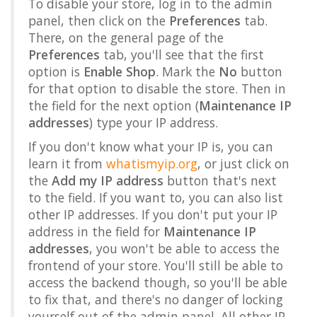
To disable your store, log in to the admin
panel, then click on the
Preferences
tab.
There, on the general page of the
Preferences
tab, you'll see that the first
option is
Enable Shop
. Mark the
No
button
for that option to disable the store. Then in
the field for the next option (
Maintenance IP
addresses
) type your IP address.
If you don't know what your IP is, you can
learn it from
whatismyip.org
, or just click on
the
Add my IP address
button that's next
to the field. If you want to, you can also list
other IP addresses. If you don't put your IP
address in the field for
Maintenance IP
addresses
, you won't be able to access the
frontend of your store. You'll still be able to
access the backend though, so you'll be able
to fix that, and there's no danger of locking
yourself out of the admin panel. All other IP