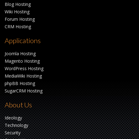
Blog Hosting
Wiki Hosting
Forum Hosting
CRM Hosting
Applications
Joomla Hosting
Magento Hosting
WordPress Hosting
MediaWiki Hosting
phpBB Hosting
SugarCRM Hosting
About Us
Ideology
Technology
Security