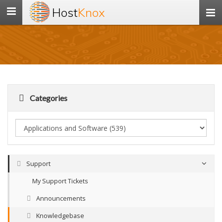
Host
Knox
Toggle
navigation
Categories
Support
My Support Tickets
Announcements
Knowledgebase