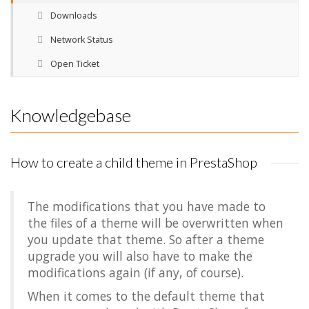
Downloads
Network Status
Open Ticket
Knowledgebase
How to create a child theme in PrestaShop
The modifications that you have made to
the files of a theme will be overwritten when
you update that theme. So after a theme
upgrade you will also have to make the
modifications again (if any, of course).
When it comes to the default theme that