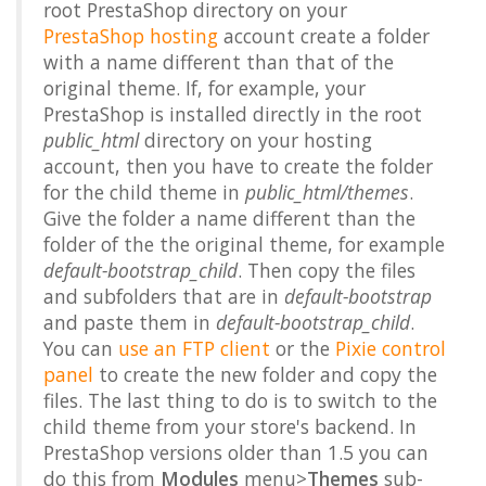
root PrestaShop directory on your
PrestaShop hosting
account create a folder
with a name different than that of the
original theme. If, for example, your
PrestaShop is installed directly in the root
public_html
directory on your hosting
account, then you have to create the folder
for the child theme in
public_html/themes
.
Give the folder a name different than the
folder of the the original theme, for example
default-bootstrap_child
. Then copy the files
and subfolders that are in
default-bootstrap
and paste them in
default-bootstrap_child
.
You can
use an FTP client
or the
Pixie control
panel
to create the new folder and copy the
files. The last thing to do is to switch to the
child theme from your store's backend. In
PrestaShop versions older than 1.5 you can
do this from
Modules
menu>
Themes
sub-