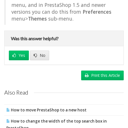
menu, and in PrestaShop 1.5 and newer
versions you can do this from
Preferences
menu>
Themes
sub-menu.
Was this answer helpful?
Yes
No
Print this Article
Also Read
How to move PrestaShop to a new host
How to change the width of the top search box in