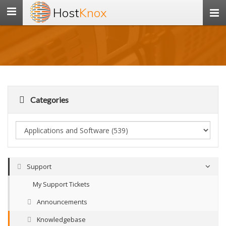
Host
Knox
Toggle
navigation
Categories
Support
My Support Tickets
Announcements
Knowledgebase