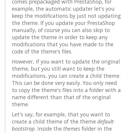
comes prepackaged with PrestaShop, for
example, the automatic updater let's you
keep the modifications by just not updating
the theme. If you update your PrestaShop
manually, of course you can also skip to
update the theme in order to keep any
modifications that you have made to the
code of the theme's files.
However, if you want to update the original
theme, but you still want to keep the
modifications, you can create a child theme.
This can be done very easily. You only need
to copy the theme's files into a folder with a
name different than that of the original
theme.
Let's say, for example, that you want to
create a child theme of the theme
default-
bootstrap
. Inside the
themes
folder in the