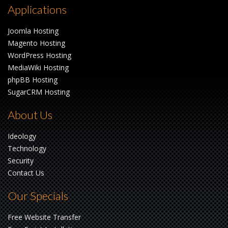
Applications
Joomla Hosting
Magento Hosting
WordPress Hosting
MediaWiki Hosting
phpBB Hosting
SugarCRM Hosting
About Us
Ideology
Technology
Security
Contact Us
Our Specials
Free Website Transfer