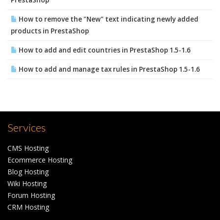
PrestaShop
How to remove the "New" text indicating newly added
products in PrestaShop
How to add and edit countries in PrestaShop 1.5-1.6
How to add and manage tax rules in PrestaShop 1.5-1.6
Services
CMS Hosting
Ecommerce Hosting
Blog Hosting
Wiki Hosting
Forum Hosting
CRM Hosting