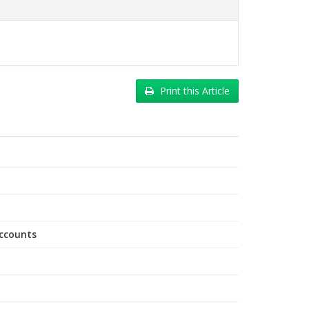
Print this Article
accounts