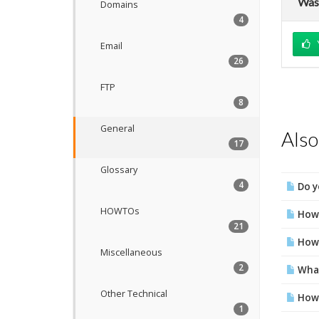
Was 
Domains
4
Email
26
FTP
8
General
Also
17
Glossary
4
Do y
HOWTOs
How 
21
How 
Miscellaneous
2
What
Other Technical
How 
1