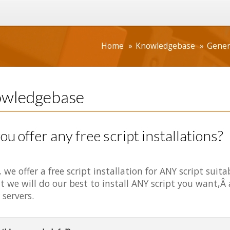
Home
Knowledgebase
Gener
wledgebase
ou offer any free script installations?
, we offer a free script installation for ANY script suit
t we will do our best to install ANY script you want,Â
 servers.