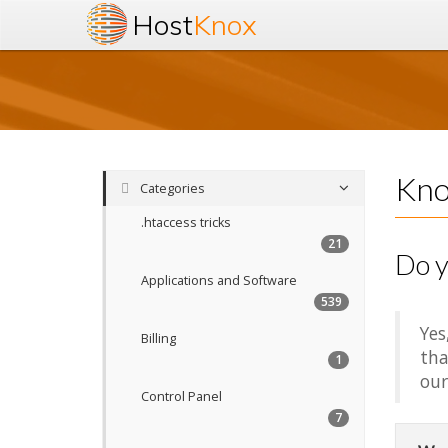
Host
Knox
Kno
Categories
.htaccess tricks
21
Do y
Applications and Software
539
Yes
Billing
tha
1
our
Control Panel
7