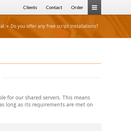
Clients
Contact
Order
al
Do you offer any free script installations?
able for our shared servers. This means
 as long as its requirements are met on