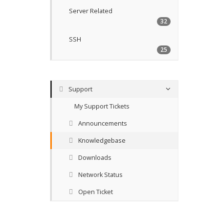
Server Related
32
SSH
25
Support
My Support Tickets
Announcements
Knowledgebase
Downloads
Network Status
Open Ticket