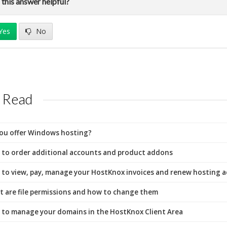
this answer helpful?
Yes
No
 Read
ou offer Windows hosting?
to order additional accounts and product addons
to view, pay, manage your HostKnox invoices and renew hosting 
 are file permissions and how to change them
to manage your domains in the HostKnox Client Area