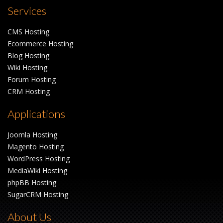
Services
CMS Hosting
Ecommerce Hosting
Blog Hosting
Wiki Hosting
Forum Hosting
CRM Hosting
Applications
Joomla Hosting
Magento Hosting
WordPress Hosting
MediaWiki Hosting
phpBB Hosting
SugarCRM Hosting
About Us