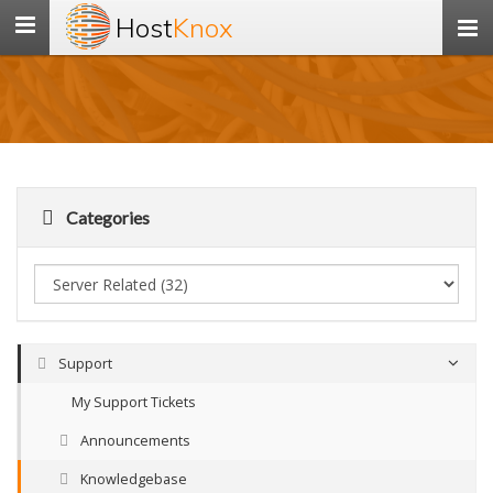
Host
Knox
Toggle
navigation
Categories
Support
My Support Tickets
Announcements
Knowledgebase