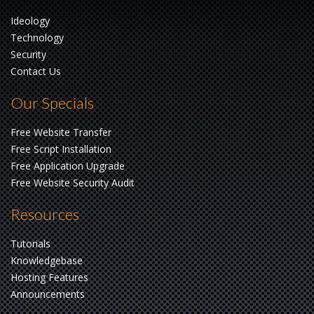
Ideology
Technology
Security
Contact Us
Our Specials
Free Website Transfer
Free Script Installation
Free Application Upgrade
Free Website Security Audit
Resources
Tutorials
Knowledgebase
Hosting Features
Announcements