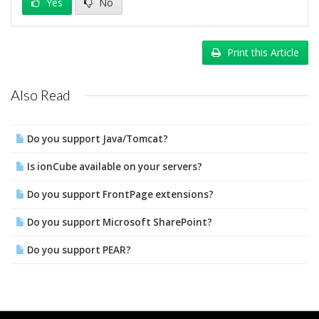
Yes
No
Print this Article
Also Read
Do you support Java/Tomcat?
Is ionCube available on your servers?
Do you support FrontPage extensions?
Do you support Microsoft SharePoint?
Do you support PEAR?