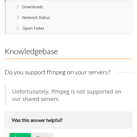
Downloads
Network Status
Open Ticket
Knowledgebase
Do you support ffmpeg on your servers?
Unfortunately, ffmpeg is not supported on
our shared servers.
Was this answer helpful?