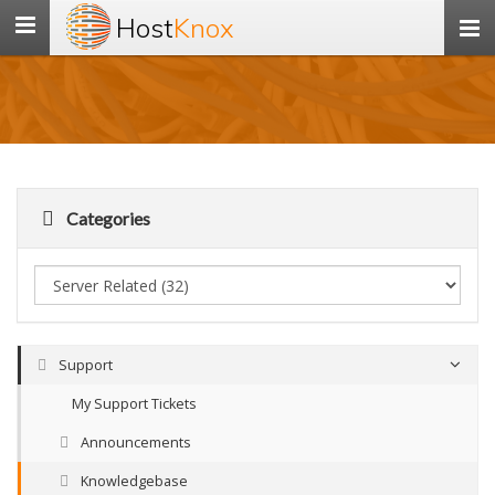
Host
Knox
Toggle
navigation
Categories
Support
My Support Tickets
Announcements
Knowledgebase