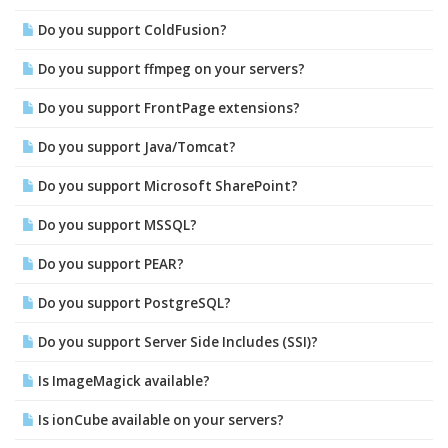
Do you support ColdFusion?
Do you support ffmpeg on your servers?
Do you support FrontPage extensions?
Do you support Java/Tomcat?
Do you support Microsoft SharePoint?
Do you support MSSQL?
Do you support PEAR?
Do you support PostgreSQL?
Do you support Server Side Includes (SSI)?
Is ImageMagick available?
Is ionCube available on your servers?