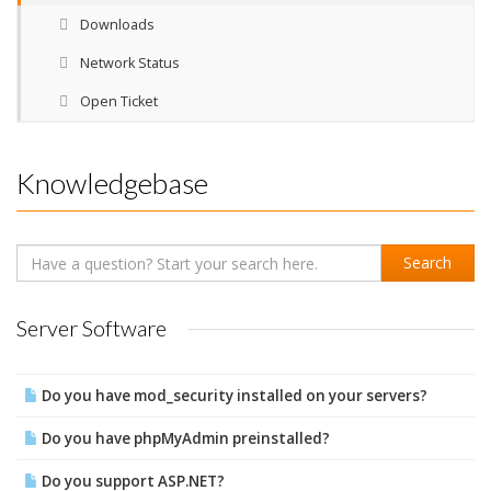
Downloads
Network Status
Open Ticket
Knowledgebase
Server Software
Do you have mod_security installed on your servers?
Do you have phpMyAdmin preinstalled?
Do you support ASP.NET?