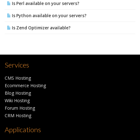
Is Perl available on your servers?
Is Python available on your servers?
Is Zend Optimizer available?
Services
CMS Hosting
Ecommerce Hosting
Blog Hosting
Wiki Hosting
Forum Hosting
CRM Hosting
Applications