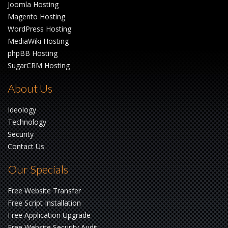
Joomla Hosting
Magento Hosting
WordPress Hosting
MediaWiki Hosting
phpBB Hosting
SugarCRM Hosting
About Us
Ideology
Technology
Security
Contact Us
Our Specials
Free Website Transfer
Free Script Installation
Free Application Upgrade
Free Website Security Audit