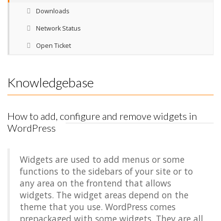
Downloads
Network Status
Open Ticket
Knowledgebase
How to add, configure and remove widgets in
WordPress
Widgets are used to add menus or some
functions to the sidebars of your site or to
any area on the frontend that allows
widgets. The widget areas depend on the
theme that you use. WordPress comes
prepackaged with some widgets. They are all