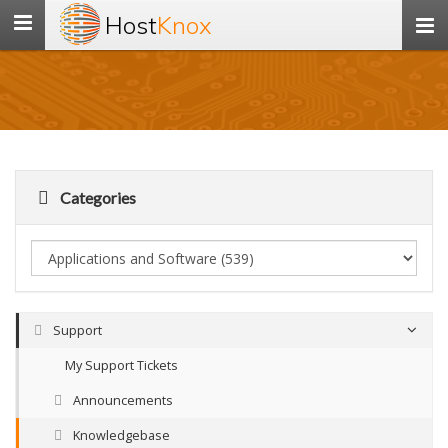
Host
Knox
Toggle
navigation
Categories
Support
My Support Tickets
Announcements
Knowledgebase