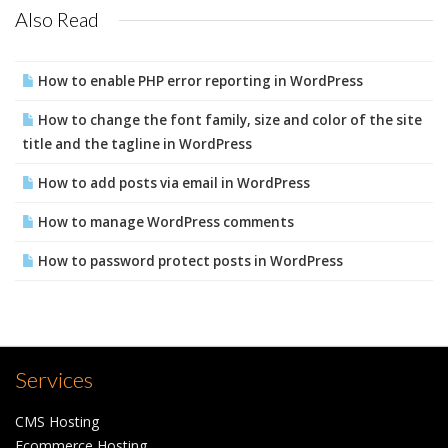
Also Read
How to enable PHP error reporting in WordPress
How to change the font family, size and color of the site
title and the tagline in WordPress
How to add posts via email in WordPress
How to manage WordPress comments
How to password protect posts in WordPress
Services
CMS Hosting
Ecommerce Hosting