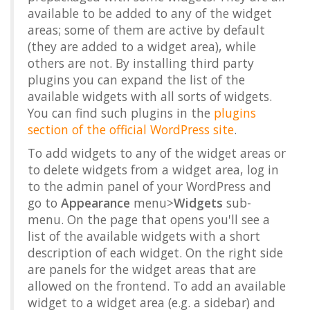
available to be added to any of the widget
areas; some of them are active by default
(they are added to a widget area), while
others are not. By installing third party
plugins you can expand the list of the
available widgets with all sorts of widgets.
You can find such plugins in the
plugins
section of the official WordPress site
.
To add widgets to any of the widget areas or
to delete widgets from a widget area, log in
to the admin panel of your WordPress and
go to
Appearance
menu>
Widgets
sub-
menu. On the page that opens you'll see a
list of the available widgets with a short
description of each widget. On the right side
are panels for the widget areas that are
allowed on the frontend. To add an available
widget to a widget area (e.g. a sidebar) and