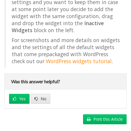
settings and you want to keep them in case
at some point later you decide to add the
widget with the same configuration, drag
and drop the widget into the
Inactive
Widgets
block on the left.
For screenshots and more details on widgets
and the settings of all the default widgets
that come prepackaged with WordPress
check out our
WordPress widgets tutorial
.
Was this answer helpful?
Yes
No
Print this Article