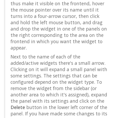
thus make it visible on the frontend, hover
the mouse pointer over its name until it
turns into a four-arrow cursor, then click
and hold the left mouse button, and drag
and drop the widget in one of the panels on
the right corresponding to the area on the
frontend in which you want the widget to
appear.
Next to the name of each of the
added/active widgets there's a small arrow.
Clicking on it will expand a small panel with
some settings. The settings that can be
configured depend on the widget type. To
remove the widget from the sidebar (or
another area to which it's assigned), expand
the panel with its settings and click on the
Delete
button in the lower left corner of the
panel. If you have made some changes to its