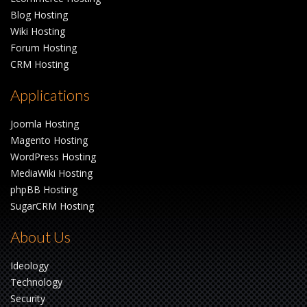
Blog Hosting
Wiki Hosting
Forum Hosting
CRM Hosting
Applications
Joomla Hosting
Magento Hosting
WordPress Hosting
MediaWiki Hosting
phpBB Hosting
SugarCRM Hosting
About Us
Ideology
Technology
Security