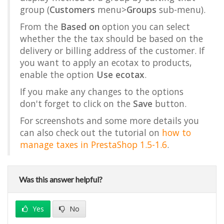
group (
Customers
menu>
Groups
sub-menu).
From the
Based on
option you can select
whether the the tax should be based on the
delivery or billing address of the customer. If
you want to apply an ecotax to products,
enable the option
Use ecotax
.
If you make any changes to the options
don't forget to click on the
Save
button.
For screenshots and some more details you
can also check out the tutorial on
how to
manage taxes in PrestaShop 1.5-1.6
.
Was this answer helpful?
Yes
No