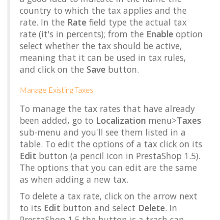
country to which the tax applies and the
rate. In the
Rate
field type the actual tax
rate (it's in percents); from the
Enable
option
select whether the tax should be active,
meaning that it can be used in tax rules,
and click on the
Save
button.
Manage Existing Taxes
To manage the tax rates that have already
been added, go to
Localization
menu>
Taxes
sub-menu and you'll see them listed in a
table. To edit the options of a tax click on its
Edit
button (a pencil icon in PrestaShop 1.5).
The options that you can edit are the same
as when adding a new tax.
To delete a tax rate, click on the arrow next
to its
Edit
button and select
Delete
. In
PrestaShop 1.5 the button is a trash can