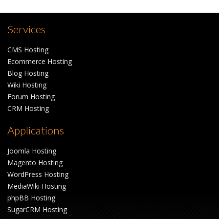
Services
CMS Hosting
Ecommerce Hosting
Blog Hosting
Wiki Hosting
Forum Hosting
CRM Hosting
Applications
Joomla Hosting
Magento Hosting
WordPress Hosting
MediaWiki Hosting
phpBB Hosting
SugarCRM Hosting