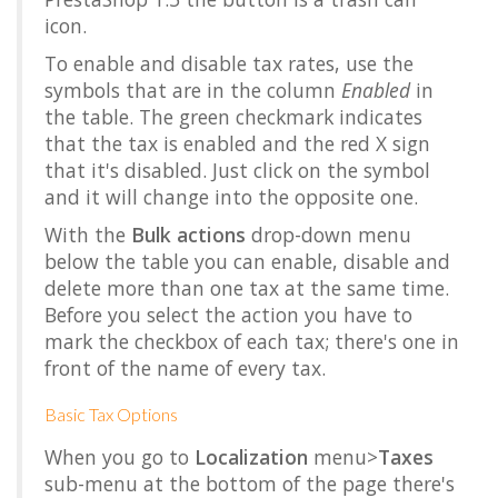
icon.
To enable and disable tax rates, use the
symbols that are in the column
Enabled
in
the table. The green checkmark indicates
that the tax is enabled and the red X sign
that it's disabled. Just click on the symbol
and it will change into the opposite one.
With the
Bulk actions
drop-down menu
below the table you can enable, disable and
delete more than one tax at the same time.
Before you select the action you have to
mark the checkbox of each tax; there's one in
front of the name of every tax.
Basic Tax Options
When you go to
Localization
menu>
Taxes
sub-menu at the bottom of the page there's