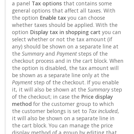
a panel
Tax options
that contains some
general options that affect all taxes. With
the option
Enable tax
you can choose
whether taxes should be applied. With the
option
Display tax in shopping cart
you can
select whether or not the tax amount (if
any) should be shown on a separate line at
the
Summary
and
Payment
steps of the
checkout process and in the cart block. When
the option is disabled, the tax amount will
be shown as a separate line only at the
Payment
step of the checkout. If you enable
it, it will also be shown at the
Summary
step
of the checkout; in case the
Price display
method
for the customer group to which
the customer belongs is set to
Tax included
,
it will also be shown on a separate line in
the cart block. You can manage the price
display method of a group by editing that