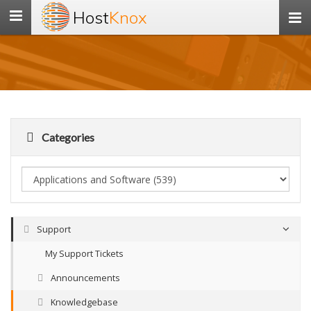
Host
Knox
Toggle
navigation
Categories
Support
My Support Tickets
Announcements
Knowledgebase