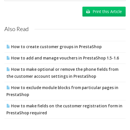
Print this Article
Also Read
How to create customer groups in PrestaShop
How to add and manage vouchers in PrestaShop 1.5-1.6
How to make optional or remove the phone fields from
the customer account settings in PrestaShop
How to exclude module blocks from particular pages in
PrestaShop
How to make fields on the customer registration form in
PrestaShop required