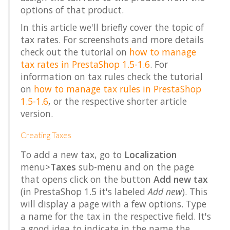
options of that product.
In this article we'll briefly cover the topic of
tax rates. For screenshots and more details
check out the tutorial on
how to manage
tax rates in PrestaShop 1.5-1.6
. For
information on tax rules check the tutorial
on
how to manage tax rules in PrestaShop
1.5-1.6
, or the respective shorter article
version.
Creating Taxes
To add a new tax, go to
Localization
menu>
Taxes
sub-menu and on the page
that opens click on the button
Add new tax
(in PrestaShop 1.5 it's labeled
Add new
). This
will display a page with a few options. Type
a name for the tax in the respective field. It's
a good idea to indicate in the name the