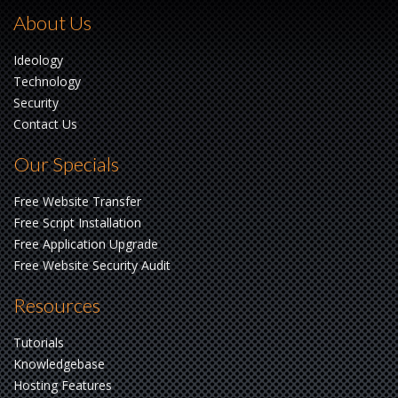
About Us
Ideology
Technology
Security
Contact Us
Our Specials
Free Website Transfer
Free Script Installation
Free Application Upgrade
Free Website Security Audit
Resources
Tutorials
Knowledgebase
Hosting Features