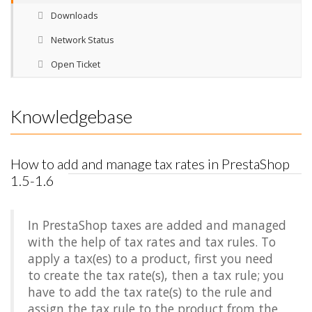
Downloads
Network Status
Open Ticket
Knowledgebase
How to add and manage tax rates in PrestaShop
1.5-1.6
In PrestaShop taxes are added and managed
with the help of tax rates and tax rules. To
apply a tax(es) to a product, first you need
to create the tax rate(s), then a tax rule; you
have to add the tax rate(s) to the rule and
assign the tax rule to the product from the