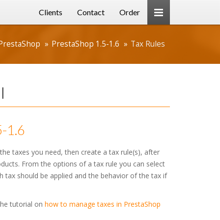
Clients
Contact
Order
PrestaShop
PrestaShop 1.5-1.6
Tax Rules
l
5-1.6
the taxes you need, then create a tax rule(s), after
roducts. From the options of a tax rule you can select
 tax should be applied and the behavior of the tax if
the tutorial on
how to manage taxes in PrestaShop