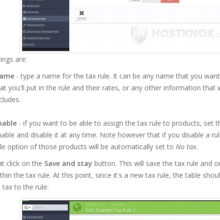
ings are:
ame
- type a name for the tax rule. It can be any name that you want;
at you'll put in the rule and their rates, or any other information that
cludes.
nable
- if you want to be able to assign the tax rule to products, set t
able and disable it at any time. Note however that if you disable a ru
le option of those products will be automatically set to
No tax
.
at click on the
Save and stay
button. This will save the tax rule and o
thin the tax rule. At this point, since it's a new tax rule, the table sh
 tax to the rule: