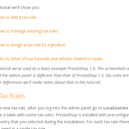
tutorial we'll show you:
w to add a tax rule
w to manage existing tax rules
w to assign a tax rule to a product
nks to other of our tutorials and articles related to taxes
tutorial we've used as a basic example PrestaShop 1.6. The screenshots 
f the admin panel is different than that of PrestaShop 1.5, tax rules ar
 differences we'll make notes about that in the tutorial.
Tax Rules
 new tax rule, after you log into the admin panel go to
Localization
ee a table with some tax rules. PrestaShop is installed with preconfigu
untry that you selected during the installation. For each tax rate there
 need in a single tax rule.