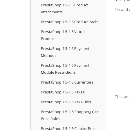
PrestaShop 1.5-1.6 Product
To add a
Attachments
PrestaShop 1.5-1.6 Product Packs
PrestaShop 1.5-1.6 Virtual
Products
PrestaShop 1.5-1.6 Payment
Methods
PrestaShop 1.5-1.6 Payment
Module Restrictions
PrestaShop 1.5-1.6 Currencies
PrestaShop 1.5-1.6 Taxes
This wil
PrestaShop 1.5-1.6 Tax Rules
PrestaShop 1.5-1.6 Shopping Cart
Price Rules
PrestaShop 1.5-1.6 Catalog Price