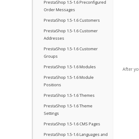
PrestaShop 1.5-1.6 Preconfigured
Order Messages
PrestaShop 1.5-1.6 Customers
PrestaShop 1.5-1.6 Customer
Addresses
PrestaShop 1.5-1.6 Customer
Groups
PrestaShop 1.5-1.6 Modules
After yo
PrestaShop 1.5-1.6 Module
Positions
PrestaShop 1.5-1.6 Themes
PrestaShop 1.5-1.6 Theme
Settings
PrestaShop 1.5-1.6 CMS Pages
PrestaShop 1.5-1.6 Languages and