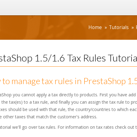
Home
Tutorials
staShop 1.5/1.6 Tax Rules Tutoria
to manage tax rules in PrestaShop 1.
aShop you cannot apply a tax directly to products. First you have add 
 the tax(es) to a tax rule, and finally you can assign the tax rule to p
xes should be used with that rule, the country/countries to which each
e other taxes that match the customer's address.
tutorial we'll go over tax rules. For information on tax rates check out 