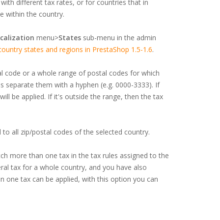
ith different tax rates, or for countries that in
e within the country.
calization
menu>
States
sub-menu in the admin
untry states and regions in PrestaShop 1.5-1.6
.
al code or a whole range of postal codes for which
s separate them with a hyphen (e.g. 0000-3333). If
ll be applied. If it's outside the range, then the tax
ed to all zip/postal codes of the selected country.
h more than one tax in the tax rules assigned to the
eral tax for a whole country, and you have also
n one tax can be applied, with this option you can