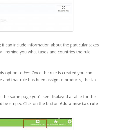
 it can include information about the particular taxes
 will remind you what taxes and countries the rule
his option to
Yes
. Once the rule is created you can
le and that rule has been assign to products, the tax
n the same page you'll see displayed a table for the
ould be empty. Click on the button
Add a new tax rule