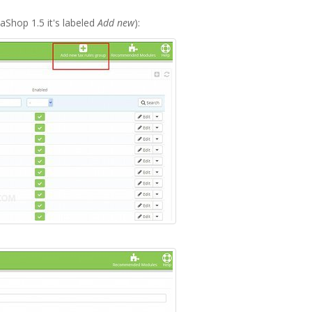
aShop 1.5 it's labeled
Add new
):