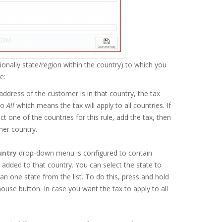
ionally state/region within the country) to which you
e:
 address of the customer is in that country, the tax
to
All
which means the tax will apply to all countries. If
 one of the countries for this rule, add the tax, then
her country.
untry
drop-down menu is configured to contain
es added to that country. You can select the state to
an one state from the list. To do this, press and hold
ouse button. In case you want the tax to apply to all