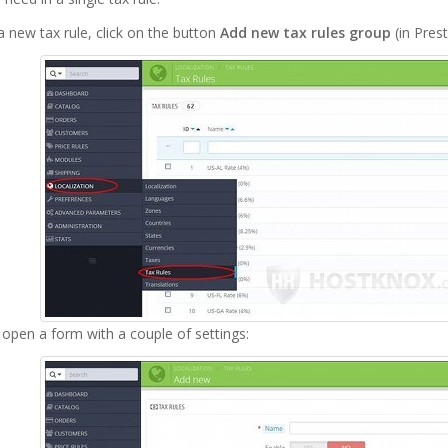
 new tax rule, click on the button
Add new tax rules group
(in Prest
l open a form with a couple of settings: