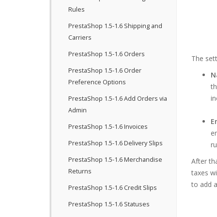
Rules
PrestaShop 1.5-1.6 Shipping and
Carriers
PrestaShop 1.5-1.6 Orders
The sett
PrestaShop 1.5-1.6 Order
N
Preference Options
th
in
PrestaShop 1.5-1.6 Add Orders via
Admin
E
PrestaShop 1.5-1.6 Invoices
en
PrestaShop 1.5-1.6 Delivery Slips
ru
PrestaShop 1.5-1.6 Merchandise
After th
Returns
taxes wi
to add a
PrestaShop 1.5-1.6 Credit Slips
PrestaShop 1.5-1.6 Statuses