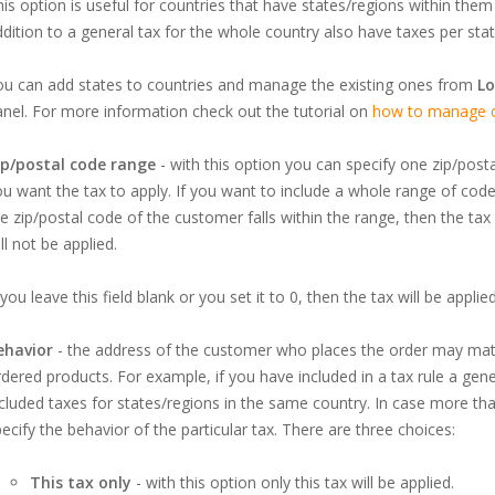
is option is useful for countries that have states/regions within them w
dition to a general tax for the whole country also have taxes per stat
ou can add states to countries and manage the existing ones from
Lo
nel. For more information check out the tutorial on
how to manage co
ip/postal code range
- with this option you can specify one zip/post
u want the tax to apply. If you want to include a whole range of code
e zip/postal code of the customer falls within the range, then the tax wi
ll not be applied.
 you leave this field blank or you set it to 0, then the tax will be appli
ehavior
- the address of the customer who places the order may matc
dered products. For example, if you have included in a tax rule a gen
cluded taxes for states/regions in the same country. In case more tha
ecify the behavior of the particular tax. There are three choices:
This tax only
- with this option only this tax will be applied.