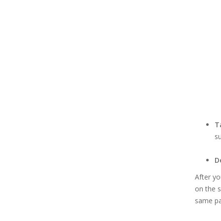
T
su
D
After yo
on the s
same pa