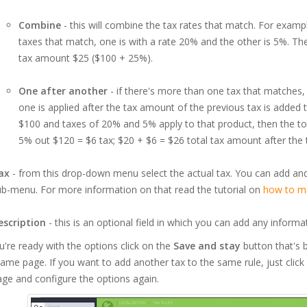
Combine
- this will combine the tax rates that match. For examp
taxes that match, one is with a rate 20% and the other is 5%. The
tax amount $25 ($100 + 25%).
One after another
- if there's more than one tax that matches, t
one is applied after the tax amount of the previous tax is added t
$100 and taxes of 20% and 5% apply to that product, then the tot
5% out $120 = $6 tax; $20 + $6 = $26 total tax amount after the t
ax
- from this drop-down menu select the actual tax. You can add 
b-menu. For more information on that read the tutorial on
how to ma
escription
- this is an optional field in which you can add any informa
u're ready with the options click on the
Save and stay
button that's b
ame page. If you want to add another tax to the same rule, just clic
ge and configure the options again.