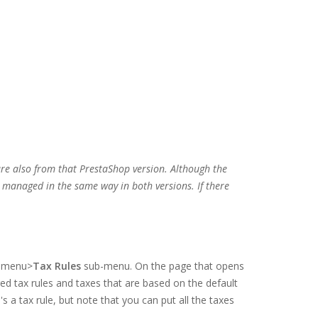
are also from that PrestaShop version. Although the
e managed in the same way in both versions. If there
menu>
Tax Rules
sub-menu. On the page that opens
red tax rules and taxes that are based on the default
's a tax rule, but note that you can put all the taxes