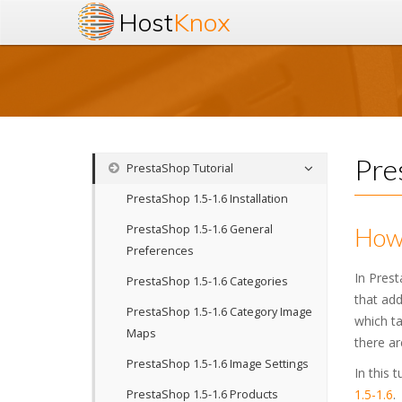
Host
Knox
Pre
PrestaShop Tutorial
PrestaShop 1.5-1.6 Installation
PrestaShop 1.5-1.6 General
How 
Preferences
In Prest
PrestaShop 1.5-1.6 Categories
that add
PrestaShop 1.5-1.6 Category Image
which ta
Maps
there ar
PrestaShop 1.5-1.6 Image Settings
In this 
1.5-1.6
.
PrestaShop 1.5-1.6 Products