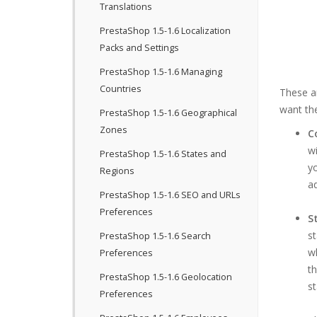
Translations
PrestaShop 1.5-1.6 Localization
Packs and Settings
PrestaShop 1.5-1.6 Managing
Countries
These ar
want the
PrestaShop 1.5-1.6 Geographical
Zones
C
wi
PrestaShop 1.5-1.6 States and
yo
Regions
ad
PrestaShop 1.5-1.6 SEO and URLs
Preferences
S
st
PrestaShop 1.5-1.6 Search
wh
Preferences
t
PrestaShop 1.5-1.6 Geolocation
st
Preferences