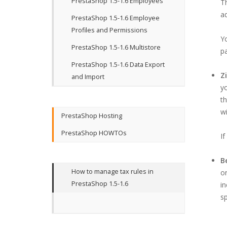
PrestaShop 1.5-1.6 Employees
Th
ad
PrestaShop 1.5-1.6 Employee
Profiles and Permissions
Y
PrestaShop 1.5-1.6 Multistore
pa
PrestaShop 1.5-1.6 Data Export
Z
and Import
yo
th
wi
PrestaShop Hosting
PrestaShop HOWTOs
If
B
How to manage tax rules in
or
PrestaShop 1.5-1.6
in
sp