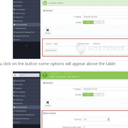
u click on the button some options will appear above the table: