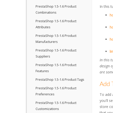
In this 
PrestaShop 1.5-1.6 Product
Combinations
ho
PrestaShop 1.5-1.6 Product
ho
Attributes
PrestaShop 1.5-1.6 Product
ho
Manufacturers
PrestaShop 1.5-1.6 Product
li
Suppliers
In this 
PrestaShop 1.5-1.6 Product
design o
Features
are some
PrestaShop 1.5-1.6 Product Tags
Add 
PrestaShop 1.5-1.6 Product
Preferences
To add a
you'll s
PrestaShop 1.5-1.6 Product
store co
Customizations
that you