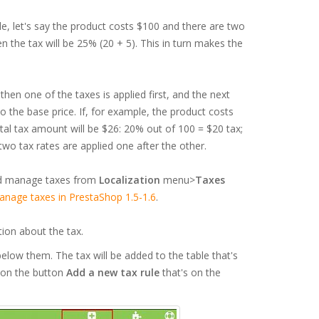
le, let's say the product costs $100 and there are two
n the tax will be 25% (20 + 5). This in turn makes the
hen one of the taxes is applied first, and the next
o the base price. If, for example, the product costs
al tax amount will be $26: 20% out of 100 = $20 tax;
wo tax rates are applied one after the other.
and manage taxes from
Localization
menu>
Taxes
nage taxes in PrestaShop 1.5-1.6
.
tion about the tax.
elow them. The tax will be added to the table that's
k on the button
Add a new tax rule
that's on the