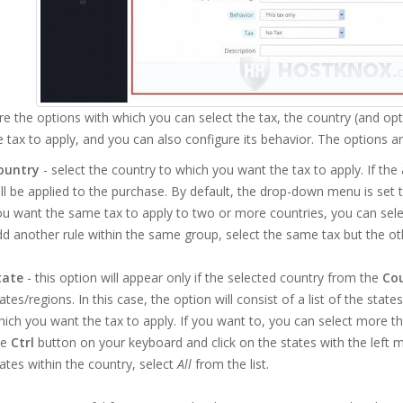
e the options with which you can select the tax, the country (and opt
 tax to apply, and you can also configure its behavior. The options ar
ountry
- select the country to which you want the tax to apply. If the
ll be applied to the purchase. By default, the drop-down menu is set 
u want the same tax to apply to two or more countries, you can select
d another rule within the same group, select the same tax but the ot
tate
- this option will appear only if the selected country from the
Co
ates/regions. In this case, the option will consist of a list of the stat
ich you want the tax to apply. If you want to, you can select more th
he
Ctrl
button on your keyboard and click on the states with the left m
ates within the country, select
All
from the list.