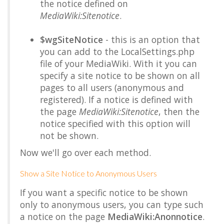
the notice defined on
MediaWiki:Sitenotice
.
$wgSiteNotice
- this is an option that
you can add to the LocalSettings.php
file of your MediaWiki. With it you can
specify a site notice to be shown on all
pages to all users (anonymous and
registered). If a notice is defined with
the page
MediaWiki:Sitenotice
, then the
notice specified with this option will
not be shown.
Now we'll go over each method.
Show a Site Notice to Anonymous Users
If you want a specific notice to be shown
only to anonymous users, you can type such
a notice on the page
MediaWiki:Anonnotice
.