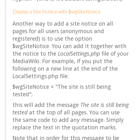
Display a Site Notice with $wgSiteNotice
Another way to add a site notice on all
pages for all users (anonymous and
registered) is to use the option
$wgSiteNotice
. You can add it together with
the notice to the
LocalSettings.php
file of your
MediaWiki. For example, if you put the
following on a new line at the end of the
LocalSettings.php file:
$wgSiteNotice = "The site is still being
tested";
this will add the message
The site is still being
tested
at the top of all pages. You can use
the same code to add any message. Simply
replace the text in the quotation marks.
Note that in order for this message to be