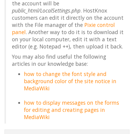
the account will be
public_html/LocalSettings.php
. HostKnox
customers can edit it directly on the account
with the File manager of the
Pixie control
panel
. Another way to do it is to download it
on your local computer, edit it with a text
editor (e.g. Notepad ++), then upload it back.
You may also find useful the following
articles in our knowledge base:
how to change the font style and
background color of the site notice in
MediaWiki
how to display messages on the forms
for editing and creating pages in
MediaWiki