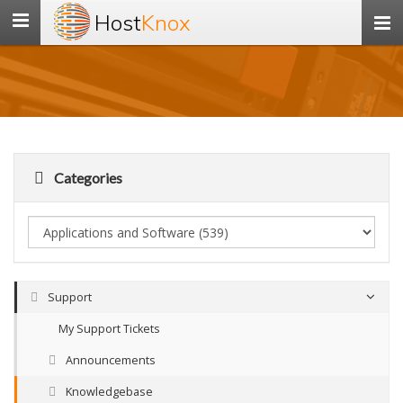
Host
Knox
Toggle
navigation
Categories
Support
My Support Tickets
Announcements
Knowledgebase