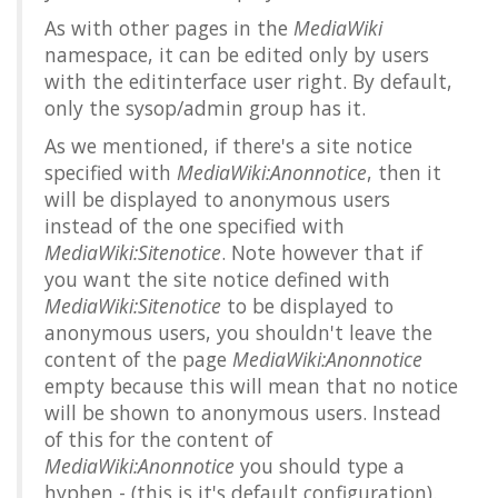
As with other pages in the
MediaWiki
namespace, it can be edited only by users
with the
editinterface
user right. By default,
only the sysop/admin group has it.
As we mentioned, if there's a site notice
specified with
MediaWiki:Anonnotice
, then it
will be displayed to anonymous users
instead of the one specified with
MediaWiki:Sitenotice
. Note however that if
you want the site notice defined with
MediaWiki:Sitenotice
to be displayed to
anonymous users, you shouldn't leave the
content of the page
MediaWiki:Anonnotice
empty because this will mean that no notice
will be shown to anonymous users. Instead
of this for the content of
MediaWiki:Anonnotice
you should type a
hyphen
-
(this is it's default configuration).