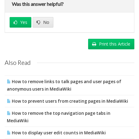
Was this answer helpful?
Yes
No
Print this Article
Also Read
How to remove links to talk pages and user pages of
anonymous users in MediaWiki
How to prevent users from creating pages in MediaWiki
How to remove the top navigation page tabs in
MediaWiki
How to display user edit counts in MediaWiki