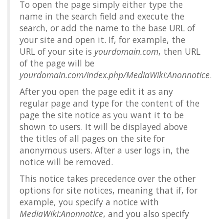
To open the page simply either type the
name in the search field and execute the
search, or add the name to the base URL of
your site and open it. If, for example, the
URL of your site is
yourdomain.com
, then URL
of the page will be
yourdomain.com/index.php/MediaWiki:Anonnotice
.
After you open the page edit it as any
regular page and type for the content of the
page the site notice as you want it to be
shown to users. It will be displayed above
the titles of all pages on the site for
anonymous users. After a user logs in, the
notice will be removed.
This notice takes precedence over the other
options for site notices, meaning that if, for
example, you specify a notice with
MediaWiki:Anonnotice
, and you also specify