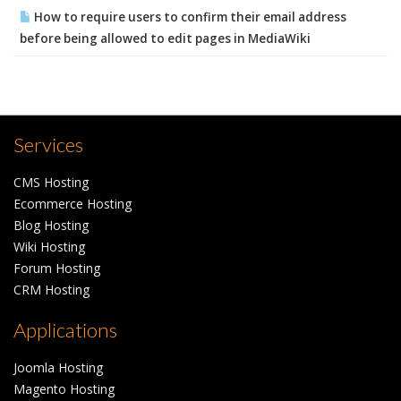
How to require users to confirm their email address
before being allowed to edit pages in MediaWiki
Services
CMS Hosting
Ecommerce Hosting
Blog Hosting
Wiki Hosting
Forum Hosting
CRM Hosting
Applications
Joomla Hosting
Magento Hosting