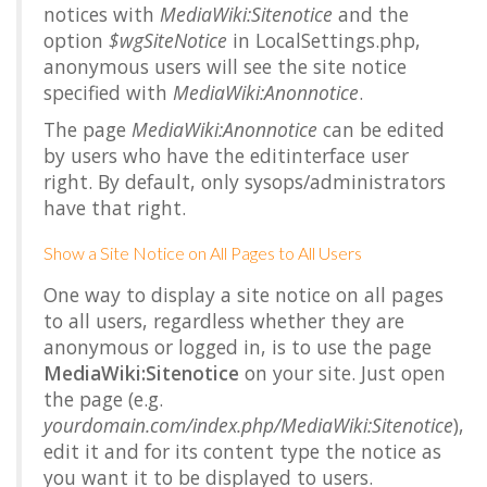
notices with
MediaWiki:Sitenotice
and the
option
$wgSiteNotice
in LocalSettings.php,
anonymous users will see the site notice
specified with
MediaWiki:Anonnotice
.
The page
MediaWiki:Anonnotice
can be edited
by users who have the
editinterface
user
right. By default, only sysops/administrators
have that right.
Show a Site Notice on All Pages to All Users
One way to display a site notice on all pages
to all users, regardless whether they are
anonymous or logged in, is to use the page
MediaWiki:Sitenotice
on your site. Just open
the page (e.g.
yourdomain.com/index.php/MediaWiki:Sitenotice
),
edit it and for its content type the notice as
you want it to be displayed to users.