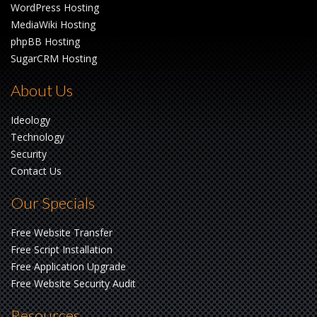
WordPress Hosting
MediaWiki Hosting
phpBB Hosting
SugarCRM Hosting
About Us
Ideology
Technology
Security
Contact Us
Our Specials
Free Website Transfer
Free Script Installation
Free Application Upgrade
Free Website Security Audit
Resources