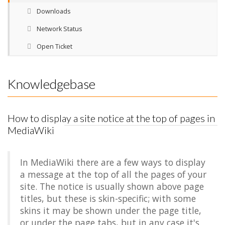
Downloads
Network Status
Open Ticket
Knowledgebase
How to display a site notice at the top of pages in
MediaWiki
In MediaWiki there are a few ways to display
a message at the top of all the pages of your
site. The notice is usually shown above page
titles, but these is skin-specific; with some
skins it may be shown under the page title,
or under the page tabs, but in any case it's