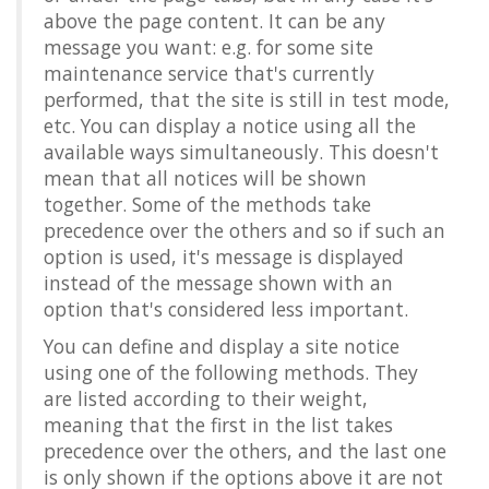
above the page content. It can be any
message you want: e.g. for some site
maintenance service that's currently
performed, that the site is still in test mode,
etc. You can display a notice using all the
available ways simultaneously. This doesn't
mean that all notices will be shown
together. Some of the methods take
precedence over the others and so if such an
option is used, it's message is displayed
instead of the message shown with an
option that's considered less important.
You can define and display a site notice
using one of the following methods. They
are listed according to their weight,
meaning that the first in the list takes
precedence over the others, and the last one
is only shown if the options above it are not