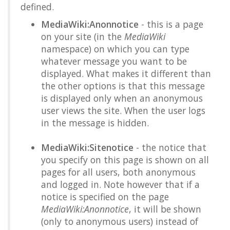
defined.
MediaWiki:Anonnotice
- this is a page
on your site (in the
MediaWiki
namespace) on which you can type
whatever message you want to be
displayed. What makes it different than
the other options is that this message
is displayed only when an anonymous
user views the site. When the user logs
in the message is hidden.
MediaWiki:Sitenotice
- the notice that
you specify on this page is shown on all
pages for all users, both anonymous
and logged in. Note however that if a
notice is specified on the page
MediaWiki:Anonnotice
, it will be shown
(only to anonymous users) instead of