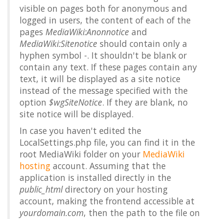
visible on pages both for anonymous and
logged in users, the content of each of the
pages
MediaWiki:Anonnotice
and
MediaWiki:Sitenotice
should contain only a
hyphen symbol
-
. It shouldn't be blank or
contain any text. If these pages contain any
text, it will be displayed as a site notice
instead of the message specified with the
option
$wgSiteNotice
. If they are blank, no
site notice will be displayed.
In case you haven't edited the
LocalSettings.php file, you can find it in the
root MediaWiki folder on your
MediaWiki
hosting
account. Assuming that the
application is installed directly in the
public_html
directory on your hosting
account, making the frontend accessible at
yourdomain.com
, then the path to the file on