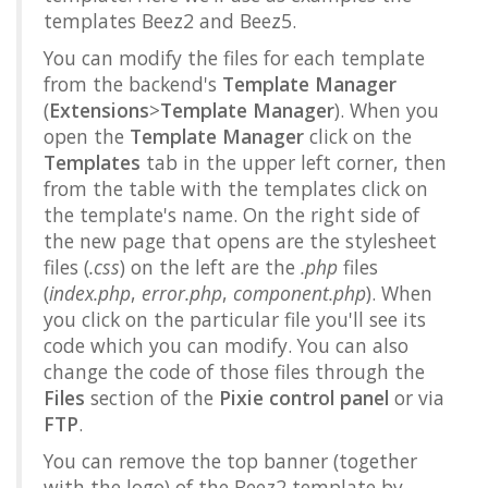
templates Beez2 and Beez5.
You can modify the files for each template
from the backend's
Template Manager
(
Extensions
>
Template Manager
). When you
open the
Template Manager
click on the
Templates
tab in the upper left corner, then
from the table with the templates click on
the template's name. On the right side of
the new page that opens are the stylesheet
files (
.css
) on the left are the
.php
files
(
index.php
,
error.php
,
component.php
). When
you click on the particular file you'll see its
code which you can modify. You can also
change the code of those files through the
Files
section of the
Pixie control panel
or via
FTP
.
You can remove the top banner (together
with the logo) of the Beez2 template by