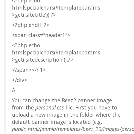
<?php echo
htmlspecialchars($templateparams-
>get('sitetitle'));?>
<?php endif; ?>
<span class="header1">
<?php echo
htmlspecialchars($templateparams-
>get('sitedescription'));?>
</span></h1>
</div>
Â
You can change the Beez2 banner image
from the
personal.css
file. First you have to
upload a new image in the folder where the
default banner image is located (e.g.
public_html/joomla/templates/beez_20/images/pers