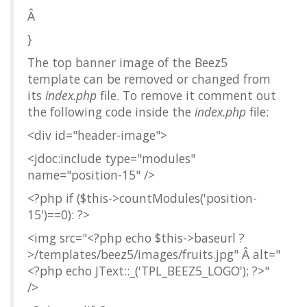
Â
}
The top banner image of the Beez5
template can be removed or changed from
its
index.php
file. To remove it comment out
the following code inside the
index.php
file:
<div id="header-image">
<jdoc:include type="modules"
name="position-15" />
<?php if ($this->countModules('position-
15')==0): ?>
<img src="<?php echo $this->baseurl ?
>/templates/beez5/images/fruits.jpg" Â alt="
<?php echo JText::_('TPL_BEEZ5_LOGO'); ?>"
/>