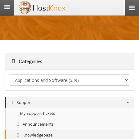
Host
Knox
Toggle
navigation
Categories
Support
My Support Tickets
Announcements
Knowledgebase