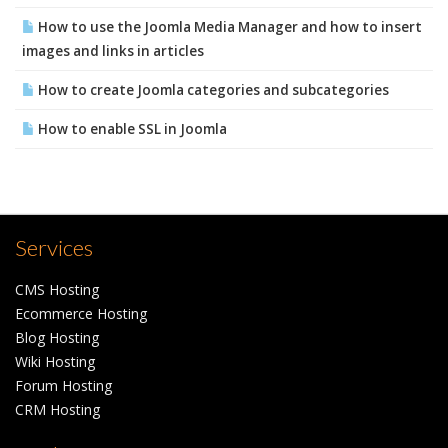
How to use the Joomla Media Manager and how to insert
images and links in articles
How to create Joomla categories and subcategories
How to enable SSL in Joomla
Services
CMS Hosting
Ecommerce Hosting
Blog Hosting
Wiki Hosting
Forum Hosting
CRM Hosting