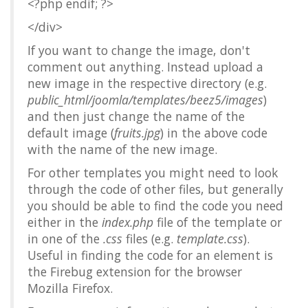
<?php endif; ?>
</div>
If you want to change the image, don't
comment out anything. Instead upload a
new image in the respective directory (e.g.
public_html/joomla/templates/beez5/images
)
and then just change the name of the
default image (
fruits.jpg
) in the above code
with the name of the new image.
For other templates you might need to look
through the code of other files, but generally
you should be able to find the code you need
either in the
index.php
file of the template or
in one of the
.css
files (e.g.
template.css
).
Useful in finding the code for an element is
the Firebug extension for the browser
Mozilla Firefox.