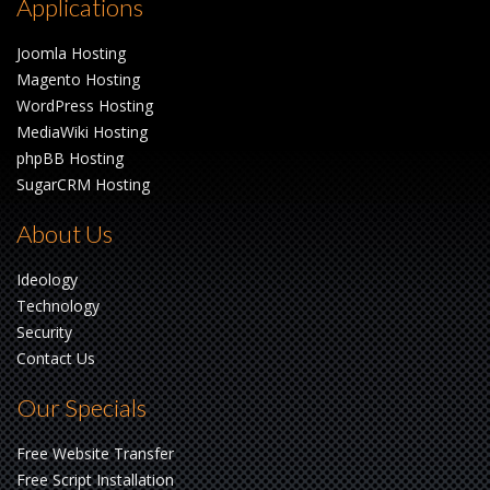
Applications
Joomla Hosting
Magento Hosting
WordPress Hosting
MediaWiki Hosting
phpBB Hosting
SugarCRM Hosting
About Us
Ideology
Technology
Security
Contact Us
Our Specials
Free Website Transfer
Free Script Installation