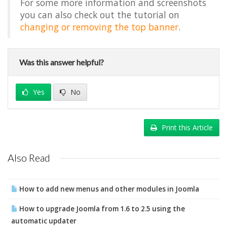
For some more information and screenshots
you can also check out the tutorial on
changing or removing the top banner
.
Was this answer helpful?
Yes
No
Print this Article
Also Read
How to add new menus and other modules in Joomla
How to upgrade Joomla from 1.6 to 2.5 using the
automatic updater