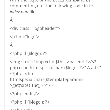
commenting out the following code in its
index.php
file:
Â
<div class="logoheader">
<h1 id="logo">
Â
<?php if ($logo): ?>
<img src="<?php echo $this->baseurl ?>/<?
php echo htmlspecialchars($logo); ?>" Â alt="
<?php echo
htmlspecialchars($templateparams-
>get('sitetitle'));?>" />
<?php endif;?>
<?php if (!$logo ): ?>