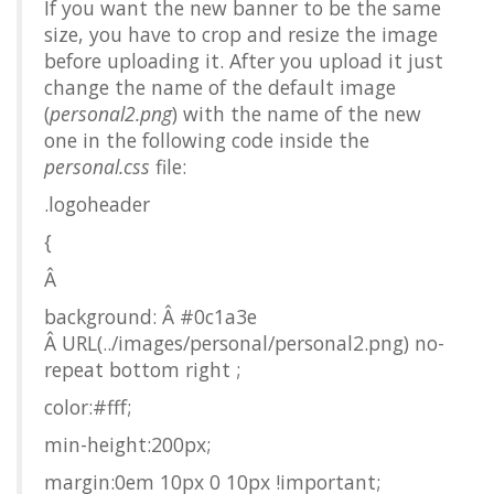
If you want the new banner to be the same
size, you have to crop and resize the image
before uploading it. After you upload it just
change the name of the default image
(
personal2.png
) with the name of the new
one in the following code inside the
personal.css
file:
.logoheader
{
Â
background: Â #0c1a3e
Â URL(../images/personal/personal2.png) no-
repeat bottom right ;
color:#fff;
min-height:200px;
margin:0em 10px 0 10px !important;