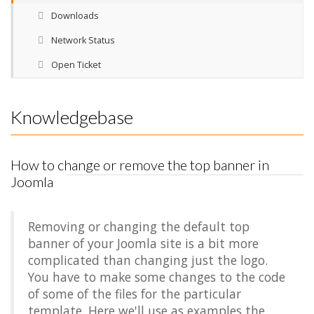
Downloads
Network Status
Open Ticket
Knowledgebase
How to change or remove the top banner in
Joomla
Removing or changing the default top
banner of your Joomla site is a bit more
complicated than changing just the logo.
You have to make some changes to the code
of some of the files for the particular
template. Here we'll use as examples the