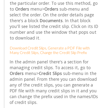
the particular order. To use this method, go
to
Orders
menu>
Orders
sub-menu and
select the order. On the order details page
there's a block
Documents
. In that block
you'll see listed the credit slip. Click on its ID
number and use the window that pops out
to download it.
Download Credit Slips, Generate a PDF File with
Many Credit Slips, Change the Credit Slip Prefix
In the admin panel there's a section for
managing credit slips. To access it, go to
Orders
menu>
Credit Slips
sub-menu in the
admin panel. From there you can download
any of the credit slips, you can generate a
PDF file with many credit slips in it and you
can change the prefix used in the names/IDs
of credit slips.