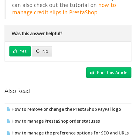
can also check out the tutorial on
how to
manage credit slips in PrestaShop
.
Was this answer helpful?
Yes
No
Print this Article
Also Read
How to remove or change the PrestaShop PayPal logo
How to manage PrestaShop order statuses
How to manage the preference options for SEO and URLs