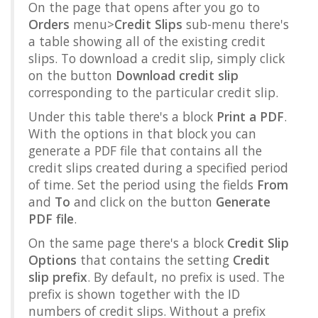
On the page that opens after you go to
Orders
menu>
Credit Slips
sub-menu there's
a table showing all of the existing credit
slips. To download a credit slip, simply click
on the button
Download credit slip
corresponding to the particular credit slip.
Under this table there's a block
Print a PDF
.
With the options in that block you can
generate a PDF file that contains all the
credit slips created during a specified period
of time. Set the period using the fields
From
and
To
and click on the button
Generate
PDF file
.
On the same page there's a block
Credit Slip
Options
that contains the setting
Credit
slip prefix
. By default, no prefix is used. The
prefix is shown together with the ID
numbers of credit slips. Without a prefix