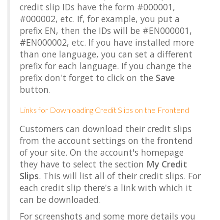
credit slip IDs have the form #000001,
#000002, etc. If, for example, you put a
prefix EN, then the IDs will be #EN000001,
#EN000002, etc. If you have installed more
than one language, you can set a different
prefix for each language. If you change the
prefix don't forget to click on the
Save
button.
Links for Downloading Credit Slips on the Frontend
Customers can download their credit slips
from the account settings on the frontend
of your site. On the account's homepage
they have to select the section
My Credit
Slips
. This will list all of their credit slips. For
each credit slip there's a link with which it
can be downloaded.
For screenshots and some more details you