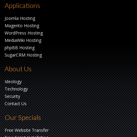
Applications
Joomla Hosting
Magento Hosting
WordPress Hosting
MediaWiki Hosting
phpBB Hosting
SugarCRM Hosting
About Us
Ideology
Technology
Security
Contact Us
Our Specials
Free Website Transfer