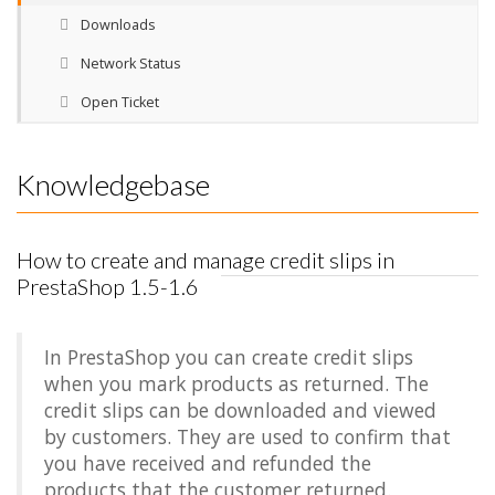
Downloads
Network Status
Open Ticket
Knowledgebase
How to create and manage credit slips in
PrestaShop 1.5-1.6
In PrestaShop you can create credit slips
when you mark products as returned. The
credit slips can be downloaded and viewed
by customers. They are used to confirm that
you have received and refunded the
products that the customer returned.