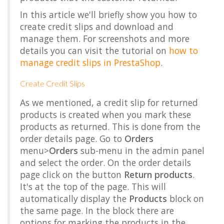
In this article we'll briefly show you how to
create credit slips and download and
manage them. For screenshots and more
details you can visit the tutorial on
how to
manage credit slips in PrestaShop
.
Create Credit Slips
As we mentioned, a credit slip for returned
products is created when you mark these
products as returned. This is done from the
order details page. Go to
Orders
menu>
Orders
sub-menu in the admin panel
and select the order. On the order details
page click on the button
Return products
.
It's at the top of the page. This will
automatically display the
Products
block on
the same page. In the block there are
options for marking the products in the