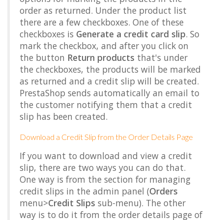
order as returned. Under the product list
there are a few checkboxes. One of these
checkboxes is
Generate a credit card slip
. So
mark the checkbox, and after you click on
the button
Return products
that's under
the checkboxes, the products will be marked
as returned and a credit slip will be created.
PrestaShop sends automatically an email to
the customer notifying them that a credit
slip has been created.
Download a Credit Slip from the Order Details Page
If you want to download and view a credit
slip, there are two ways you can do that.
One way is from the section for managing
credit slips in the admin panel (
Orders
menu>
Credit Slips
sub-menu). The other
way is to do it from the order details page of