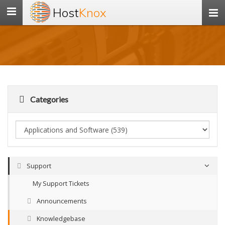
Host
Knox
Toggle
navigation
Categories
Support
My Support Tickets
Announcements
Knowledgebase