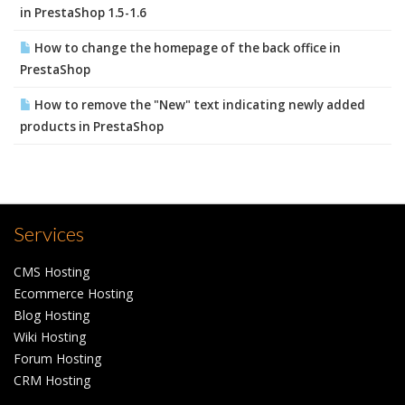
in PrestaShop 1.5-1.6
How to change the homepage of the back office in
PrestaShop
How to remove the "New" text indicating newly added
products in PrestaShop
Services
CMS Hosting
Ecommerce Hosting
Blog Hosting
Wiki Hosting
Forum Hosting
CRM Hosting