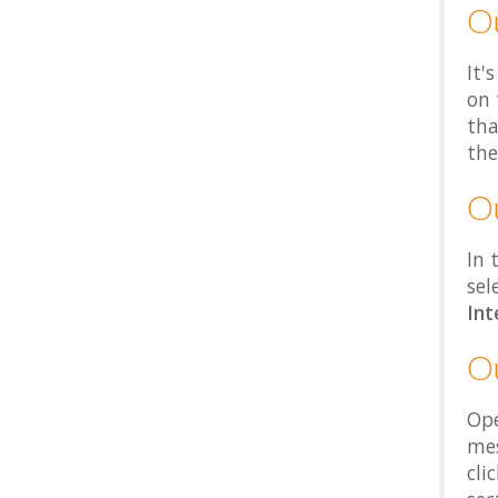
O
It'
on 
tha
the
O
In 
sel
Int
O
Ope
mes
cli