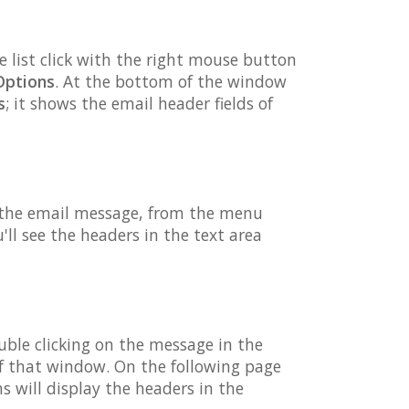
e list click with the right mouse button
Options
. At the bottom of the window
s
; it shows the email header fields of
n the email message, from the menu
l see the headers in the text area
ble clicking on the message in the
f that window. On the following page
will display the headers in the