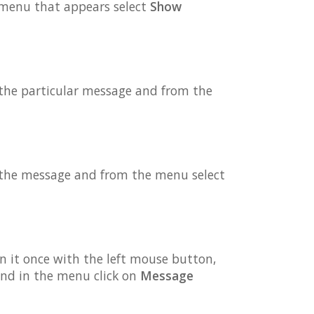
e menu that appears select
Show
 the particular message and from the
n the message and from the menu select
on it once with the left mouse button,
nd in the menu click on
Message