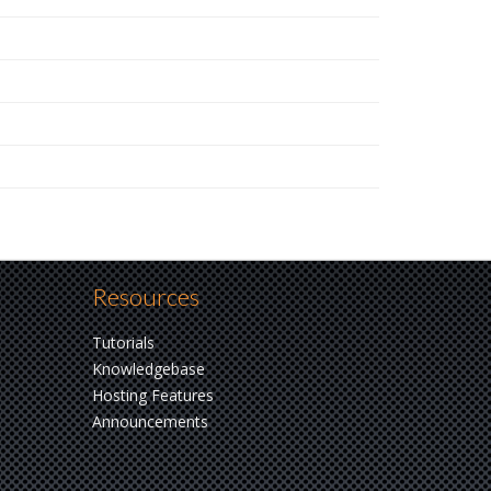
Resources
Tutorials
Knowledgebase
Hosting Features
Announcements