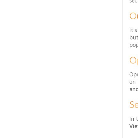
sec
Ou
It'
but
pop
Op
Ope
on
an
S
In 
Vi