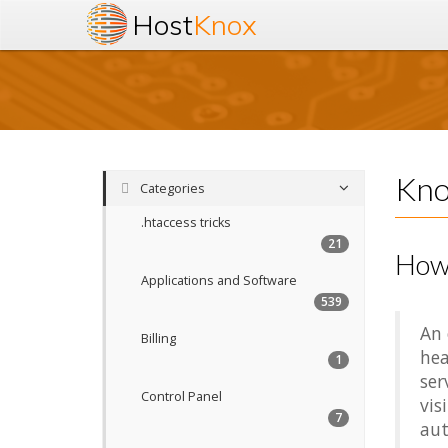
Host
Knox
Kno
Categories
.htaccess tricks
21
How 
Applications and Software
539
An 
Billing
hea
1
ser
Control Panel
vis
7
aut