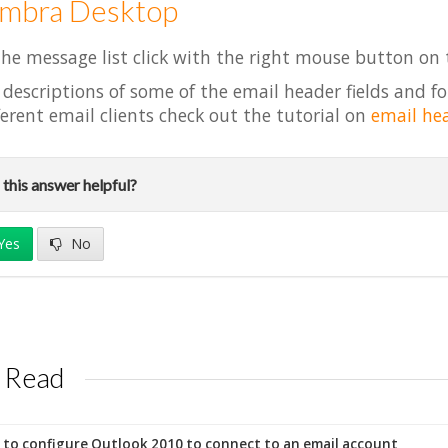
imbra Desktop
the message list click with the right mouse button on
 descriptions of some of the email header fields and fo
ferent email clients check out the tutorial on
email he
this answer helpful?
Yes
No
 Read
to configure Outlook 2010 to connect to an email account