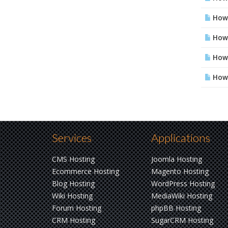
How 
How 
How 
How 
Services
Applications
CMS Hosting
Joomla Hosting
Ecommerce Hosting
Magento Hosting
Blog Hosting
WordPress Hosting
Wiki Hosting
MediaWiki Hosting
Forum Hosting
phpBB Hosting
CRM Hosting
SugarCRM Hosting