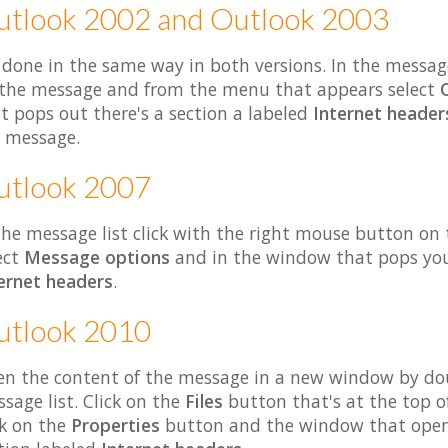
utlook 2002 and Outlook 2003
s done in the same way in both versions. In the messag
the message and from the menu that appears select
t pops out there's a section a labeled
Internet header
 message.
utlook 2007
the message list click with the right mouse button o
ect
Message options
and in the window that pops you'l
ernet headers
.
utlook 2010
n the content of the message in a new window by dou
sage list. Click on the
Files
button that's at the top o
ck on the
Properties
button and the window that opens 