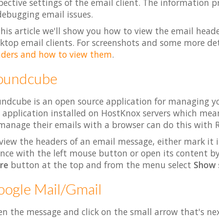
pective settings of the email client. The information 
debugging email issues.
this article we'll show you how to view the email head
ktop email clients. For screenshots and some more det
ders and how to view them
.
oundcube
ndcube is an open source application for managing yo
 application installed on HostKnox servers which m
manage their emails with a browser can do this with
view the headers of an email message, either mark it i
once with the left mouse button or open its content by 
re
button at the top and from the menu select
Show 
ogle Mail/Gmail
n the message and click on the small arrow that's nex