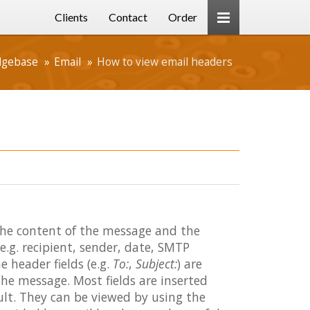
Clients
Contact
Order
dgebase
Email
How to view email headers
the content of the message and the
.g. recipient, sender, date, SMTP
 header fields (e.g.
To:
,
Subject:
) are
the message. Most fields are inserted
ult. They can be viewed by using the