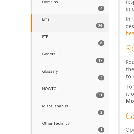
res
Domains
in 
4
In 
Email
des
26
hea
FTP
8
R
General
17
Rou
the
Glossary
to 
4
To 
HOWTOs
it 
21
Mo
Miscellaneous
2
Go
Other Technical
Ope
1