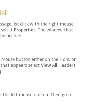
ail
ssage list click with the right mouse
 select
Properties
. The window that
the headers.
t mouse button either on the
From:
or
 that appears select
View All Headers
g.
th the left mouse button. Then go to