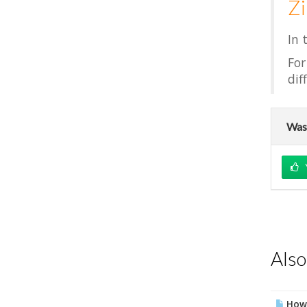
Z
In 
For
dif
Was 
Also
How 