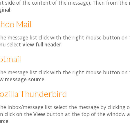
ht side of the content of the message). Then from th
ginal
.
hoo Mail
the message list click with the right mouse button on
nu select
View full header
.
otmail
the message list click with the right mouse button o
ew message source
.
zilla Thunderbird
the inbox/message list select the message by clicking 
n click on the
View
button at the top of the window a
rce
.