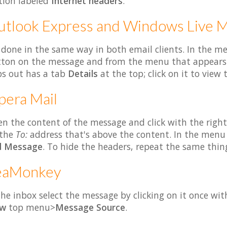
tion labeled
Internet headers
.
tlook Express and Windows Live M
s done in the same way in both email clients. In the me
ton on the message and from the menu that appears
s out has a tab
Details
at the top; click on it to view 
era Mail
n the content of the message and click with the righ
 the
To:
address that's above the content. In the menu
d Message
. To hide the headers, repeat the same thin
eaMonkey
the inbox select the message by clicking on it once wi
ew
top menu>
Message Source
.