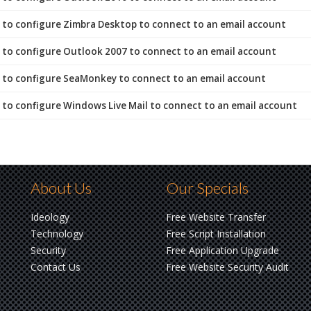
to configure Zimbra Desktop to connect to an email account
to configure Outlook 2007 to connect to an email account
to configure SeaMonkey to connect to an email account
to configure Windows Live Mail to connect to an email account
About Us
Our Specials
Ideology
Free Website Transfer
Technology
Free Script Installation
Security
Free Application Upgrade
Contact Us
Free Website Security Audit