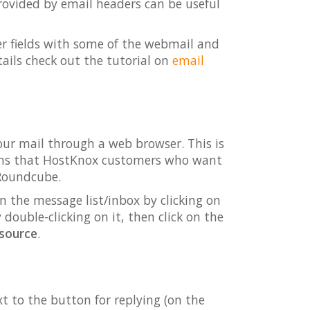
provided by email headers can be useful
er fields with some of the webmail and
ails check out the tutorial on
email
ur mail through a web browser. This is
eans that HostKnox customers who want
 Roundcube.
n the message list/inbox by clicking on
double-clicking on it, then click on the
source
.
t to the button for replying (on the