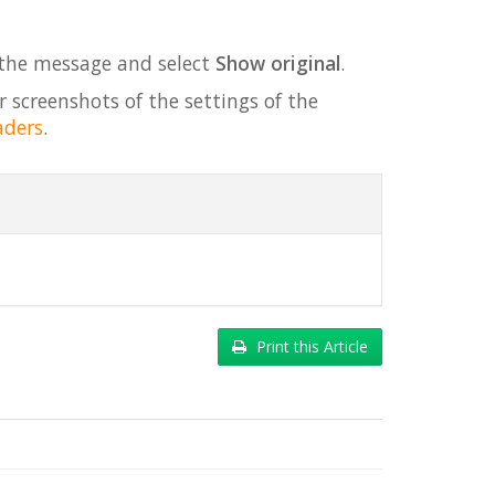
 the message and select
Show original
.
r screenshots of the settings of the
aders
.
Print this Article