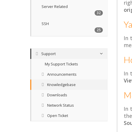
rig
Server Related
ori
32
Ya
SSH
25
In 
me
Support
H
My Support Tickets
In 
Announcements
Vi
Knowledgebase
Mo
Downloads
Network Status
In 
the
Open Ticket
Sou