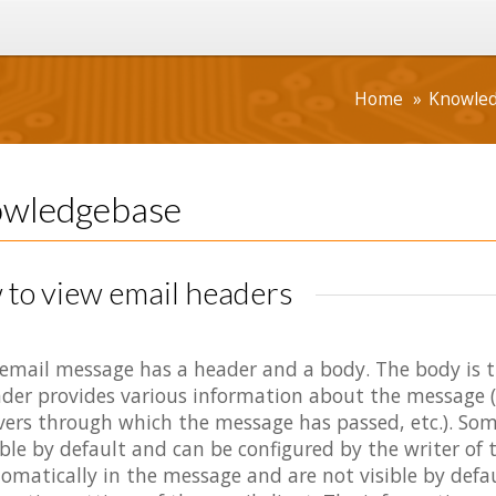
Home
Knowle
wledgebase
to view email headers
email message has a header and a body. The body is 
der provides various information about the message (e
vers through which the message has passed, etc.). Some
ible by default and can be configured by the writer of 
omatically in the message and are not visible by defa