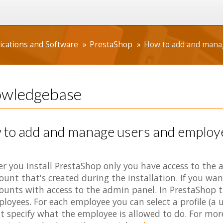
ications and Software
PrestaShop
How to add and manag
wledgebase
to add and manage users and employe
er you install PrestaShop only you have access to th
ount that's created during the installation. If you wan
ounts with access to the admin panel. In PrestaShop th
loyees. For each employee you can select a profile (a u
t specify what the employee is allowed to do. For mor