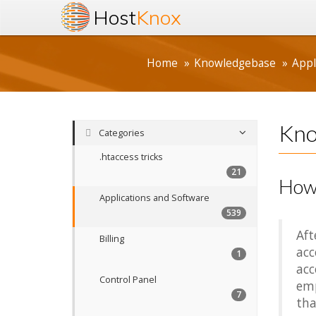
Host
Knox
Home
Knowledgebase
Appl
Kno
Categories
.htaccess tricks
21
How 
Applications and Software
539
Aft
Billing
acc
1
acc
Control Panel
emp
7
tha