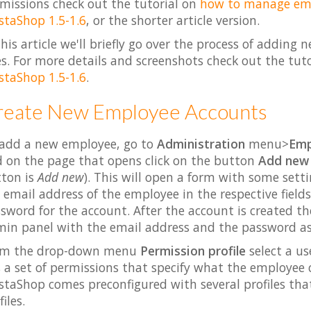
missions check out the tutorial on
how to manage empl
staShop 1.5-1.6
, or the shorter article version.
this article we'll briefly go over the process of addi
s. For more details and screenshots check out the tut
staShop 1.5-1.6
.
reate New Employee Accounts
add a new employee, go to
Administration
menu>
Emp
 on the page that opens click on the button
Add new
ton is
Add new
). This will open a form with some sett
 email address of the employee in the respective fields
sword for the account. After the account is created th
in panel with the email address and the password as 
om the drop-down menu
Permission profile
select a us
 a set of permissions that specify what the employee 
staShop comes preconfigured with several profiles tha
iles.