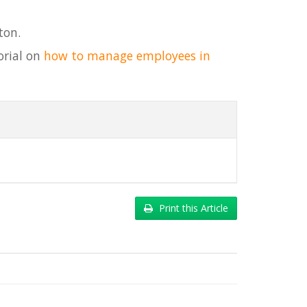
ton.
orial on
how to manage employees in
Print this Article