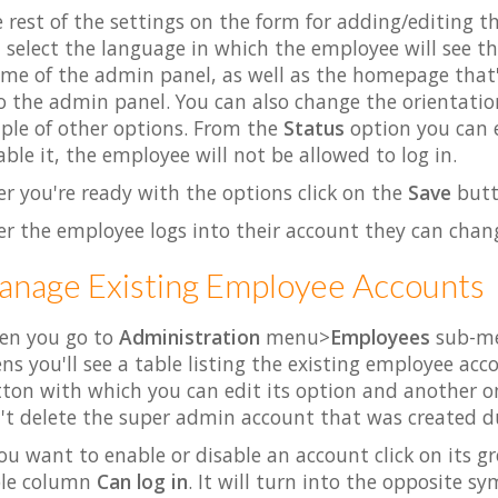
 rest of the settings on the form for adding/editing 
 select the language in which the employee will see 
me of the admin panel, as well as the homepage that
o the admin panel. You can also change the orientati
ple of other options. From the
Status
option you can e
able it, the employee will not be allowed to log in.
er you're ready with the options click on the
Save
butt
er the employee logs into their account they can chang
nage Existing Employee Accounts
en you go to
Administration
menu>
Employees
sub-men
ns you'll see a table listing the existing employee acc
ton with which you can edit its option and another on
't delete the super admin account that was created du
you want to enable or disable an account click on its 
ble column
Can log in
. It will turn into the opposite s