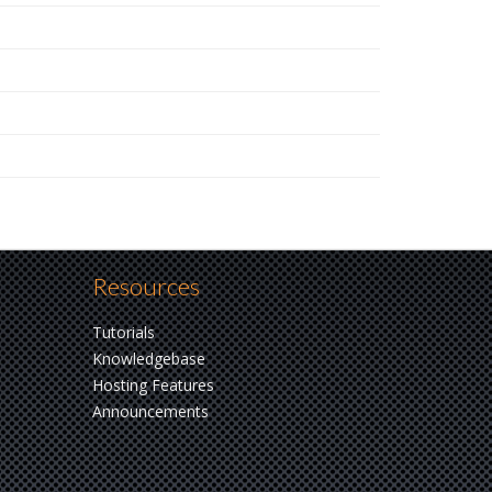
Resources
Tutorials
Knowledgebase
Hosting Features
Announcements