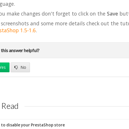
guage.
you make changes don't forget to click on the
Save
but
 screenshots and some more details check out the tut
staShop 1.5-1.6
.
this answer helpful?
Yes
No
 Read
to disable your PrestaShop store