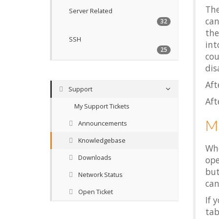
The
Server Related
can
32
the
SSH
int
25
cou
dis
Aft
Support
Aft
My Support Tickets
Ma
Announcements
Knowledgebase
Wh
Downloads
ope
but
Network Status
can
Open Ticket
If 
ta