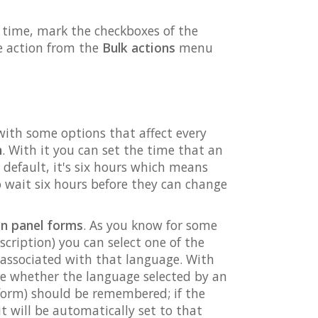
 time, mark the checkboxes of the
he action from the
Bulk actions
menu
with some options that affect every
n
. With it you can set the time that an
efault, it's six hours which means
 wait six hours before they can change
n panel forms
. As you know for some
cription) you can select one of the
e associated with that language. With
e whether the language selected by an
form) should be remembered; if the
 will be automatically set to that