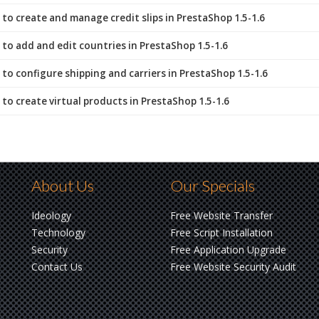
to create and manage credit slips in PrestaShop 1.5-1.6
to add and edit countries in PrestaShop 1.5-1.6
to configure shipping and carriers in PrestaShop 1.5-1.6
to create virtual products in PrestaShop 1.5-1.6
About Us
Our Specials
Ideology
Free Website Transfer
Technology
Free Script Installation
Security
Free Application Upgrade
Contact Us
Free Website Security Audit