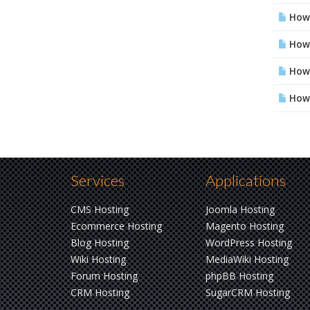
How 
How 
How 
How 
Services
Applications
CMS Hosting
Joomla Hosting
Ecommerce Hosting
Magento Hosting
Blog Hosting
WordPress Hosting
Wiki Hosting
MediaWiki Hosting
Forum Hosting
phpBB Hosting
CRM Hosting
SugarCRM Hosting