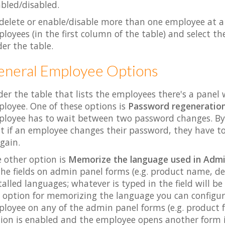
bled/disabled.
delete or enable/disable more than one employee at a
loyees (in the first column of the table) and select t
er the table.
eneral Employee Options
er the table that lists the employees there's a panel 
loyee. One of these options is
Password regeneratio
loyee has to wait between two password changes. By d
t if an employee changes their password, they have to
again.
 other option is
Memorize the language used in Admi
the fields on admin panel forms (e.g. product name, des
talled languages; whatever is typed in the field will b
 option for memorizing the language you can configur
loyee on any of the admin panel forms (e.g. product 
ion is enabled and the employee opens another form it