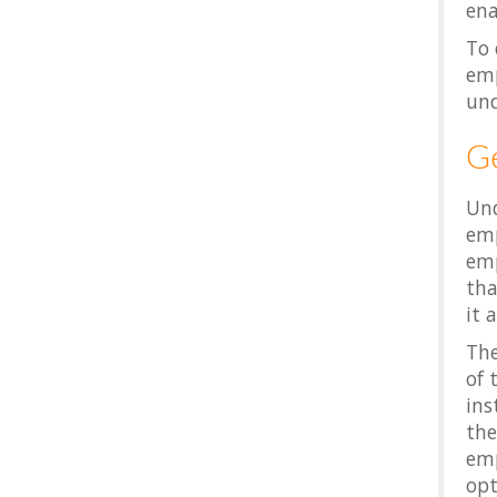
ena
To 
emp
und
G
Und
emp
emp
tha
it 
The
of 
ins
the
emp
opt