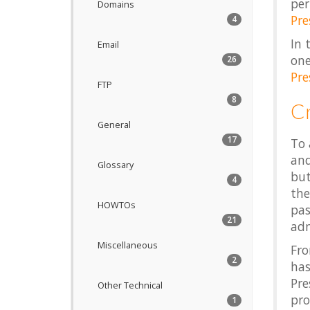
per
Domains
Pre
4
In 
Email
one
26
Pre
FTP
8
C
General
17
To 
and
Glossary
but
4
the
HOWTOs
pas
21
adm
Miscellaneous
Fr
2
has
Pre
Other Technical
prof
1