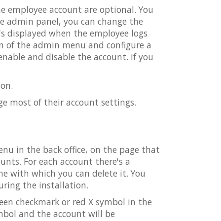
the employee account are optional. You
the admin panel, you can change the
's displayed when the employee logs
on of the admin menu and configure a
nable and disable the account. If you
on.
e most of their account settings.
u in the back office, on the page that
ounts. For each account there's a
e with which you can delete it. You
ring the installation.
green checkmark or red X symbol in the
ymbol and the account will be