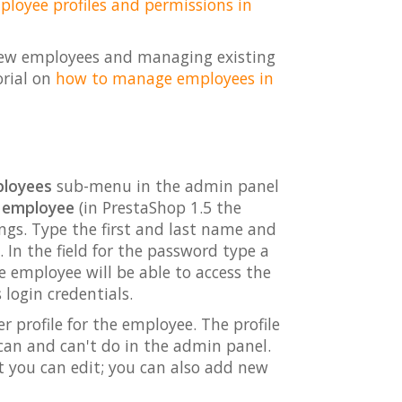
oyee profiles and permissions in
ng new employees and managing existing
orial on
how to manage employees in
loyees
sub-menu in the admin panel
 employee
(in PrestaShop 1.5 the
ings. Type the first and last name and
. In the field for the password type a
e employee will be able to access the
login credentials.
er profile for the employee. The profile
can and can't do in the admin panel.
t you can edit; you can also add new