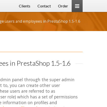
Clients
Contact
Order
e users and employees in PrestaShop 1.5-1.6
es in PrestaShop 1.5-1.6
e admin panel through the super admin
t to, you can create other user
ese users are referred to as
ser role) which has a set of permissions
e information on profiles and