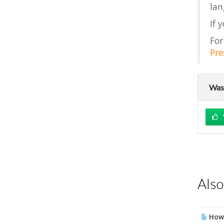
lan
If 
For
Pre
Was 
Also
How 