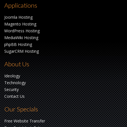
Applications
Joomla Hosting
Magento Hosting
WordPress Hosting
MediaWiki Hosting
phpBB Hosting
SugarCRM Hosting
About Us
Ideology
Technology
Security
Contact Us
Our Specials
Free Website Transfer