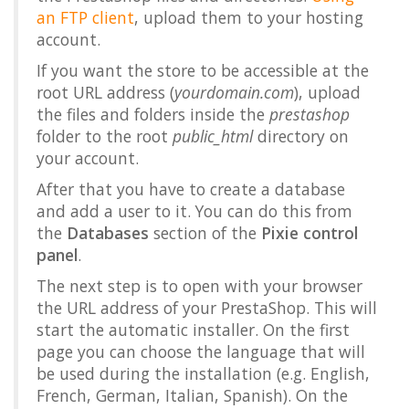
an FTP client
, upload them to your hosting
account.
If you want the store to be accessible at the
root URL address (
yourdomain.com
), upload
the files and folders inside the
prestashop
folder to the root
public_html
directory on
your account.
After that you have to create a database
and add a user to it. You can do this from
the
Databases
section of the
Pixie control
panel
.
The next step is to open with your browser
the URL address of your PrestaShop. This will
start the automatic installer. On the first
page you can choose the language that will
be used during the installation (e.g. English,
French, German, Italian, Spanish). On the