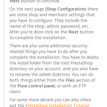
Next
button to continue.
On the next page (
Shop Configuration
) there
are some shop and merchant settings that
you have to configure. They include the
name of the shop, admin password, etc.
After you're done click on the
Next
button
to complete the installation.
There are also some additional security-
related things you have to do after you
complete the installation. You have to delete
the
install
folder from the root PrestaShop
directory on your account, and you also have
to rename the
admin
directory. You can do
both things either from the
Files
section of
the
Pixie control panel
, or with an FTP
client.
For some more details you can also check
out the
PrestaShop Installation Tutorial
.