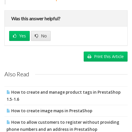
Was this answer helpful?
Yes
No
Print this Article
Also Read
How to create and manage product tags in PrestaShop
1.5-1.6
How to create image maps in PrestaShop
How to allow customers to register without providing
phone numbers and an address in PrestaShop