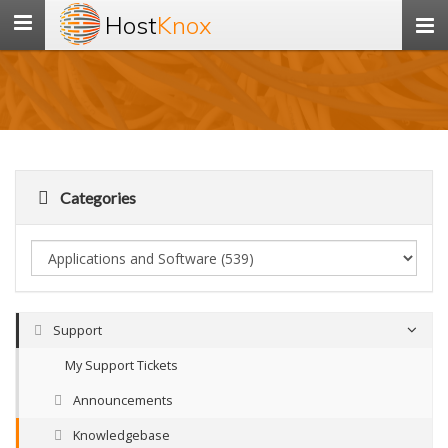
Host
Knox
Toggle
navigation
Categories
Support
My Support Tickets
Announcements
Knowledgebase