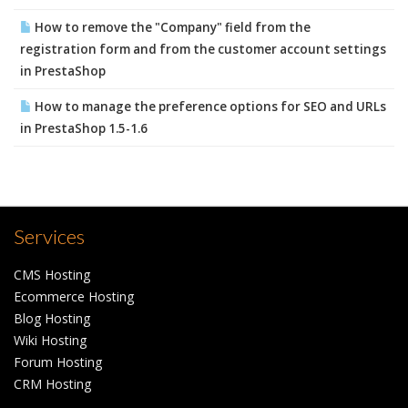
How to remove the "Company" field from the
registration form and from the customer account settings
in PrestaShop
How to manage the preference options for SEO and URLs
in PrestaShop 1.5-1.6
Services
CMS Hosting
Ecommerce Hosting
Blog Hosting
Wiki Hosting
Forum Hosting
CRM Hosting