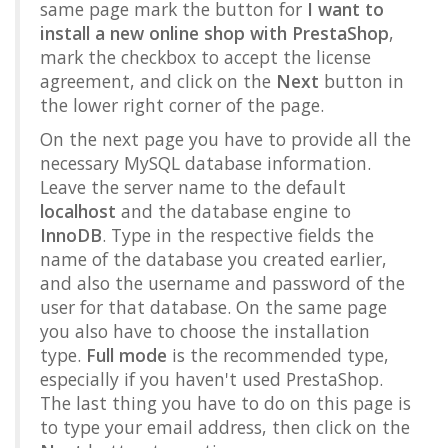
same page mark the button for
I want to
install a new online shop with PrestaShop
,
mark the checkbox to accept the license
agreement, and click on the
Next
button in
the lower right corner of the page.
On the next page you have to provide all the
necessary MySQL database information.
Leave the server name to the default
localhost
and the database engine to
InnoDB
. Type in the respective fields the
name of the database you created earlier,
and also the username and password of the
user for that database. On the same page
you also have to choose the installation
type.
Full mode
is the recommended type,
especially if you haven't used PrestaShop.
The last thing you have to do on this page is
to type your email address, then click on the