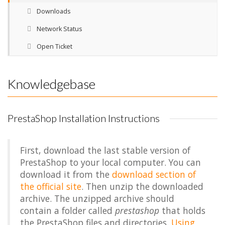
Downloads
Network Status
Open Ticket
Knowledgebase
PrestaShop Installation Instructions
First, download the last stable version of
PrestaShop to your local computer. You can
download it from the
download section of
the official site
. Then unzip the downloaded
archive. The unzipped archive should
contain a folder called
prestashop
that holds
the PrestaShop files and directories.
Using