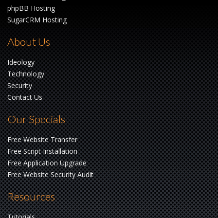
phpBB Hosting
SugarCRM Hosting
About Us
Ideology
Technology
Security
Contact Us
Our Specials
Free Website Transfer
Free Script Installation
Free Application Upgrade
Free Website Security Audit
Resources
Tutorials