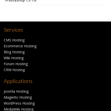
PrestaShop 1.5-1.6
Services
CMS Hosting
Ecommerce Hosting
Blog Hosting
Wiki Hosting
Forum Hosting
CRM Hosting
Applications
Joomla Hosting
Magento Hosting
WordPress Hosting
MediaWiki Hosting