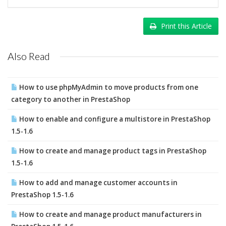
Print this Article
Also Read
How to use phpMyAdmin to move products from one
category to another in PrestaShop
How to enable and configure a multistore in PrestaShop
1.5-1.6
How to create and manage product tags in PrestaShop
1.5-1.6
How to add and manage customer accounts in
PrestaShop 1.5-1.6
How to create and manage product manufacturers in