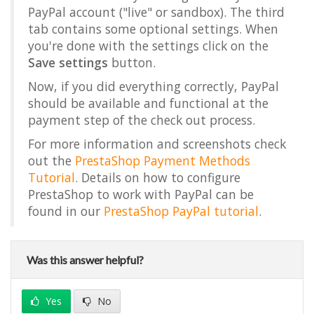
PayPal account ("live" or sandbox). The third
tab contains some optional settings. When
you're done with the settings click on the
Save settings
button.
Now, if you did everything correctly, PayPal
should be available and functional at the
payment step of the check out process.
For more information and screenshots check
out the
PrestaShop Payment Methods
Tutorial
. Details on how to configure
PrestaShop to work with PayPal can be
found in our
PrestaShop PayPal tutorial
.
Was this answer helpful?
Yes
No