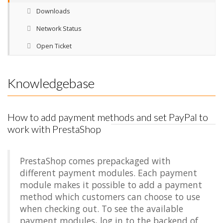
Downloads
Network Status
Open Ticket
Knowledgebase
How to add payment methods and set PayPal to
work with PrestaShop
PrestaShop comes prepackaged with
different payment modules. Each payment
module makes it possible to add a payment
method which customers can choose to use
when checking out. To see the available
payment modules, log in to the backend of