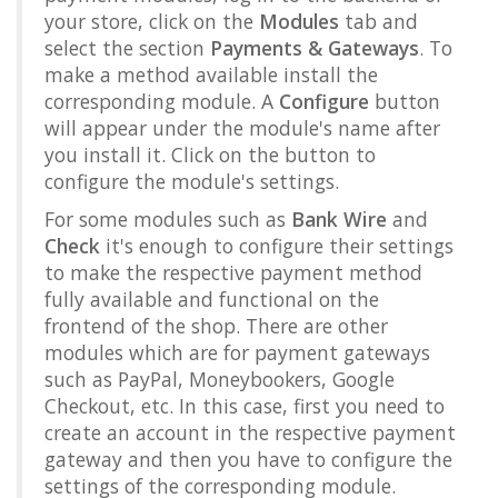
your store, click on the
Modules
tab and
select the section
Payments & Gateways
. To
make a method available install the
corresponding module. A
Configure
button
will appear under the module's name after
you install it. Click on the button to
configure the module's settings.
For some modules such as
Bank Wire
and
Check
it's enough to configure their settings
to make the respective payment method
fully available and functional on the
frontend of the shop. There are other
modules which are for payment gateways
such as PayPal, Moneybookers, Google
Checkout, etc. In this case, first you need to
create an account in the respective payment
gateway and then you have to configure the
settings of the corresponding module.