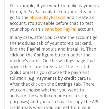
For example, if you want to make payments
through PayPal available on your site, first
go to the
official PayPal site
and create an
account. It's advisable before that to test
your shop with a
sandbox PayPal
account.
In any case, after you create the account go
the
Modules
tab of your store's backend,
find the
PayPal
module and install it. Then
click on the
Configure
button under the
module's name. On the settings page that
opens there are three tabs. The first tab
(
Solution
) let's you choose the payment
solution (e.g.
Payments by credit cards
).
After that click on the
Settings
tab. There
you can choose whether you want to
activate the sandbox mode (for testing
purposes) and you also have to copy the API
credentials which you can get from your