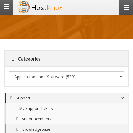
Host
Knox
Toggle
navigation
Categories
Support
My Support Tickets
Announcements
Knowledgebase