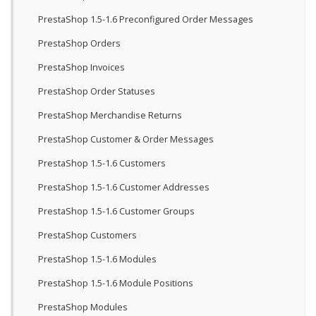
PrestaShop 1.5-1.6 Preconfigured Order Messages
PrestaShop Orders
PrestaShop Invoices
PrestaShop Order Statuses
PrestaShop Merchandise Returns
PrestaShop Customer & Order Messages
PrestaShop 1.5-1.6 Customers
PrestaShop 1.5-1.6 Customer Addresses
PrestaShop 1.5-1.6 Customer Groups
PrestaShop Customers
PrestaShop 1.5-1.6 Modules
PrestaShop 1.5-1.6 Module Positions
PrestaShop Modules