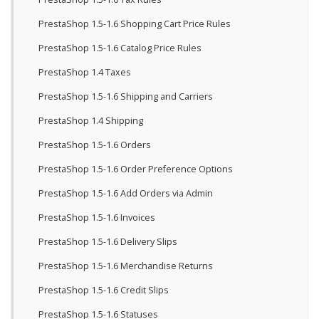
PrestaShop 1.5-1.6 Shopping Cart Price Rules
PrestaShop 1.5-1.6 Catalog Price Rules
PrestaShop 1.4 Taxes
PrestaShop 1.5-1.6 Shipping and Carriers
PrestaShop 1.4 Shipping
PrestaShop 1.5-1.6 Orders
PrestaShop 1.5-1.6 Order Preference Options
PrestaShop 1.5-1.6 Add Orders via Admin
PrestaShop 1.5-1.6 Invoices
PrestaShop 1.5-1.6 Delivery Slips
PrestaShop 1.5-1.6 Merchandise Returns
PrestaShop 1.5-1.6 Credit Slips
PrestaShop 1.5-1.6 Statuses