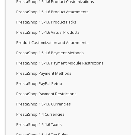
PrestaShop 1.5-1.6 Product Customizations
PrestaShop 1.5-1.6 Product Attachments
PrestaShop 1.5-1.6 Product Packs
PrestaShop 1.5-1.6 Virtual Products
Product Customization and Attachments
PrestaShop 1.5-1.6 Payment Methods
PrestaShop 1.5-1.6 Payment Module Restrictions
PrestaShop Payment Methods
PrestaShop PayPal Setup
PrestaShop Payment Restrictions
PrestaShop 1.5-1.6 Currencies
PrestaShop 1.4 Currencies
PrestaShop 1.5-1.6 Taxes
PrestaShop 1.5-1.6 Tax Rules