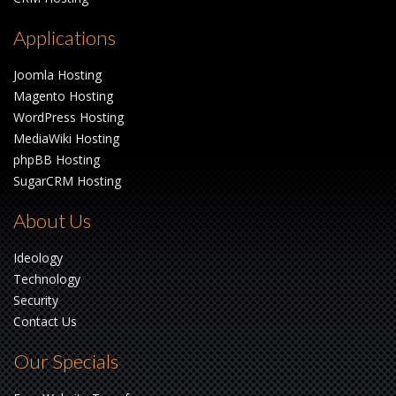
Applications
Joomla Hosting
Magento Hosting
WordPress Hosting
MediaWiki Hosting
phpBB Hosting
SugarCRM Hosting
About Us
Ideology
Technology
Security
Contact Us
Our Specials