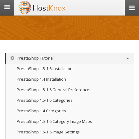
Host
Knox
Toggle
navigation
PrestaShop Tutorial
PrestaShop 1.5-1.6 Installation
PrestaShop 1.4 Installation
PrestaShop 1.5-1.6 General Preferences
PrestaShop 1.5-1.6 Categories
PrestaShop 1.4 Categories
PrestaShop 1.5-1.6 Category Image Maps
PrestaShop 1.5-1.6 Image Settings