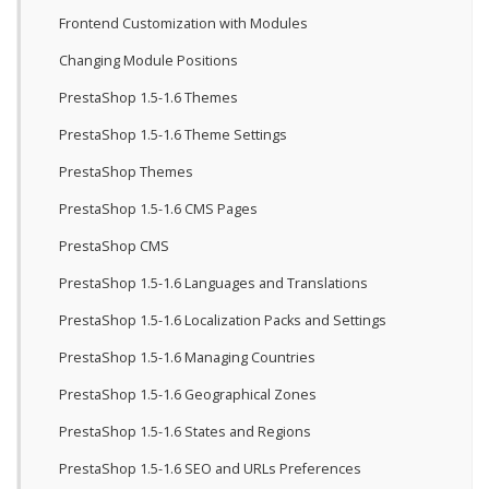
Frontend Customization with Modules
Changing Module Positions
PrestaShop 1.5-1.6 Themes
PrestaShop 1.5-1.6 Theme Settings
PrestaShop Themes
PrestaShop 1.5-1.6 CMS Pages
PrestaShop CMS
PrestaShop 1.5-1.6 Languages and Translations
PrestaShop 1.5-1.6 Localization Packs and Settings
PrestaShop 1.5-1.6 Managing Countries
PrestaShop 1.5-1.6 Geographical Zones
PrestaShop 1.5-1.6 States and Regions
PrestaShop 1.5-1.6 SEO and URLs Preferences