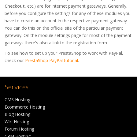
Checkout
, etc.) are for internet payment gateways. Generally,
before you configure the settings for any of these modules you
have to create an account in the respective payment gateway.
You can do this on the official site of the particular payment
gateway. On the module settings page for most of the payment
gateways there's also a link to the registration form.
To see how to set up your PrestaShop to work with PayPal,
check our
PrestaShop PayPal tutorial
.
Services
CMS Hosting
Ecommerce Hosting
Blog Hosting
Wiki Hosting
Forum Hosting
CRM Hosting