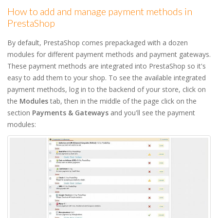
How to add and manage payment methods in
PrestaShop
By default, PrestaShop comes prepackaged with a dozen
modules for different payment methods and payment gateways.
These payment methods are integrated into PrestaShop so it's
easy to add them to your shop. To see the available integrated
payment methods, log in to the backend of your store, click on
the
Modules
tab, then in the middle of the page click on the
section
Payments & Gateways
and you'll see the payment
modules: