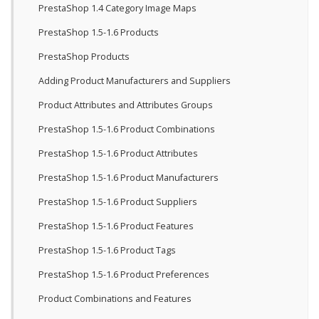
PrestaShop 1.4 Category Image Maps
PrestaShop 1.5-1.6 Products
PrestaShop Products
Adding Product Manufacturers and Suppliers
Product Attributes and Attributes Groups
PrestaShop 1.5-1.6 Product Combinations
PrestaShop 1.5-1.6 Product Attributes
PrestaShop 1.5-1.6 Product Manufacturers
PrestaShop 1.5-1.6 Product Suppliers
PrestaShop 1.5-1.6 Product Features
PrestaShop 1.5-1.6 Product Tags
PrestaShop 1.5-1.6 Product Preferences
Product Combinations and Features