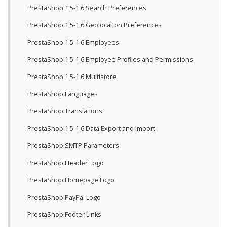
PrestaShop 1.5-1.6 Search Preferences
PrestaShop 1.5-1.6 Geolocation Preferences
PrestaShop 1.5-1.6 Employees
PrestaShop 1.5-1.6 Employee Profiles and Permissions
PrestaShop 1.5-1.6 Multistore
PrestaShop Languages
PrestaShop Translations
PrestaShop 1.5-1.6 Data Export and Import
PrestaShop SMTP Parameters
PrestaShop Header Logo
PrestaShop Homepage Logo
PrestaShop PayPal Logo
PrestaShop Footer Links