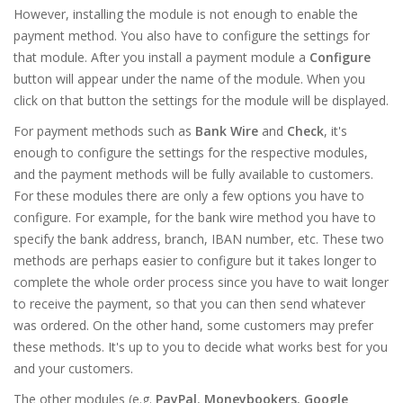
However, installing the module is not enough to enable the
payment method. You also have to configure the settings for
that module. After you install a payment module a
Configure
button will appear under the name of the module. When you
click on that button the settings for the module will be displayed.
For payment methods such as
Bank Wire
and
Check
, it's
enough to configure the settings for the respective modules,
and the payment methods will be fully available to customers.
For these modules there are only a few options you have to
configure. For example, for the bank wire method you have to
specify the bank address, branch, IBAN number, etc. These two
methods are perhaps easier to configure but it takes longer to
complete the whole order process since you have to wait longer
to receive the payment, so that you can then send whatever
was ordered. On the other hand, some customers may prefer
these methods. It's up to you to decide what works best for you
and your customers.
The other modules (e.g.
PayPal
,
Moneybookers
,
Google