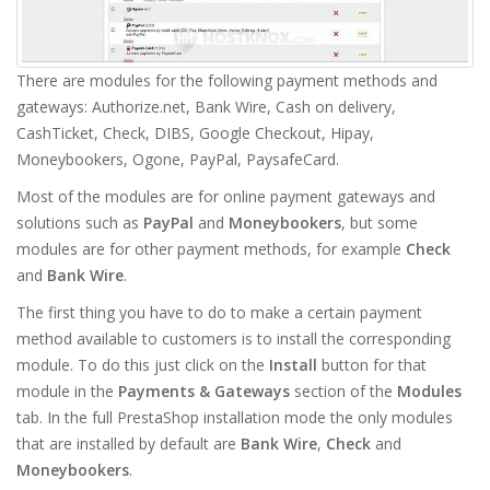
There are modules for the following payment methods and
gateways: Authorize.net, Bank Wire, Cash on delivery,
CashTicket, Check, DIBS, Google Checkout, Hipay,
Moneybookers, Ogone, PayPal, PaysafeCard.
Most of the modules are for online payment gateways and
solutions such as
PayPal
and
Moneybookers
, but some
modules are for other payment methods, for example
Check
and
Bank Wire
.
The first thing you have to do to make a certain payment
method available to customers is to install the corresponding
module. To do this just click on the
Install
button for that
module in the
Payments & Gateways
section of the
Modules
tab. In the full PrestaShop installation mode the only modules
that are installed by default are
Bank Wire
,
Check
and
Moneybookers
.