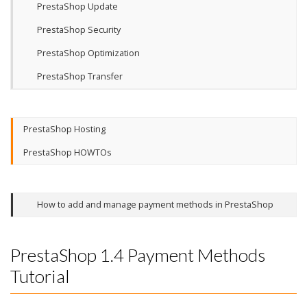
PrestaShop Update
PrestaShop Security
PrestaShop Optimization
PrestaShop Transfer
PrestaShop Hosting
PrestaShop HOWTOs
How to add and manage payment methods in PrestaShop
PrestaShop 1.4 Payment Methods
Tutorial