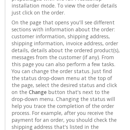
installation mode. To view the order details
just click on the order.
On the page that opens you'll see different
sections with information about the order:
customer information, shipping address,
shipping information, invoice address, order
details, details about the ordered product(s),
messages from the customer (if any). From
this page you can also perform a few tasks.
You can change the order status. Just find
the status drop-down menu at the top of
the page, select the desired status and click
on the
Change
button that's next to the
drop-down menu. Changing the status will
help you trace the completion of the order
process. For example, after you receive the
payment for an order, you should check the
shipping address that's listed in the