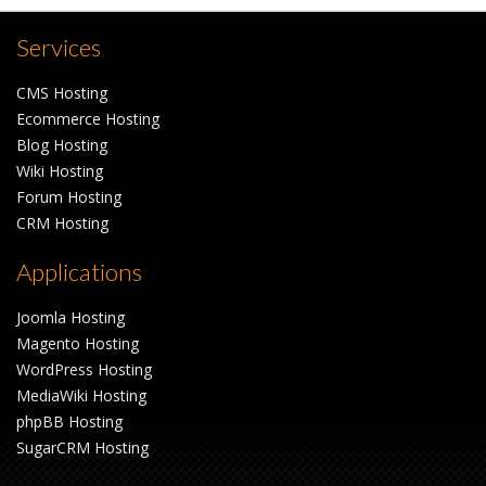
Services
CMS Hosting
Ecommerce Hosting
Blog Hosting
Wiki Hosting
Forum Hosting
CRM Hosting
Applications
Joomla Hosting
Magento Hosting
WordPress Hosting
MediaWiki Hosting
phpBB Hosting
SugarCRM Hosting