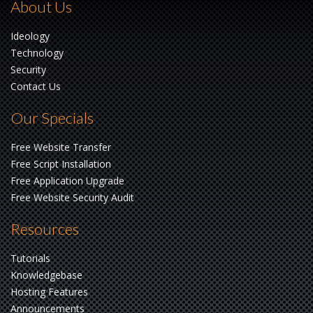
About Us
Ideology
Technology
Security
Contact Us
Our Specials
Free Website Transfer
Free Script Installation
Free Application Upgrade
Free Website Security Audit
Resources
Tutorials
Knowledgebase
Hosting Features
Announcements