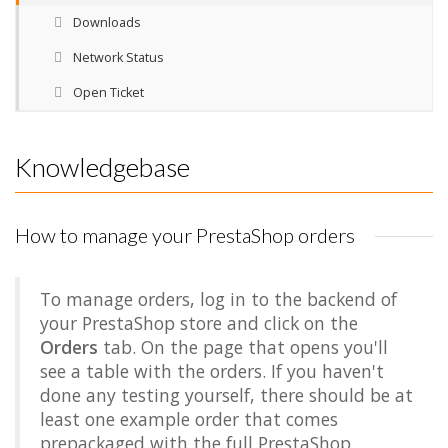
Downloads
Network Status
Open Ticket
Knowledgebase
How to manage your PrestaShop orders
To manage orders, log in to the backend of
your PrestaShop store and click on the
Orders
tab. On the page that opens you'll
see a table with the orders. If you haven't
done any testing yourself, there should be at
least one example order that comes
prepackaged with the full PrestaShop