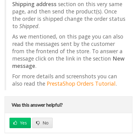
Shipping address
section on this very same
page, and then send the product(s). Once
the order is shipped change the order status
to
Shipped
.
As we mentioned, on this page you can also
read the messages sent by the customer
from the frontend of the store. To answer a
message click on the link in the section
New
message
.
For more details and screenshots you can
also read the
PrestaShop Orders Tutorial
.
Was this answer helpful?
Yes
No