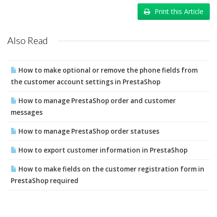
Print this Article
Also Read
How to make optional or remove the phone fields from
the customer account settings in PrestaShop
How to manage PrestaShop order and customer
messages
How to manage PrestaShop order statuses
How to export customer information in PrestaShop
How to make fields on the customer registration form in
PrestaShop required