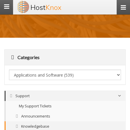
Host
Knox
Toggle
navigation
Categories
Support
My Support Tickets
Announcements
Knowledgebase