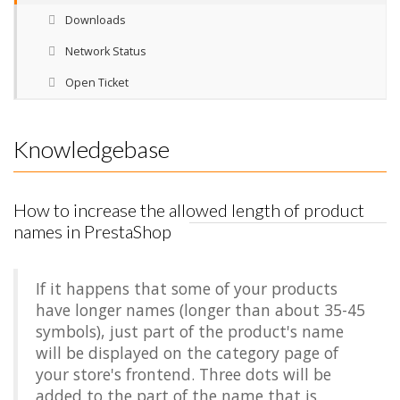
Downloads
Network Status
Open Ticket
Knowledgebase
How to increase the allowed length of product
names in PrestaShop
If it happens that some of your products
have longer names (longer than about 35-45
symbols), just part of the product's name
will be displayed on the category page of
your store's frontend. Three dots will be
added to the part of the name that is