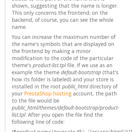
shown, suggesting that the name is longer.
This only concerns the frontend; on the
backend, of course, you can see the whole
name.
You can increase the maximum number of
the name's symbols that are displayed on
the frontend by making a minor
modification to the code of the particular
theme's
product-list.tpl
file. If we use as an
example the theme
default-bootstrap
(that's
how its folder is labeled) and your store is
installed in the root
public_html
directory of
your
PrestaShop hosting
account, the path
to the file would be
public_html/themes/default-bootstrap/product-
list.tpl
. After you open the file find the
following line of code:
{$product.name|truncate:45:'...'|escape:'html':'U