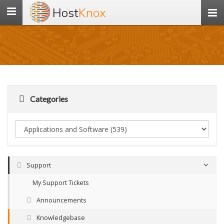
Host
Knox
Toggle
navigation
Categories
Support
My Support Tickets
Announcements
Knowledgebase