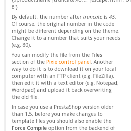
8'}
By default, the number after
truncate
is
45
.
Of course, the original number in the code
might be different depending on the theme.
Change it to a number that suits your needs
(e.g. 80).
You can modify the file from the
Files
section of the
Pixie control panel
. Another
way to do it is to download it on your local
computer with an FTP client (e.g. FileZilla),
then edit it with a text editor (e.g. Notepad,
Wordpad) and upload it back overwriting
the old file.
In case you use a PrestaShop version older
than 1.5, before you make changes to
template files you should also enable the
Force Compile
option from the backend of