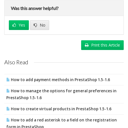
Was this answer helpful?
Yes
No
Print this Article
Also Read
How to add payment methods in PrestaShop 1.5-1.6
How to manage the options for general preferences in
PrestaShop 1.5-1.6
How to create virtual products in PrestaShop 1.5-1.6
How to add a red asterisk to a field on the registration
form in PrestaShop