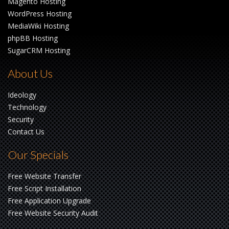
Magento Hosting
WordPress Hosting
MediaWiki Hosting
phpBB Hosting
SugarCRM Hosting
About Us
Ideology
Technology
Security
Contact Us
Our Specials
Free Website Transfer
Free Script Installation
Free Application Upgrade
Free Website Security Audit