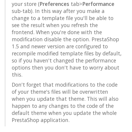
your store (
Preferences
tab>
Performance
sub-tab). In this way after you make a
change to a template file you'll be able to
see the result when you refresh the
frontend. When you're done with the
modification disable the option. PrestaShop
1.5 and newer version are configured to
recompile modified template files by default,
so if you haven't changed the performance
options then you don't have to worry about
this.
Don't forget that modifications to the code
of your theme's files will be overwritten
when you update that theme. This will also
happen to any changes to the code of the
default theme when you update the whole
PrestaShop application.