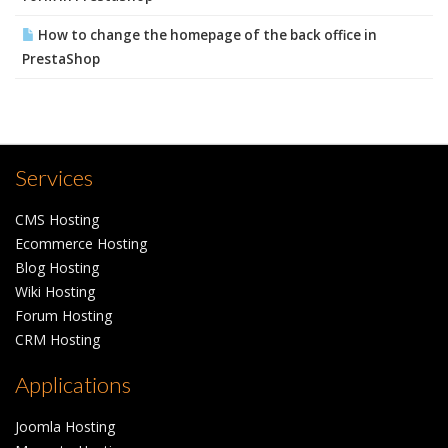
How to change the homepage of the back office in
PrestaShop
Services
CMS Hosting
Ecommerce Hosting
Blog Hosting
Wiki Hosting
Forum Hosting
CRM Hosting
Applications
Joomla Hosting