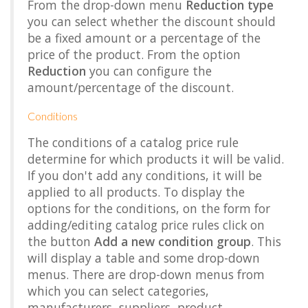
From the drop-down menu
Reduction type
you can select whether the discount should
be a fixed amount or a percentage of the
price of the product. From the option
Reduction
you can configure the
amount/percentage of the discount.
Conditions
The conditions of a catalog price rule
determine for which products it will be valid.
If you don't add any conditions, it will be
applied to all products. To display the
options for the conditions, on the form for
adding/editing catalog price rules click on
the button
Add a new condition group
. This
will display a table and some drop-down
menus. There are drop-down menus from
which you can select categories,
manufacturers, suppliers, product