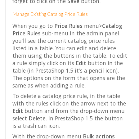
forget to click on the
Save
button.
Manage Existing Catalog Price Rules
When you go to
Price Rules
menu>
Catalog
Price Rules
sub-menu in the admin panel
you'll see the current catalog price rules
listed in a table. You can edit and delete
them using the buttons in the table. To edit
a rule simply click on its
Edit
button in the
table (in PrestaShop 1.5 it's a pencil icon).
The options on the form that opens are the
same as when adding a rule.
To delete a catalog price rule, in the table
with the rules click on the arrow next to the
Edit
button and from the drop-down menu
select
Delete
. In PrestaShop 1.5 the button
is a trash can icon.
With the drop-down menu
Bulk actions