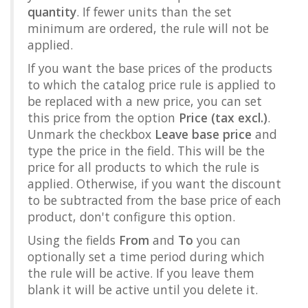
quantity
. If fewer units than the set
minimum are ordered, the rule will not be
applied.
If you want the base prices of the products
to which the catalog price rule is applied to
be replaced with a new price, you can set
this price from the option
Price (tax excl.)
.
Unmark the checkbox
Leave base price
and
type the price in the field. This will be the
price for all products to which the rule is
applied. Otherwise, if you want the discount
to be subtracted from the base price of each
product, don't configure this option.
Using the fields
From
and
To
you can
optionally set a time period during which
the rule will be active. If you leave them
blank it will be active until you delete it.