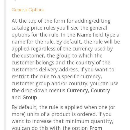
General Options
At the top of the form for adding/editing
catalog price rules you'll see the general
options for the rule. In the
Name
field type a
name for the rule. By default, the rule will be
applied regardless of the currency used by
the customer, the group to which the
customer belongs and the country of the
customer's delivery address. If you want to
restrict the rule to a specific currency,
customer group and/or country, you can use
the drop-down menus
Currency
,
Country
and
Group
.
By default, the rule is applied when one (or
more) units of a product is ordered. If you
want to increase that minimum quantity,
you can do this with the option
From