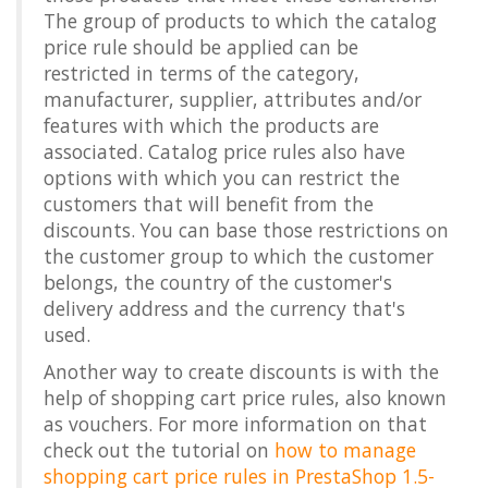
The group of products to which the catalog
price rule should be applied can be
restricted in terms of the category,
manufacturer, supplier, attributes and/or
features with which the products are
associated. Catalog price rules also have
options with which you can restrict the
customers that will benefit from the
discounts. You can base those restrictions on
the customer group to which the customer
belongs, the country of the customer's
delivery address and the currency that's
used.
Another way to create discounts is with the
help of shopping cart price rules, also known
as vouchers. For more information on that
check out the tutorial on
how to manage
shopping cart price rules in PrestaShop 1.5-