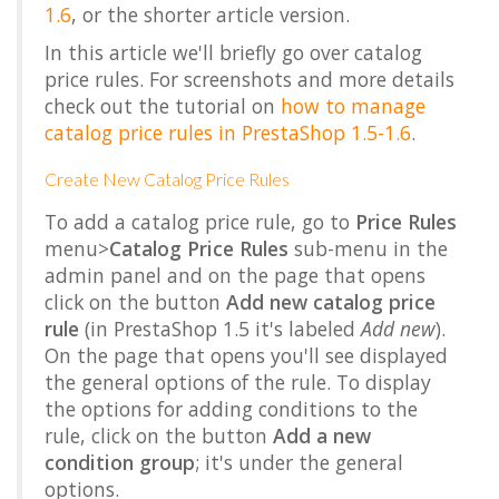
1.6
, or the shorter article version.
In this article we'll briefly go over catalog
price rules. For screenshots and more details
check out the tutorial on
how to manage
catalog price rules in PrestaShop 1.5-1.6
.
Create New Catalog Price Rules
To add a catalog price rule, go to
Price Rules
menu>
Catalog Price Rules
sub-menu in the
admin panel and on the page that opens
click on the button
Add new catalog price
rule
(in PrestaShop 1.5 it's labeled
Add new
).
On the page that opens you'll see displayed
the general options of the rule. To display
the options for adding conditions to the
rule, click on the button
Add a new
condition group
; it's under the general
options.