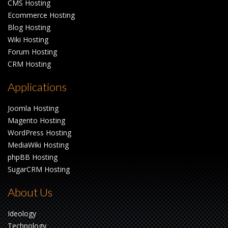
CMS Hosting
Ecommerce Hosting
Blog Hosting
Wiki Hosting
Forum Hosting
CRM Hosting
Applications
Joomla Hosting
Magento Hosting
WordPress Hosting
MediaWiki Hosting
phpBB Hosting
SugarCRM Hosting
About Us
Ideology
Technology