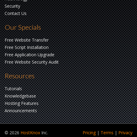
Security
Contact Us
Our Specials
Free Website Transfer
Free Script Installation
Free Application Upgrade
Free Website Security Audit
Resources
Tutorials
Knowledgebase
Hosting Features
Announcements
© 2026
HostKnox
Inc.
Pricing
|
Terms
|
Privacy