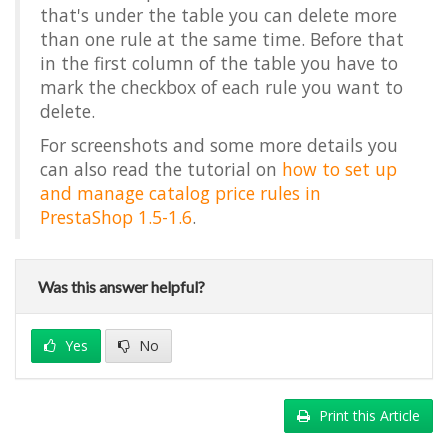
that's under the table you can delete more
than one rule at the same time. Before that
in the first column of the table you have to
mark the checkbox of each rule you want to
delete.
For screenshots and some more details you
can also read the tutorial on
how to set up
and manage catalog price rules in
PrestaShop 1.5-1.6
.
Was this answer helpful?
Yes
No
Print this Article