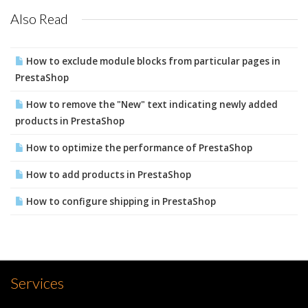
Also Read
How to exclude module blocks from particular pages in
PrestaShop
How to remove the "New" text indicating newly added
products in PrestaShop
How to optimize the performance of PrestaShop
How to add products in PrestaShop
How to configure shipping in PrestaShop
Services