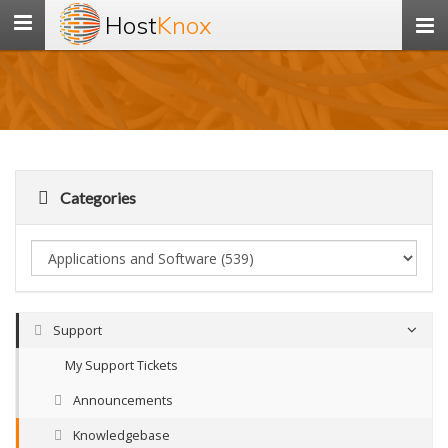
Host
Knox
Toggle
navigation
Categories
Support
My Support Tickets
Announcements
Knowledgebase