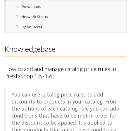
Downloads
Network Status
Open Ticket
Knowledgebase
How to add and manage catalog price rules in
PrestaShop 1.5-1.6
You can use catalog price rules to add
discounts to products in your catalog. From
the options of each catalog rule you can add
conditions that have to be met in order for
the discount to be applied. It's applied to
those products that meet these conditions.