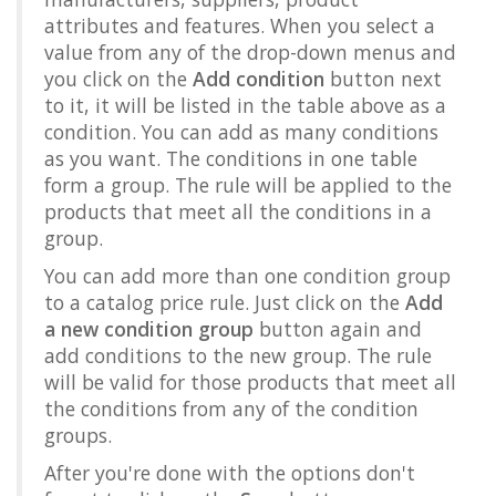
attributes and features. When you select a
value from any of the drop-down menus and
you click on the
Add condition
button next
to it, it will be listed in the table above as a
condition. You can add as many conditions
as you want. The conditions in one table
form a group. The rule will be applied to the
products that meet all the conditions in a
group.
You can add more than one condition group
to a catalog price rule. Just click on the
Add
a new condition group
button again and
add conditions to the new group. The rule
will be valid for those products that meet all
the conditions from any of the condition
groups.
After you're done with the options don't