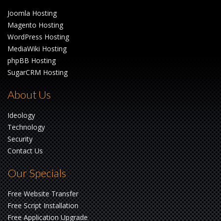
Joomla Hosting
Magento Hosting
WordPress Hosting
MediaWiki Hosting
phpBB Hosting
SugarCRM Hosting
About Us
Ideology
Technology
Security
Contact Us
Our Specials
Free Website Transfer
Free Script Installation
Free Application Upgrade