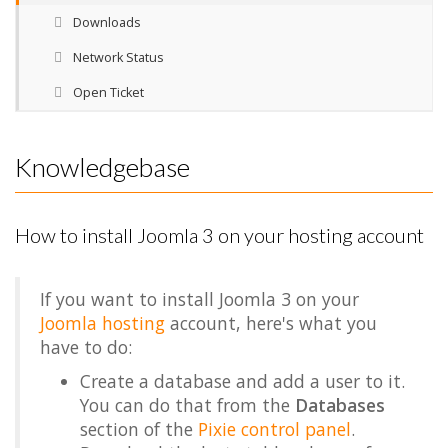
Downloads
Network Status
Open Ticket
Knowledgebase
How to install Joomla 3 on your hosting account
If you want to install Joomla 3 on your
Joomla hosting
account, here's what you
have to do:
Create a database and add a user to it.
You can do that from the
Databases
section of the
Pixie control panel
.