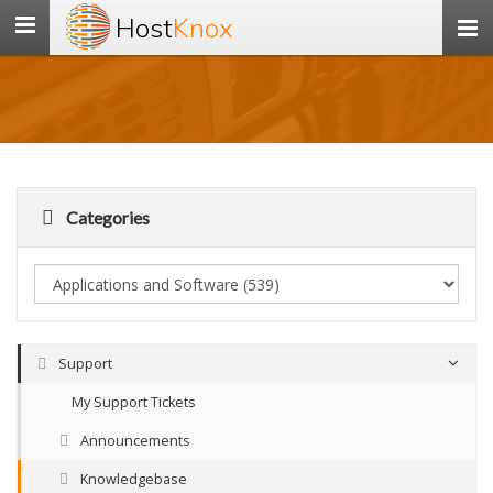
Host
Knox
Toggle
navigation
Categories
Support
My Support Tickets
Announcements
Knowledgebase