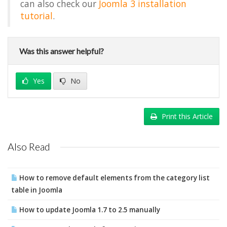
can also check our
Joomla 3 installation
tutorial
.
Was this answer helpful?
Yes
No
Print this Article
Also Read
How to remove default elements from the category list
table in Joomla
How to update Joomla 1.7 to 2.5 manually