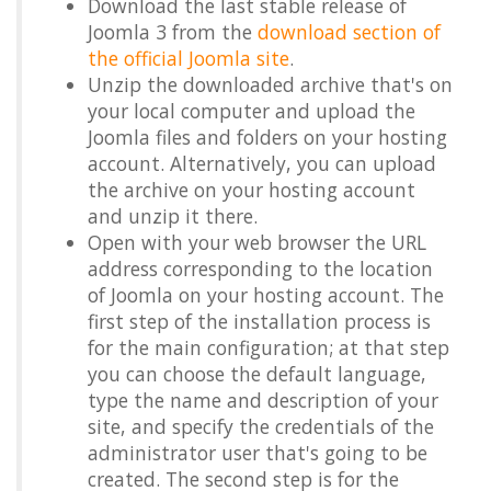
Download the last stable release of
Joomla 3 from the
download section of
the official Joomla site
.
Unzip the downloaded archive that's on
your local computer and upload the
Joomla files and folders on your hosting
account. Alternatively, you can upload
the archive on your hosting account
and unzip it there.
Open with your web browser the URL
address corresponding to the location
of Joomla on your hosting account. The
first step of the installation process is
for the main configuration; at that step
you can choose the default language,
type the name and description of your
site, and specify the credentials of the
administrator user that's going to be
created. The second step is for the