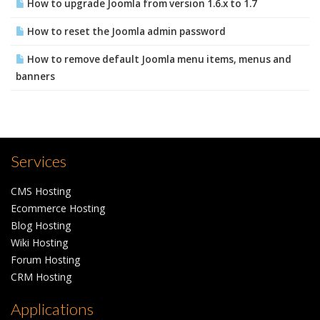
How to upgrade Joomla from version 1.6.x to 1.7
How to reset the Joomla admin password
How to remove default Joomla menu items, menus and
banners
Services
CMS Hosting
Ecommerce Hosting
Blog Hosting
Wiki Hosting
Forum Hosting
CRM Hosting
Applications