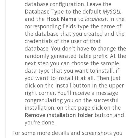
database configuration. Leave the
Database Type
to the default
MySQLi
,
and the
Host Name
to
localhost
. In the
corresponding fields type the name of
the database that you created and the
credentials of the user of that
database. You don't have to change the
randomly generated table prefix. At the
next step you can choose the sample
data type that you want to install, if
you want to install it at all. Then just
click on the
Install
button in the upper
right corner. You'll receive a message
congratulating you on the successful
installation; on that page click on the
Remove installation folder
button and
you're done.
For some more details and screenshots you