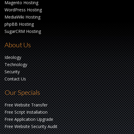
Magento Hosting
WordPress Hosting
MediaWiki Hosting
phpBB Hosting
SugarCRM Hosting
About Us
Ideology
Technology
Security
Contact Us
Our Specials
Free Website Transfer
Free Script Installation
Free Application Upgrade
Free Website Security Audit