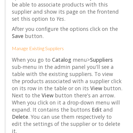
be able to associate products with this
supplier and show its page on the frontend
set this option to
Yes
.
After you configure the options click on the
Save
button.
Manage Existing Suppliers
When you go to
Catalog
menu>
Suppliers
sub-menu in the admin panel you'll see a
table with the existing suppliers. To view
the products associated with a supplier click
on its row in the table or on its
View
button.
Next to the
View
button there's an arrow.
When you click on it a drop-down menu will
expand. It contains the buttons
Edit
and
Delete
. You can use them respectively to
edit the settings of the supplier or to delete
it.