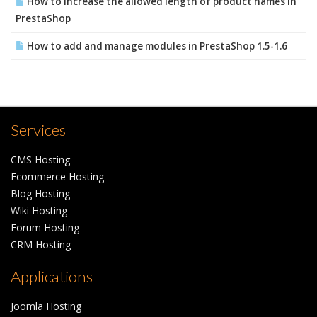
How to increase the allowed length of product names in
PrestaShop
How to add and manage modules in PrestaShop 1.5-1.6
Services
CMS Hosting
Ecommerce Hosting
Blog Hosting
Wiki Hosting
Forum Hosting
CRM Hosting
Applications
Joomla Hosting