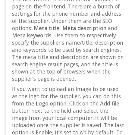
page on the frontend. There are a bunch of
settings for the phone number and address
of the supplier. Under them are the SEO
options:
Meta title
,
Meta description
and
Meta keywords
. Use them to respectively
specify the supplier's name/title, description
and keywords to be used by search engines.
The meta title and description are shown on
search engine result pages, and the title is
shown at the top of browsers when the
supplier's page is opened.
If you want to upload an image to be used
as the logo for the supplier, you can do this
from the
Logo
option. Click on the
Add file
button next to the field and select the
image from your local computer. It will be
uploaded once the supplier is saved. The last
option is
Enable
; it's set to
No
by default. To