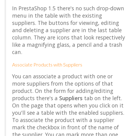
In PrestaShop 1.5 there's no such drop-down
menu in the table with the existing
suppliers. The buttons for viewing, editing
and deleting a supplier are in the last table
column. They are icons that look respectively
like a magnifying glass, a pencil and a trash
can.
Associate Products with Suppliers
You can associate a product with one or
more suppliers from the options of that
product. On the form for adding/editing
products there's a
Suppliers
tab on the left.
On the page that opens when you click on it
you'll see a table with the enabled suppliers.
To associate the product with a supplier
mark the checkbox in front of the name of
the supplier. You can mark more than one