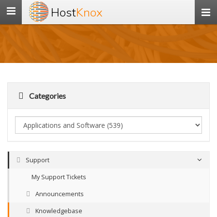
Host
Knox
Toggle
navigation
Categories
Support
My Support Tickets
Announcements
Knowledgebase