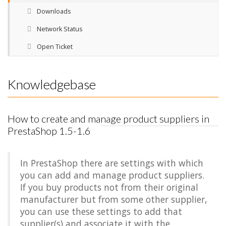
Downloads
Network Status
Open Ticket
Knowledgebase
How to create and manage product suppliers in
PrestaShop 1.5-1.6
In PrestaShop there are settings with which
you can add and manage product suppliers.
If you buy products not from their original
manufacturer but from some other supplier,
you can use these settings to add that
supplier(s) and associate it with the