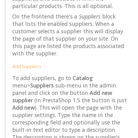
particular products. This is all optional.
On the frontend there's a
Suppliers
block
that lists the enabled suppliers. When a
customer selects a supplier this will display
the page of that supplier on your site. On
this page are listed the products associated
with the supplier.
Add Suppliers
To add suppliers, go to
Catalog
menu>
Suppliers
sub-menu in the admin
panel and click on the button
Add new
supplier
(in PrestaShop 1.5 the button is just
Add new
). This will open the page with the
supplier settings. Type the name in the
corresponding field and optionally use the
built-in text editor to type a description.
The description is shown on the supplier's