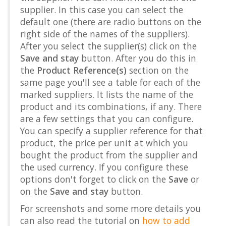
supplier. In this case you can select the
default one (there are radio buttons on the
right side of the names of the suppliers).
After you select the supplier(s) click on the
Save and stay
button. After you do this in
the
Product Reference(s)
section on the
same page you'll see a table for each of the
marked suppliers. It lists the name of the
product and its combinations, if any. There
are a few settings that you can configure.
You can specify a supplier reference for that
product, the price per unit at which you
bought the product from the supplier and
the used currency. If you configure these
options don't forget to click on the
Save
or
on the
Save and stay
button.
For screenshots and some more details you
can also read the tutorial on
how to add