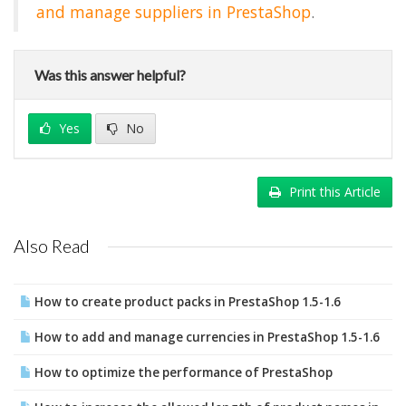
and manage suppliers in PrestaShop
.
Was this answer helpful?
Yes
No
Print this Article
Also Read
How to create product packs in PrestaShop 1.5-1.6
How to add and manage currencies in PrestaShop 1.5-1.6
How to optimize the performance of PrestaShop