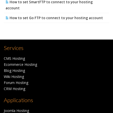
How to set SmartFTP to connect to your hosting
account
How to set Go FTP to connect to your hosting account
Services
CMS Hosting
Ecommerce Hosting
Blog Hosting
Wiki Hosting
Forum Hosting
CRM Hosting
Applications
Joomla Hosting