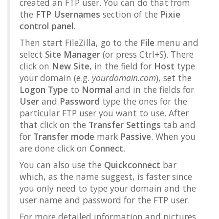
created an FTP user. You can do that from
the
FTP Usernames
section of the
Pixie
control panel
.
Then start FileZilla, go to the
File
menu and
select
Site Manager
(or press Ctrl+S). There
click on
New Site
, in the field for
Host
type
your domain (e.g.
yourdomain.com
), set the
Logon Type
to
Normal
and in the fields for
User
and
Password
type the ones for the
particular FTP user you want to use. After
that click on the
Transfer Settings
tab and
for
Transfer mode
mark
Passive
. When you
are done click on
Connect
.
You can also use the
Quickconnect
bar
which, as the name suggest, is faster since
you only need to type your domain and the
user name and password for the FTP user.
For more detailed information and pictures