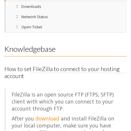
Downloads
Network Status
Open Ticket
Knowledgebase
How to set FileZilla to connect to your hosting
account
FileZilla is an open source FTP (FTPS, SFTP)
client with which you can connect to your
account through FTP.
After you
download
and install FileZilla on
your local computer, make sure you have