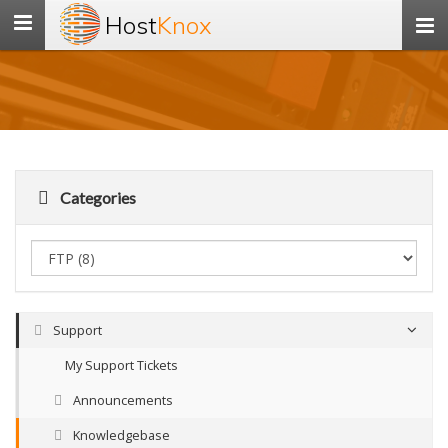
Host
Knox
Toggle
navigation
Categories
Support
My Support Tickets
Announcements
Knowledgebase