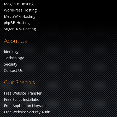
Magento Hosting
WordPress Hosting
MediaWiki Hosting
phpBB Hosting
SugarCRM Hosting
About Us
Ideology
Technology
Security
Contact Us
Our Specials
Free Website Transfer
Free Script Installation
Free Application Upgrade
Free Website Security Audit