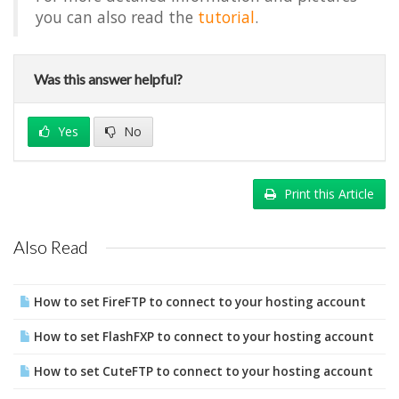
you can also read the
tutorial
.
Was this answer helpful?
Yes
No
Print this Article
Also Read
How to set FireFTP to connect to your hosting account
How to set FlashFXP to connect to your hosting account
How to set CuteFTP to connect to your hosting account