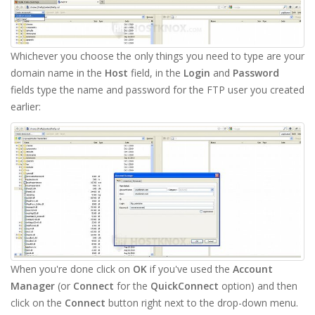
Whichever you choose the only things you need to type are your
domain name in the
Host
field, in the
Login
and
Password
fields type the name and password for the FTP user you created
earlier:
When you're done click on
OK
if you've used the
Account
Manager
(or
Connect
for the
QuickConnect
option) and then
click on the
Connect
button right next to the drop-down menu.