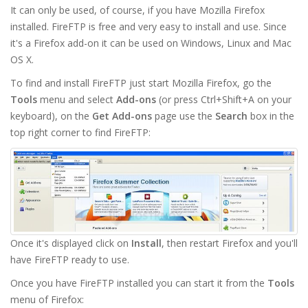
It can only be used, of course, if you have Mozilla Firefox
installed. FireFTP is free and very easy to install and use. Since
it's a Firefox add-on it can be used on Windows, Linux and Mac
OS X.
To find and install FireFTP just start Mozilla Firefox, go the
Tools
menu and select
Add-ons
(or press Ctrl+Shift+A on your
keyboard), on the
Get Add-ons
page use the
Search
box in the
top right corner to find FireFTP:
Once it's displayed click on
Install
, then restart Firefox and you'll
have FireFTP ready to use.
Once you have FireFTP installed you can start it from the
Tools
menu of Firefox: