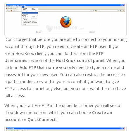
Don't forget that before you are able to connect to your hosting
account through FTP, you need to create an FTP user. If you
are a HostKnox client, you can do that from the
FTP
Usernames
section of the
HostKnox control panel
. When you
click on
Add FTP Username
you only need to type a name and
password for your new user. You can also restrict the access to
a particular directory within your account, if you want to give
FTP access to somebody else, but you don't want them to have
full access.
When you start FireFTP in the upper left corner you will see a
drop-down menu from which you can choose
Create an
account
or
QuickConnect
: