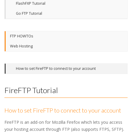
FlashFXP Tutorial
Go FTP Tutorial
FTP HOWTOs
Web Hosting
How to set FireFTP to connect to your account
FireFTP Tutorial
How to set FireFTP to connect to your account
FireFTP is an add-on for Mozilla Firefox which lets you access
your hosting account through FTP (also supports FTPS, SFTP).