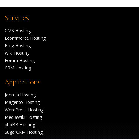
Services
CMS Hosting
Ecommerce Hosting
Blog Hosting
Wiki Hosting
Forum Hosting
CRM Hosting
Applications
Joomla Hosting
Magento Hosting
WordPress Hosting
MediaWiki Hosting
phpBB Hosting
SugarCRM Hosting