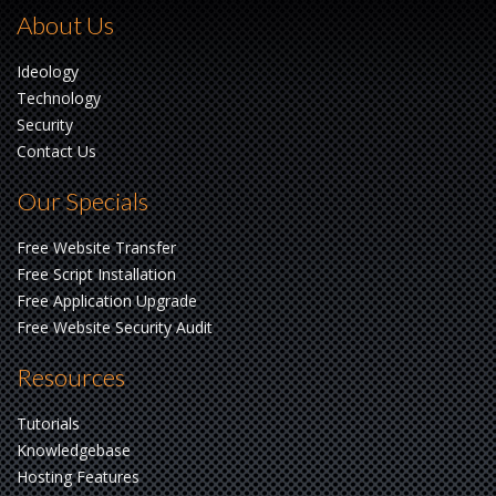
About Us
Ideology
Technology
Security
Contact Us
Our Specials
Free Website Transfer
Free Script Installation
Free Application Upgrade
Free Website Security Audit
Resources
Tutorials
Knowledgebase
Hosting Features