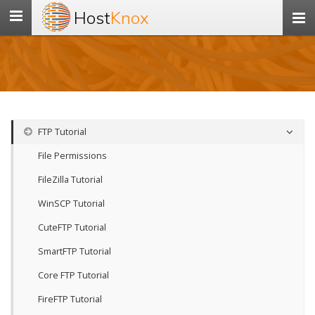
Host
Knox
Toggle
navigation
FTP Tutorial
File Permissions
FileZilla Tutorial
WinSCP Tutorial
CuteFTP Tutorial
SmartFTP Tutorial
Core FTP Tutorial
FireFTP Tutorial