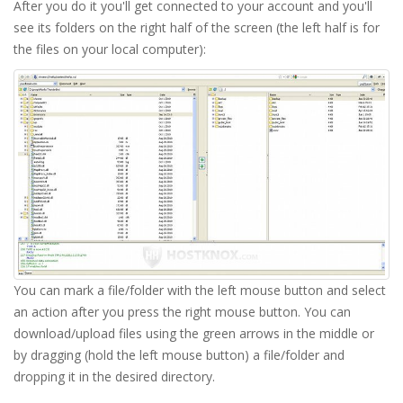
After you do it you'll get connected to your account and you'll
see its folders on the right half of the screen (the left half is for
the files on your local computer):
You can mark a file/folder with the left mouse button and select
an action after you press the right mouse button. You can
download/upload files using the green arrows in the middle or
by dragging (hold the left mouse button) a file/folder and
dropping it in the desired directory.