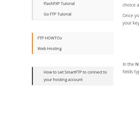
FlashFXP Tutorial
choice a
Go FTP Tutorial
Once you
your ke
FTP HOWTOs
Web Hosting
In the
N
fields t
How to set SmartFTP to connect to
your hosting account