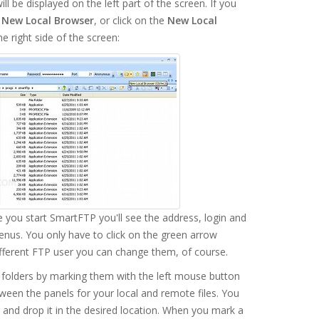
l be displayed on the left part of the screen. If you
n
New Local Browser
, or click on the
New Local
he right side of the screen:
e you start SmartFTP you'll see the address, login and
enus. You only have to click on the green arrow
ifferent FTP user you can change them, of course.
folders by marking them with the left mouse button
ween the panels for your local and remote files. You
g and drop it in the desired location. When you mark a