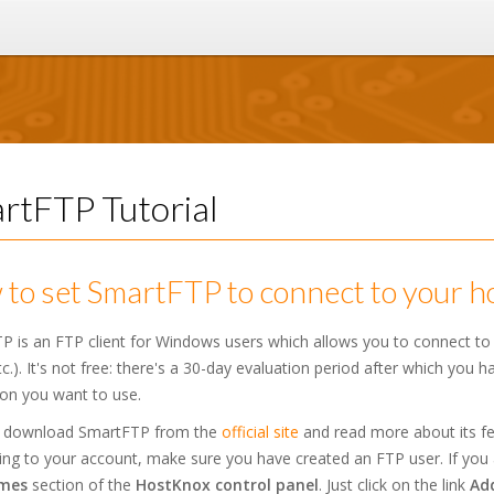
rtFTP Tutorial
to set SmartFTP to connect to your h
P is an FTP client for Windows users which allows you to connect to
c.). It's not free: there's a 30-day evaluation period after which you 
ion you want to use.
 download SmartFTP from the
official site
and read more about its fea
ng to your account, make sure you have created an FTP user. If you 
mes
section of the
HostKnox control panel
. Just click on the link
Ad