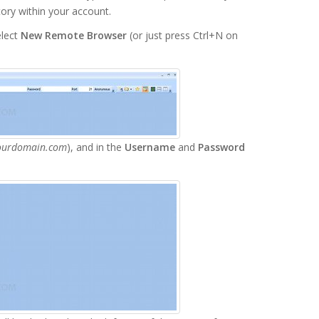
tory within your account.
lect
New Remote Browser
(or just press Ctrl+N on
ourdomain.com
), and in the
Username
and
Password