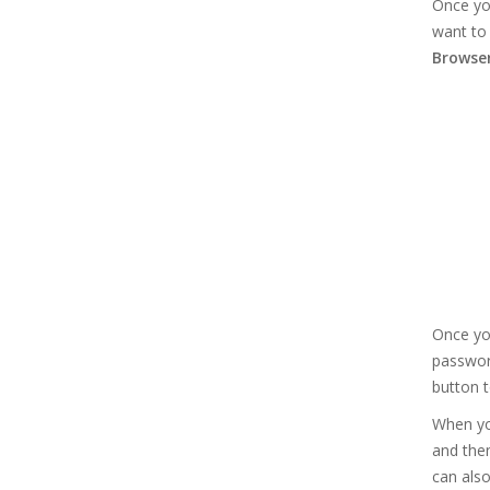
Once yo
want to 
Browse
Once you
password
button t
When yo
and then
can also