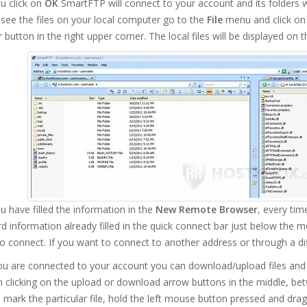
u click on
OK
SmartFTP will connect to your account and its folders wil
see the files on your local computer go to the
File
menu and click o
r
button in the right upper corner. The local files will be displayed on t
 have filled the information in the
New Remote Browser
, every tim
 information already filled in the quick connect bar just below the m
o connect. If you want to connect to another address or through a d
u are connected to your account you can download/upload files and 
 clicking on the upload or download arrow buttons in the middle, bet
 mark the particular file, hold the left mouse button pressed and dra