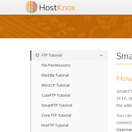
Host
Knox
Sma
FTP Tutorial
File Permissions
FileZilla Tutorial
How 
WinSCP Tutorial
SmartFT
CuteFTP Tutorial
SFTP, et
the edit
SmartFTP Tutorial
You can
Core FTP Tutorial
connecti
FireFTP Tutorial
Userna