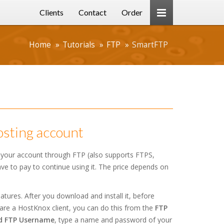
Clients
Contact
Order
Home
Tutorials
FTP
SmartFTP
osting account
 your account through FTP (also supports FTPS,
have to pay to continue using it. The price depends on
tures. After you download and install it, before
are a HostKnox client, you can do this from the
FTP
d FTP Username
, type a name and password of your