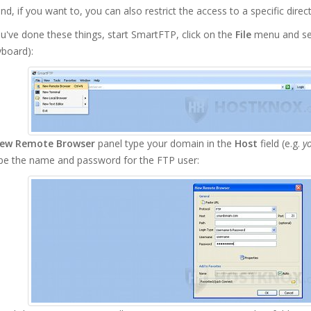
nd, if you want to, you can also restrict the access to a specific direc
've done these things, start SmartFTP, click on the
File
menu and se
yboard):
ew Remote Browser
panel type your domain in the
Host
field (e.g.
y
ype the name and password for the FTP user: