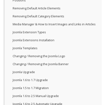
Positions
Removing Default Article Elements
Removing Default Category Elements
Media Manager & How to Insert Images and Links in Articles
Joomla Extension Types
Joomla Extensions Installation
Joomla Templates
Changing / Removing the Joomla Logo
Changing / Removing the Joomla Banner
Joomla Upgrade
Joomla 1.6 to 1.7 Upgrade
Joomla 1.5 to 1.7 Migration
Joomla 1.6 to 2.5 Manual Upgrade
Joomla 1.6 to 2.5 Automatic Upgrade