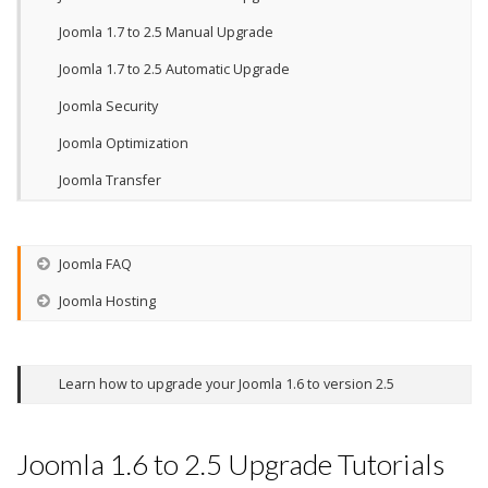
Joomla 1.7 to 2.5 Manual Upgrade
Joomla 1.7 to 2.5 Automatic Upgrade
Joomla Security
Joomla Optimization
Joomla Transfer
Joomla FAQ
Joomla Hosting
Learn how to upgrade your Joomla 1.6 to version 2.5
Joomla 1.6 to 2.5 Upgrade Tutorials