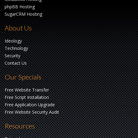
phpBB Hosting
SugarCRM Hosting
About Us
Ideology
Technology
Security
Contact Us
Our Specials
Free Website Transfer
Free Script Installation
Free Application Upgrade
Free Website Security Audit
Resources