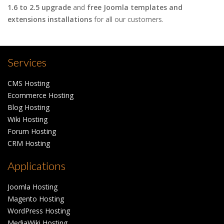
1.6 to 2.5 upgrade
and
free Joomla templates and
extensions installations
for all our customers.
Services
CMS Hosting
Ecommerce Hosting
Blog Hosting
Wiki Hosting
Forum Hosting
CRM Hosting
Applications
Joomla Hosting
Magento Hosting
WordPress Hosting
MediaWiki Hosting