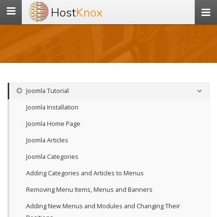
Host
Knox
Toggle
navigation
Joomla Tutorial
Joomla Installation
Joomla Home Page
Joomla Articles
Joomla Categories
Adding Categories and Articles to Menus
Removing Menu Items, Menus and Banners
Adding New Menus and Modules and Changing Their