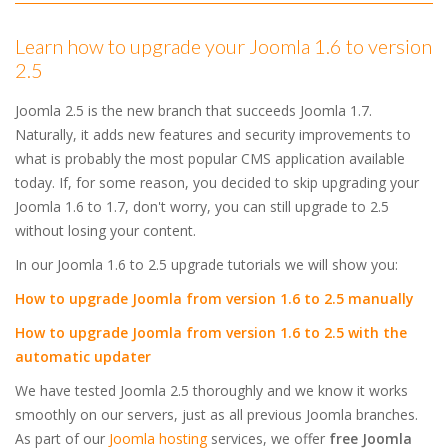
Learn how to upgrade your Joomla 1.6 to version
2.5
Joomla 2.5 is the new branch that succeeds Joomla 1.7.
Naturally, it adds new features and security improvements to
what is probably the most popular CMS application available
today. If, for some reason, you decided to skip upgrading your
Joomla 1.6 to 1.7, don't worry, you can still upgrade to 2.5
without losing your content.
In our Joomla 1.6 to 2.5 upgrade tutorials we will show you:
How to upgrade Joomla from version 1.6 to 2.5 manually
How to upgrade Joomla from version 1.6 to 2.5 with the
automatic updater
We have tested Joomla 2.5 thoroughly and we know it works
smoothly on our servers, just as all previous Joomla branches.
As part of our
Joomla hosting
services, we offer
free Joomla