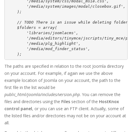
        '/media/system/css/modal_msie.css',

        '/media/system/images/modal/closebox.gif',

    );

    // TODO There is an issue while deleting folders 
    $folders = array(

        'libraries/joomlacms',

        '/media/editors/tinymce/jscripts/tiny_mce/plu
        '/media/plg_highlight',

        '/media/mod_finder_status',

    );
The paths are specified in relation to the root Joomla directory
on your account. For example, if again we use the above
example location of Joomla on your account, the path to the
first file in the list would be
public_html/joomla/includes/version.php
. You can remove the
files and directories using the
Files
section of the
HostKnox
control panel
, or you can use an FTP client. Actually, some of
the listed files and/or directories may not be on your account at
all.