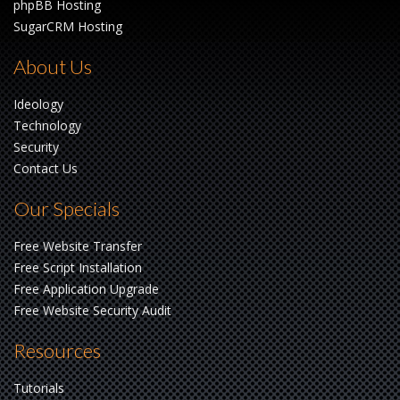
phpBB Hosting
SugarCRM Hosting
About Us
Ideology
Technology
Security
Contact Us
Our Specials
Free Website Transfer
Free Script Installation
Free Application Upgrade
Free Website Security Audit
Resources
Tutorials