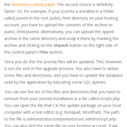
the
HostKnox control panel
. The second choice is definitely
faster. So, for example, if your Joomla is installed in a folder
called
joomla
in the root
public_html
directory on your hosting
account, you have to upload the contents of the archive to
public_html/joomla
. Alternatively, you can upload the zipped
archive in the same directory and unzip it there by marking the
archive and clicking on the
Unpack
button on the right side of
the control panel's
Files
section.
Once you do this the Joomla files will be updated. This, however,
is not the end of the upgrade process. You also have to delete
some files and directories, and you have to update the database
used by the application by executing some SQL queries.
You can see the list of the files and directories that you have to
remove from your Joomla installation in a file called
scripts.php
.
You can open the file that's in the update package on your local
computer with a text editor (e.g. Notepad, WordPad). The path
to the file is
administrator/components/com_admin/script.php
.
You can also find the same file on your hosting account. If we