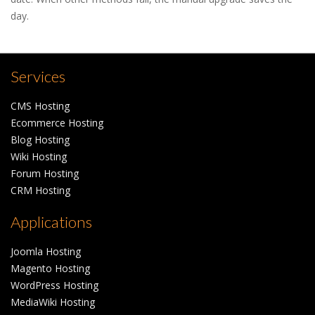
day.
Services
CMS Hosting
Ecommerce Hosting
Blog Hosting
Wiki Hosting
Forum Hosting
CRM Hosting
Applications
Joomla Hosting
Magento Hosting
WordPress Hosting
MediaWiki Hosting