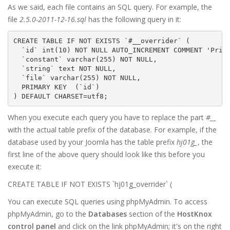
As we said, each file contains an SQL query. For example, the
file
2.5.0-2011-12-16.sql
has the following query in it:
CREATE TABLE IF NOT EXISTS `#__overrider` (

  `id` int(10) NOT NULL AUTO_INCREMENT COMMENT 'Prima
  `constant` varchar(255) NOT NULL,

  `string` text NOT NULL,

  `file` varchar(255) NOT NULL,

  PRIMARY KEY  (`id`)

) DEFAULT CHARSET=utf8;
When you execute each query you have to replace the part
#__
with the actual table prefix of the database. For example, if the
database used by your Joomla has the table prefix
hj01g_
, the
first line of the above query should look like this before you
execute it:
CREATE TABLE IF NOT EXISTS `hj01g_overrider` (
You can execute SQL queries using phpMyAdmin. To access
phpMyAdmin, go to the
Databases
section of the
HostKnox
control panel
and click on the link phpMyAdmin; it's on the right