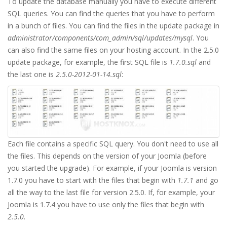
To update the database manually you have to execute different
SQL queries. You can find the queries that you have to perform
in a bunch of files. You can find the files in the update package in
administrator/components/com_admin/sql/updates/mysql
. You
can also find the same files on your hosting account. In the 2.5.0
update package, for example, the first SQL file is
1.7.0.sql
and
the last one is
2.5.0-2012-01-14.sql
:
Each file contains a specific SQL query. You don't need to use all
the files. This depends on the version of your Joomla (before
you started the upgrade). For example, if your Joomla is version
1.7.0 you have to start with the files that begin with
1.7.1
and go
all the way to the last file for version 2.5.0. If, for example, your
Joomla is 1.7.4 you have to use only the files that begin with
2.5.0
.