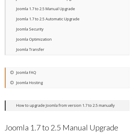
Joomla 1.7 to 2.5 Manual Upgrade
Joomla 1.7 to 2.5 Automatic Upgrade
Joomla Security
Joomla Optimization
Joomla Transfer
Joomla FAQ
Joomla Hosting
How to upgrade Joomla from version 1.7 to 2.5 manually
Joomla 1.7 to 2.5 Manual Upgrade