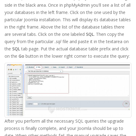
side in the black area. Once in phpMyAdmin you'll see a list of all
your databases in the left frame. Click on the one used by the
particular Joomla installation. This will display its database tables
in the right frame. Above the list of the database tables there
are several tabs. Click on the one labeled
SQL
. Then copy the
query from the particular
.sql
file and paste it in the textarea on
the
SQL
tab page. Put the actual database table prefix and click
on the
Go
button in the lower right corner to execute the query:
After you perform all the necessary SQL queries the upgrade
process is finally complete, and your Joomla should be up to
date. When other methods fail, the manual upgrade saves the