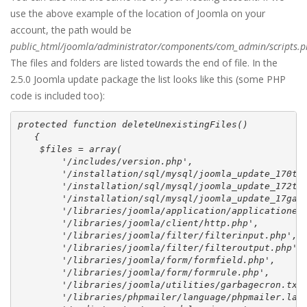
use the above example of the location of Joomla on your
account, the path would be
public_html/joomla/administrator/components/com_admin/scripts.
The files and folders are listed towards the end of file. In the
2.5.0 Joomla update package the list looks like this (some PHP
code is included too):
protected function deleteUnexistingFiles()

   {

    $files = array(

        '/includes/version.php',

        '/installation/sql/mysql/joomla_update_170to1
        '/installation/sql/mysql/joomla_update_172to1
        '/installation/sql/mysql/joomla_update_17ga.s
        '/libraries/joomla/application/applicationexc
        '/libraries/joomla/client/http.php',

        '/libraries/joomla/filter/filterinput.php',

        '/libraries/joomla/filter/filteroutput.php',

        '/libraries/joomla/form/formfield.php',

        '/libraries/joomla/form/formrule.php',

        '/libraries/joomla/utilities/garbagecron.txt'
        '/libraries/phpmailer/language/phpmailer.lang