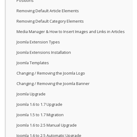
Positions
Removing Default Article Elements
Removing Default Category Elements
Media Manager & How to Insert Images and Links in Articles
Joomla Extension Types
Joomla Extensions Installation
Joomla Templates
Changing / Removing the Joomla Logo
Changing / Removing the Joomla Banner
Joomla Upgrade
Joomla 1.6 to 1.7 Upgrade
Joomla 1.5 to 1.7 Migration
Joomla 1.6 to 2.5 Manual Upgrade
Joomla 1.6 to 2.5 Automatic Upgrade