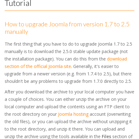
Tutorial
How to upgrade Joomla from version 1.7 to 2.5
manually
The first thing that you have to do to upgrade Joomla 1.7 to 2.5
manually is to download the 2.5.0 stable update package (not
the installation package). You can do this from the
download
section of the official Joomla site
. Generally, it's easier to
upgrade from a newer version (e.g. from 1.7.4 to 2.5), but there
shouldn't be any problems to upgrade from 1.7.0 directly to 2.5.
After you download the archive to your local computer you have
a couple of choices. You can either unzip the archive on your
local computer and upload the contents using an FTP client to
the root directory on your
Joomla hosting
account (overwriting
the old files), or you can upload the archive without unzipping it
to the root directory, and unzip it there. You can upload and
unzip the archive using the tools available in the
Files
section of