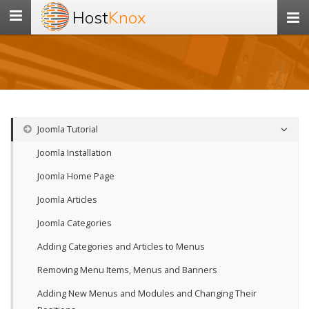
Host
Knox
Toggle
navigation
Joomla Tutorial
Joomla Installation
Joomla Home Page
Joomla Articles
Joomla Categories
Adding Categories and Articles to Menus
Removing Menu Items, Menus and Banners
Adding New Menus and Modules and Changing Their