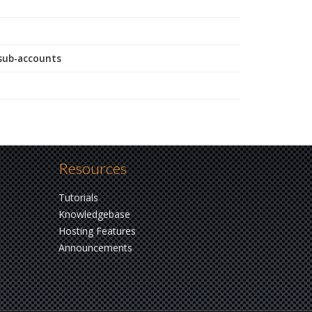
 sub-accounts
Resources
Tutorials
Knowledgebase
Hosting Features
Announcements