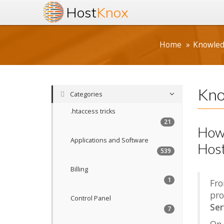
Host
Knox
Home
Knowle
Kno
Categories
.htaccess tricks
21
How 
Applications and Software
Host
539
Billing
1
Fro
pro
Control Panel
Ser
7