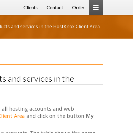
Clients
Contact
Order
cts and services in the HostKnox Client Area
 and services in the
 all hosting accounts and web
Client Area
and click on the button
My