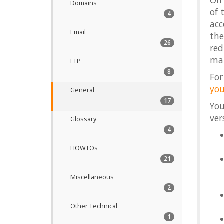
On 
Domains
of 
4
acc
Email
the
26
red
man
FTP
8
For
you
General
17
You
ver
Glossary
4
HOWTOs
21
Miscellaneous
2
Other Technical
1