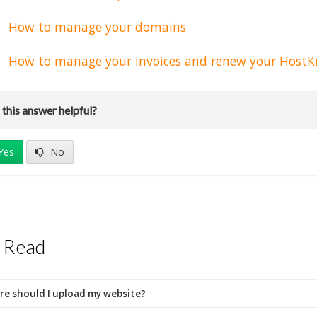
How to manage your domains
How to manage your invoices and renew your HostK
this answer helpful?
Yes
No
 Read
e should I upload my website?