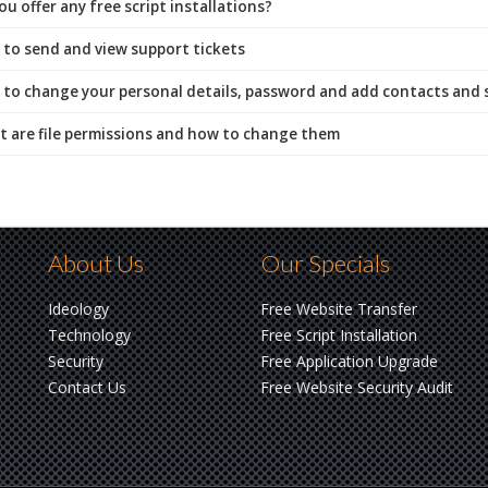
u offer any free script installations?
to send and view support tickets
to change your personal details, password and add contacts and
 are file permissions and how to change them
About Us
Our Specials
Ideology
Free Website Transfer
Technology
Free Script Installation
Security
Free Application Upgrade
Contact Us
Free Website Security Audit