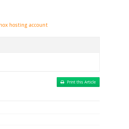
nox hosting account
Print this Article