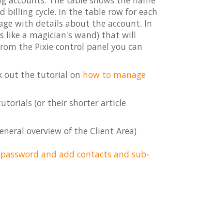
ing accounts. The table shows the name
billing cycle. In the table row for each
page with details about the account. In
s like a magician's wand) that will
From the Pixie control panel you can
k out the tutorial on
how to manage
torials (or their shorter article
eneral overview of the Client Area)
r password and add contacts and sub-