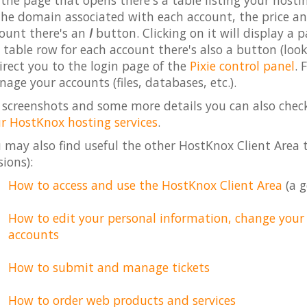
the page that opens there's a table listing your host
the domain associated with each account, the price and 
ount there's an
I
button. Clicking on it will display a 
 table row for each account there's also a button (look
irect you to the login page of the
Pixie control panel
. 
age your accounts (files, databases, etc.).
 screenshots and some more details you can also chec
r HostKnox hosting services
.
 may also find useful the other HostKnox Client Area tu
sions):
How to access and use the HostKnox Client Area
(a g
How to edit your personal information, change you
accounts
How to submit and manage tickets
How to order web products and services