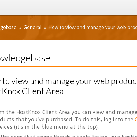
dgebase
General
How to view and manage your web produ
wledgebase
to view and manage your web products
Knox Client Area
m the HostKnox Client Area you can view and manage
ducts that you've purchased. To do this, log into the
vices
(it's in the blue menu at the top).