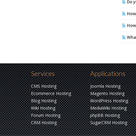
Do yo
How 
How 
What
Services
Applications
CMS Hosting
Joomla Hosting
Ecommerce Hosting
Magento Hosting
Blog Hosting
WordPress Hosting
Wiki Hosting
MediaWiki Hosting
Forum Hosting
phpBB Hosting
CRM Hosting
SugarCRM Hosting