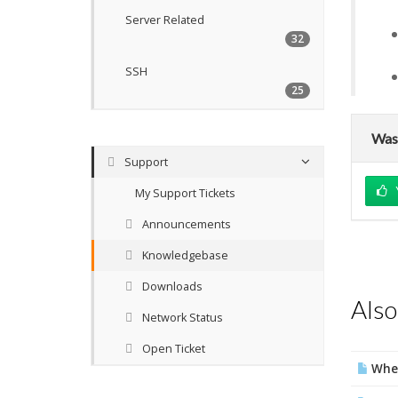
Server Related
32
SSH
25
Was 
Support
My Support Tickets
Announcements
Knowledgebase
Downloads
Also
Network Status
Open Ticket
Wher