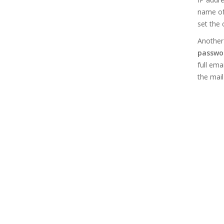
name of
set the 
Another 
passwor
full ema
the mail