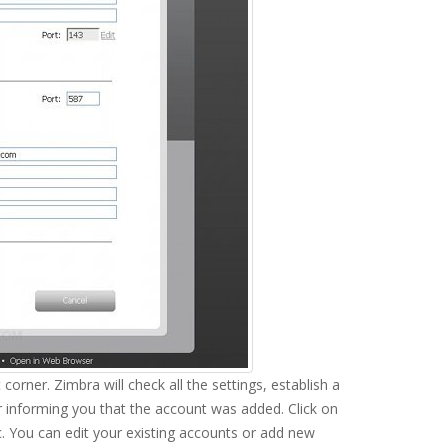
 corner. Zimbra will check all the settings, establish a
ar informing you that the account was added. Click on
. You can edit your existing accounts or add new