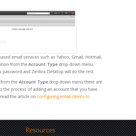
ased email services such as Yahoo, Gmail, Hotmail,
option from the
Account Type
drop-down menu,
s password and Zimbra Desktop will do the rest.
) from the
Account Type
drop-down menu there are
to the process of adding an account that you have
read the article on
configuring email clients to
Resources