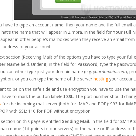
you have to type an account name, then your name and the full email
That's the name that will appear in Zimbra. In the field for
Your Full 
l appear in other people's mailboxes when they receive an email from 
il address of your account.
ext section (Receiving Mail) of the options you have to type your full 
ser Name
field. Under it, in the field for
Password
, type the password 
ou can either type just your domain name (e.g.
yourdomain.com
), pr
yption, or you can type the name of the server
hosting
your account.
ant to be on the safe side and use encryption you have to use the na
o have to mark the button labeled
SSL
. The port number should change
s
for the incoming mail server (both for IMAP and POP): 993 for IMAP
POP with SSL; 110 for POP without encryption.
 section on this page is entitled
Sending Mail
. In the field for
SMTP S
ain name (if it points to our servers) or the name or IP address of 
ss are the same for both outgoing (SMTP) and incoming mail server. 