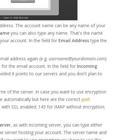
 address. The account name can be any name of your
Name
you can also type any name. That's the name
your account. In the field for
Email Address
type the
email address again (e.g.
username@yourdomain.com
)
for the email account. In the field for
Incoming
ovided it points to our servers and you don't plan to
me of the server. In case you want to use encryption
 automatically but here are the correct
port
 with SSL enabled; 143 for IMAP without encryption;
erver
, as with incoming server, you can type either
the server hosting your account. The server name and
If you want to use encryption you have to use the