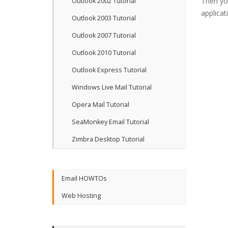
Then yo
Outlook 2002 Tutorial
applicat
Outlook 2003 Tutorial
Outlook 2007 Tutorial
Outlook 2010 Tutorial
Outlook Express Tutorial
Windows Live Mail Tutorial
Opera Mail Tutorial
SeaMonkey Email Tutorial
Zimbra Desktop Tutorial
Email HOWTOs
Web Hosting