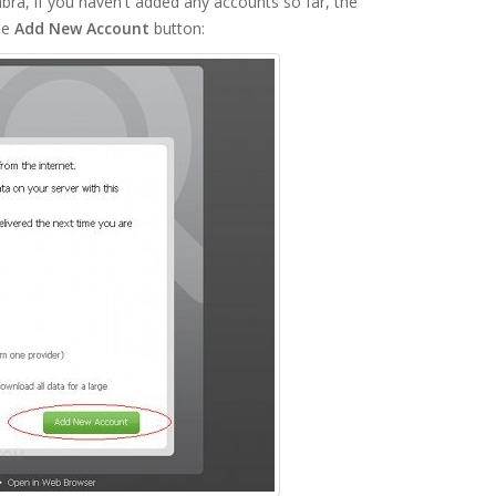
ra, if you haven't added any accounts so far, the
he
Add New Account
button: