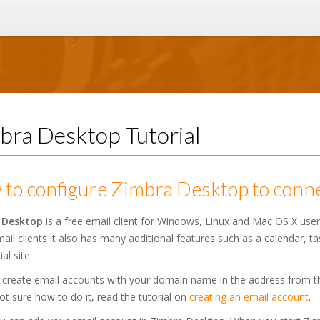
bra Desktop Tutorial
to configure Zimbra Desktop to conne
 Desktop
is a free email client for Windows, Linux and Mac OS X use
ail clients it also has many additional features such as a calendar, t
ial site.
 create email accounts with your domain name in the address from 
ot sure how to do it, read the tutorial on
creating an email account
.