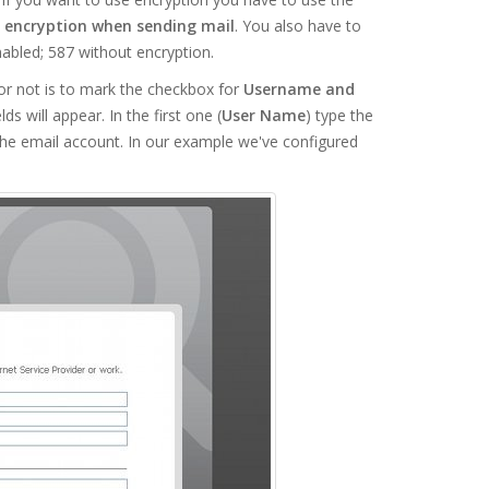
 encryption when sending mail
. You also have to
abled; 587 without encryption.
or not is to mark the checkbox for
Username and
 will appear. In the first one (
User Name
) type the
the email account. In our example we've configured