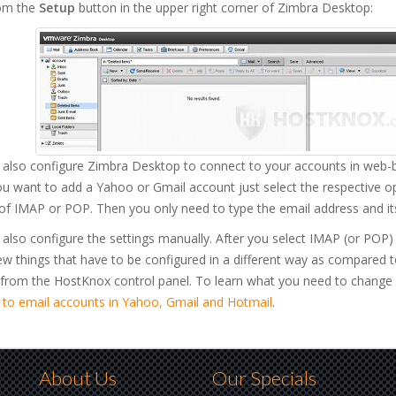
om the
Setup
button in the upper right corner of Zimbra Desktop:
 also configure Zimbra Desktop to connect to your accounts in web-b
you want to add a Yahoo or Gmail account just select the respective 
of IMAP or POP. Then you only need to type the email address and it
also configure the settings manually. After you select IMAP (or POP
ew things that have to be configured in a different way as compared 
 from the HostKnox control panel. To learn what you need to change 
 to email accounts in Yahoo, Gmail and Hotmail
.
About Us
Our Specials