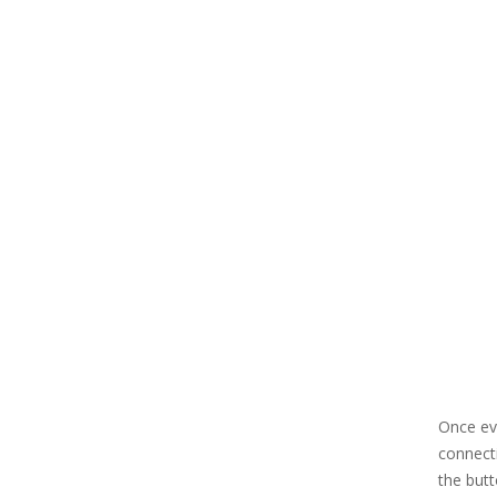
Once eve
connecti
the but