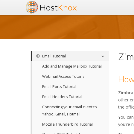
Host
Knox
Zim
Email Tutorial
Add and Manage Mailbox Tutorial
Webmail Access Tutorial
How 
Email Ports Tutorial
Zimbra
Email Headers Tutorial
other em
the offic
Connecting your email client to
Yahoo, Gmail, Hotmail
You can
you're n
Mozilla Thunderbird Tutorial