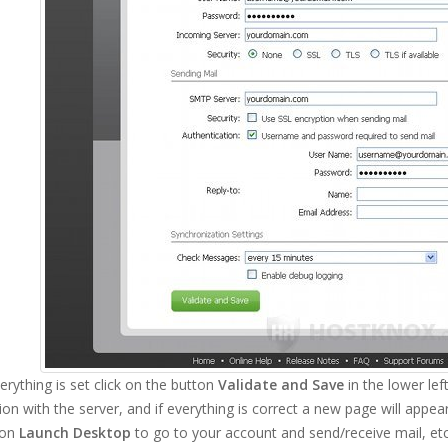
rything is set click on the button
Validate and Save
in the lower left
on with the server, and if everything is correct a new page will appe
ton
Launch Desktop
to go to your account and send/receive mail, etc