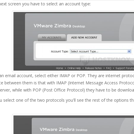
ext screen you have to select an account type:
n email account, select either IMAP or POP. They are internet protoco
nce between them is that with IMAP (Internet Message Access Protoc
erver, while with POP (Post Office Protocol) they have to be downlo
u select one of the two protocols you'll see the rest of the options th