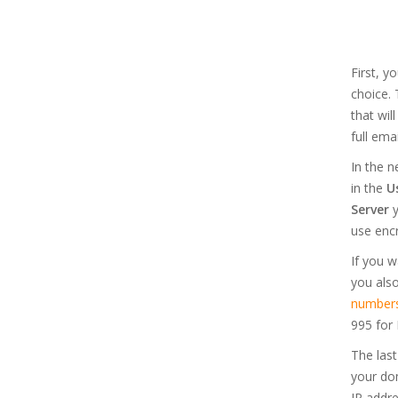
First, 
choice. 
that wil
full ema
In the n
in the
U
Server
y
use encr
If you w
you als
number
995 for 
The last
your dom
IP addre