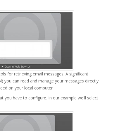
ls for retrieving email messages. A significant
ol) you can read and manage your messages directly
aded on your local computer.
at you have to configure. In our example we'll select