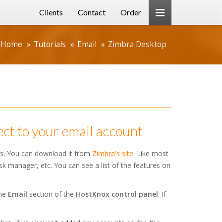
Clients
Contact
Order
Home
Tutorials
Email
Zimbra Desktop
ct to your email account
rs. You can download it from
Zimbra's site
. Like most
ask manager, etc. You can see a list of the features on
the
Email
section of the
HostKnox control panel
. If