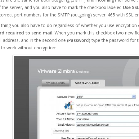
 the server, and you also have to mark the checkbox labeled
Use SSL
correct port numbers for the SMTP (outgoing) server: 465 with SSL en
thing you also have to do regardless of whether you use encryption 
d required to send mail
. When you mark this checkbox two new fields
il address, and in the second one (
Password
) type the password for 
 to work without encryption: