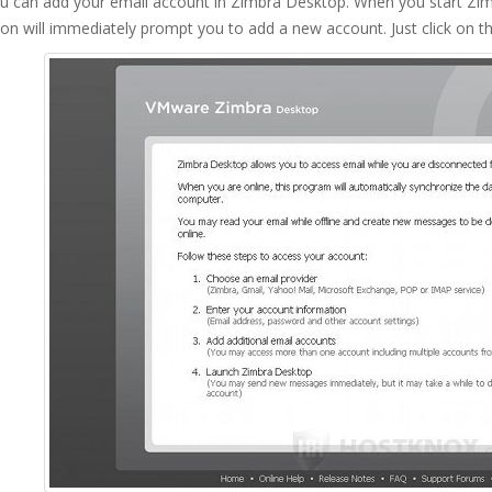
u can add your email account in Zimbra Desktop. When you start Zimb
ion will immediately prompt you to add a new account. Just click on t