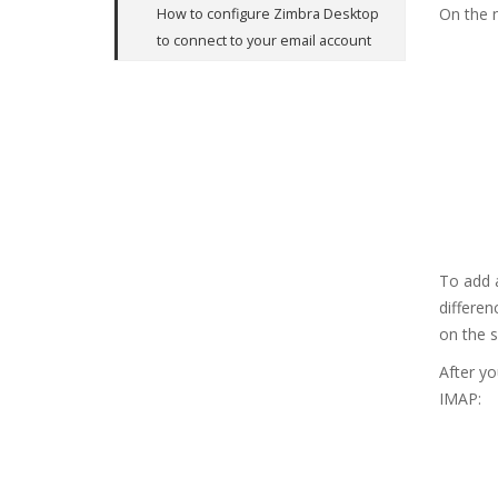
On the n
How to configure Zimbra Desktop
to connect to your email account
To add a
differe
on the s
After yo
IMAP: