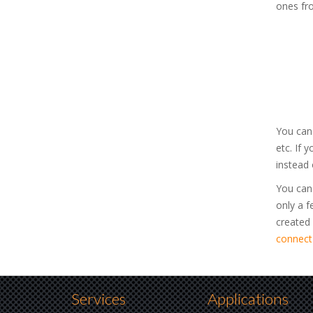
ones fr
You can
etc. If 
instead 
You can 
only a f
created
connect
Services
Applications