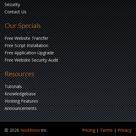
Security
Contact Us
Our Specials
Free Website Transfer
Free Script Installation
Free Application Upgrade
Free Website Security Audit
Resources
Tutorials
Knowledgebase
Hosting Features
Announcements
© 2026
HostKnox
Inc.
Pricing
|
Terms
|
Privacy