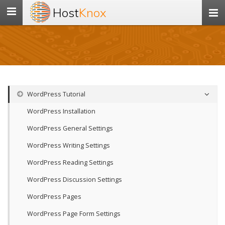
Host
Knox
Toggle
navigation
WordPress Tutorial
WordPress Installation
WordPress General Settings
WordPress Writing Settings
WordPress Reading Settings
WordPress Discussion Settings
WordPress Pages
WordPress Page Form Settings