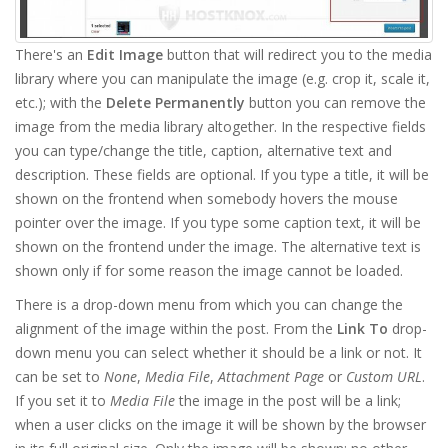
There's an
Edit Image
button that will redirect you to the media
library where you can manipulate the image (e.g. crop it, scale it,
etc.); with the
Delete Permanently
button you can remove the
image from the media library altogether. In the respective fields
you can type/change the title, caption, alternative text and
description. These fields are optional. If you type a title, it will be
shown on the frontend when somebody hovers the mouse
pointer over the image. If you type some caption text, it will be
shown on the frontend under the image. The alternative text is
shown only if for some reason the image cannot be loaded.
There is a drop-down menu from which you can change the
alignment of the image within the post. From the
Link To
drop-
down menu you can select whether it should be a link or not. It
can be set to
None
,
Media File
,
Attachment Page
or
Custom URL
.
If you set it to
Media File
the image in the post will be a link;
when a user clicks on the image it will be shown by the browser