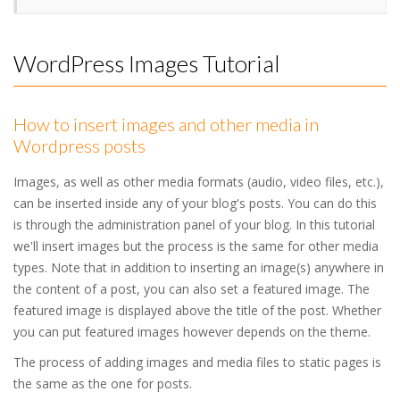
WordPress Images Tutorial
How to insert images and other media in
Wordpress posts
Images, as well as other media formats (audio, video files, etc.),
can be inserted inside any of your blog's posts. You can do this
is through the administration panel of your blog. In this tutorial
we'll insert images but the process is the same for other media
types. Note that in addition to inserting an image(s) anywhere in
the content of a post, you can also set a featured image. The
featured image is displayed above the title of the post. Whether
you can put featured images however depends on the theme.
The process of adding images and media files to static pages is
the same as the one for posts.