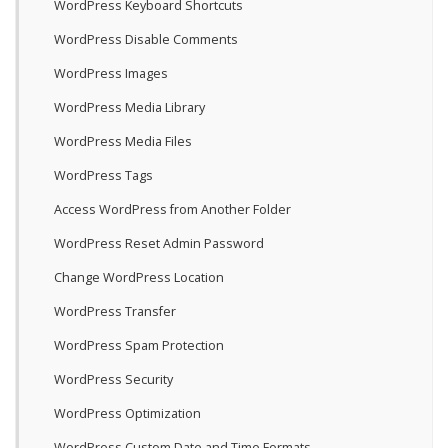
WordPress Keyboard Shortcuts
WordPress Disable Comments
WordPress Images
WordPress Media Library
WordPress Media Files
WordPress Tags
Access WordPress from Another Folder
WordPress Reset Admin Password
Change WordPress Location
WordPress Transfer
WordPress Spam Protection
WordPress Security
WordPress Optimization
WordPress Custom Date and Time Formats