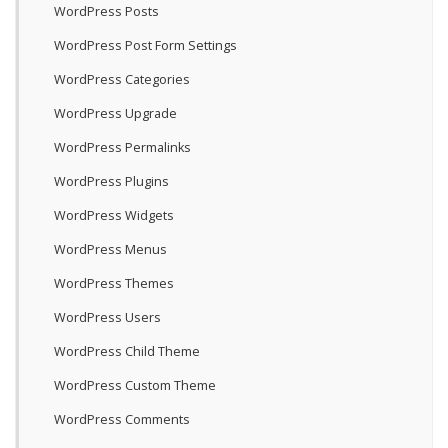
WordPress Posts
WordPress Post Form Settings
WordPress Categories
WordPress Upgrade
WordPress Permalinks
WordPress Plugins
WordPress Widgets
WordPress Menus
WordPress Themes
WordPress Users
WordPress Child Theme
WordPress Custom Theme
WordPress Comments