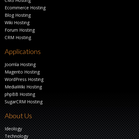
CMS Hosting
Ecommerce Hosting
Blog Hosting
Wiki Hosting
Forum Hosting
CRM Hosting
Applications
Joomla Hosting
Magento Hosting
WordPress Hosting
MediaWiki Hosting
phpBB Hosting
SugarCRM Hosting
About Us
Ideology
Technology