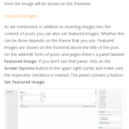
form the image will be shown on the frontend.
Featured Images
As we mentioned, in addition to inserting images into the
content of posts you can also set featured images. Whether this
can be done depends on the theme that you use. Featured
images are shown on the frontend above the title of the post.
On the add/edit form of posts and pages there's a panel labeled
Featured Image
. If you don't see that panel, click on the
Screen Options
button in the upper right corner and make sure
the respective checkbox is marked. The panel contains a button
Set featured image
: