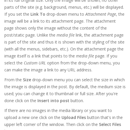
in its full original size. Only the image will be shown; no other
parts of the site (e.g. background, menus, etc.) will be displayed.
If you set the
Link To
drop-down menu to
Attachment Page
, the
image will be a link to its attachment page. The attachment
page shows only the image without the content of the
post/static page. Unlike the
media file
link, the attachment page
is part of the site and thus it is shown with the styling of the site
(with all the menus, sidebars, etc.). On the attachment page the
image itself is a link that points to the
media file
page. If you
select the
Custom URL
option from the drop-down menu, you
can make the image a link to any URL address.
From the
Size
drop-down menu you can select the size in which
the image is displayed in the post. By default, the medium size is
used; you can change it to thumbnail or full size. After you're
done click on the
Insert into post
button.
If there are no images in the media library or you want to
upload a new one click on the
Upload Files
button that's in the
upper left corner of the window. Then click on the
Select Files