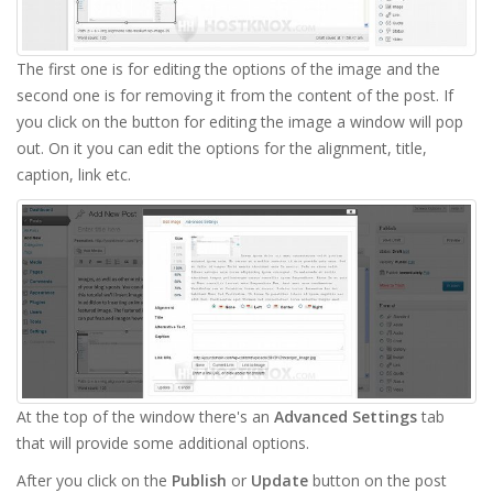
The first one is for editing the options of the image and the
second one is for removing it from the content of the post. If
you click on the button for editing the image a window will pop
out. On it you can edit the options for the alignment, title,
caption, link etc.
At the top of the window there's an
Advanced Settings
tab
that will provide some additional options.
After you click on the
Publish
or
Update
button on the post