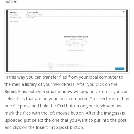
button:
In this way you can transfer files from your local computer to
the media library of your WordPress. After you click on the
Select Files
button a small window will pop out. From it you can
select files that are on your local computer. To select more than
one file press and hold the
Ctrl
button on your keyboard and
mark the files with the left mouse button. After the image(s) is
uploaded just select the one that you want to put into the post
and click on the
Insert into post
button.