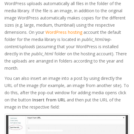
WordPress uploads automatically all files in the folder of the
media library. If the file is an image, in addition to the original
image WordPress automatically makes copies for the different
sizes (e.g. large, medium, thumbnail) using the respective
dimensions. On your
WordPress hosting
account the default
folder for the media library is located in
public_html/wp-
content/uploads
(assuming that your WordPress is installed
directly in the
public_html
folder on the hosting account). There
the uploads are arranged in folders according to the year and
month.
You can also insert an image into a post by using directly the
URL of the image (for example, an image from another site). To
do this, after the pop-out window for adding media opens click
on the button
Insert from URL
and then put the URL of the
image in the respective field: