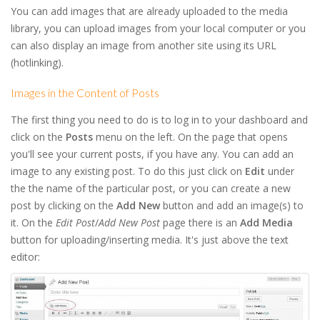
You can add images that are already uploaded to the media
library, you can upload images from your local computer or you
can also display an image from another site using its URL
(hotlinking).
Images in the Content of Posts
The first thing you need to do is to log in to your dashboard and
click on the
Posts
menu on the left. On the page that opens
you'll see your current posts, if you have any. You can add an
image to any existing post. To do this just click on
Edit
under
the the name of the particular post, or you can create a new
post by clicking on the
Add New
button and add an image(s) to
it. On the
Edit Post
/
Add New Post
page there is an
Add Media
button for uploading/inserting media. It's just above the text
editor: