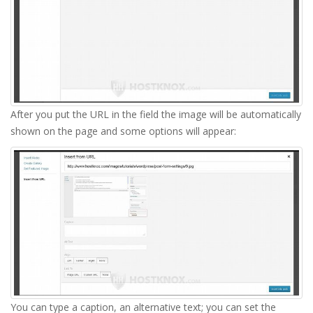
After you put the URL in the field the image will be automatically
shown on the page and some options will appear:
You can type a caption, an alternative text; you can set the