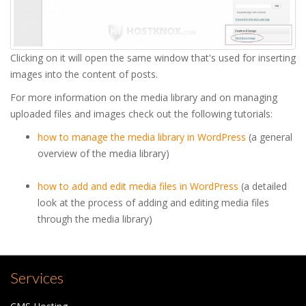
Clicking on it will open the same window that's used for inserting
images into the content of posts.
For more information on the media library and on managing
uploaded files and images check out the following tutorials:
how to manage the media library in WordPress
(a general
overview of the media library)
how to add and edit media files in WordPress
(a detailed
look at the process of adding and editing media files
through the media library)
Services