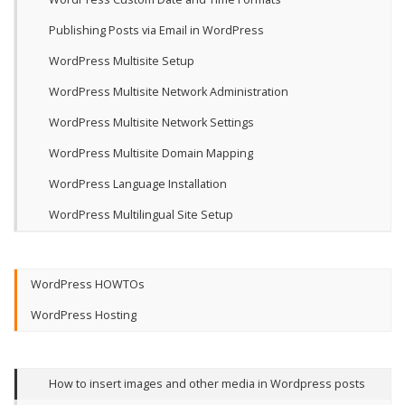
Publishing Posts via Email in WordPress
WordPress Multisite Setup
WordPress Multisite Network Administration
WordPress Multisite Network Settings
WordPress Multisite Domain Mapping
WordPress Language Installation
WordPress Multilingual Site Setup
WordPress HOWTOs
WordPress Hosting
How to insert images and other media in Wordpress posts