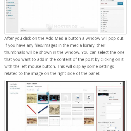
After you click on the
Add Media
button a window will pop out.
If you have any files/images in the media library, their
thumbnails will be shown in the window. You can select the one
that you want to add in the content of the post by clicking on it
with the left mouse button. This will display some settings
related to the image on the right side of the panel: