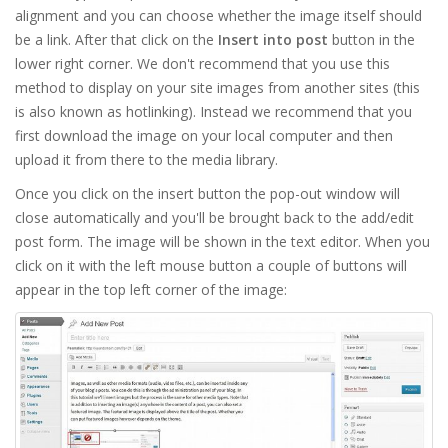
alignment and you can choose whether the image itself should
be a link. After that click on the
Insert into post
button in the
lower right corner. We don't recommend that you use this
method to display on your site images from another sites (this
is also known as hotlinking). Instead we recommend that you
first download the image on your local computer and then
upload it from there to the media library.
Once you click on the insert button the pop-out window will
close automatically and you'll be brought back to the add/edit
post form. The image will be shown in the text editor. When you
click on it with the left mouse button a couple of buttons will
appear in the top left corner of the image: