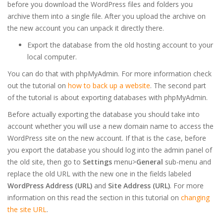
before you download the WordPress files and folders you
archive them into a single file. After you upload the archive on
the new account you can unpack it directly there.
Export the database from the old hosting account to your
local computer.
You can do that with phpMyAdmin. For more information check
out the tutorial on
how to back up a website
. The second part
of the tutorial is about exporting databases with phpMyAdmin.
Before actually exporting the database you should take into
account whether you will use a new domain name to access the
WordPress site on the new account. If that is the case, before
you export the database you should log into the admin panel of
the old site, then go to
Settings
menu>
General
sub-menu and
replace the old URL with the new one in the fields labeled
WordPress Address (URL)
and
Site Address (URL)
. For more
information on this read the section in this tutorial on
changing
the site URL
.