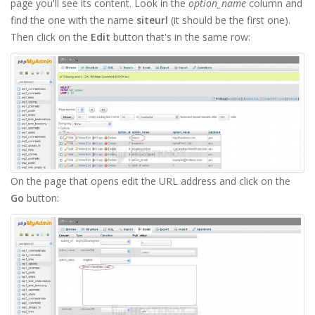
page you'll see its content. Look in the
option_name
column and
find the one with the name
siteurl
(it should be the first one).
Then click on the
Edit
button that's in the same row:
On the page that opens edit the URL address and click on the
Go
button: