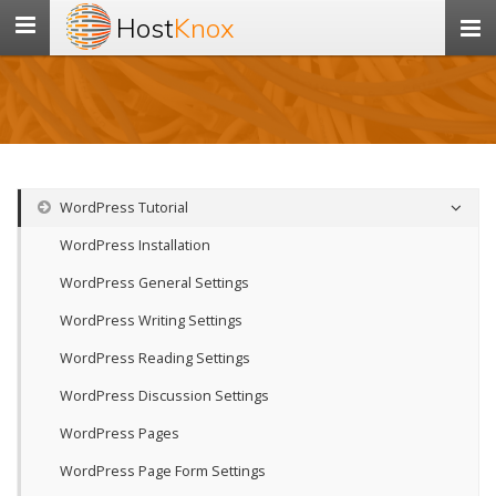
Host
Knox
Toggle
navigation
WordPress Tutorial
WordPress Installation
WordPress General Settings
WordPress Writing Settings
WordPress Reading Settings
WordPress Discussion Settings
WordPress Pages
WordPress Page Form Settings