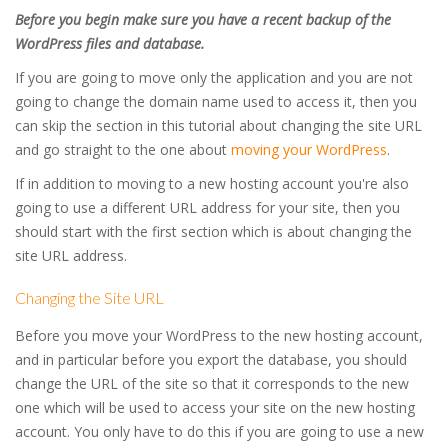
Before you begin make sure you have a recent backup of the
WordPress files and database.
If you are going to move only the application and you are not
going to change the domain name used to access it, then you
can skip the section in this tutorial about changing the site URL
and go straight to the one about
moving your WordPress
.
If in addition to moving to a new hosting account you're also
going to use a different URL address for your site, then you
should start with the first section which is about changing the
site URL address.
Changing the Site URL
Before you move your WordPress to the new hosting account,
and in particular before you export the database, you should
change the URL of the site so that it corresponds to the new
one which will be used to access your site on the new hosting
account. You only have to do this if you are going to use a new