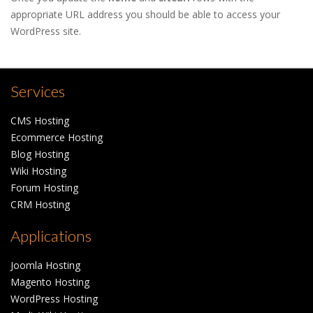
appropriate URL address you should be able to access your
WordPress site.
Services
CMS Hosting
Ecommerce Hosting
Blog Hosting
Wiki Hosting
Forum Hosting
CRM Hosting
Applications
Joomla Hosting
Magento Hosting
WordPress Hosting