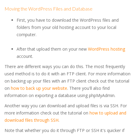
Moving the WordPress Files and Database
First, you have to download the WordPress files and
folders from your old hosting account to your local
computer.
After that upload them on your new
WordPress hosting
account.
There are different ways you can do this. The most frequently
used method is to do it with an FTP client. For more information
on backing up your files with an FTP client check out the tutorial
on
how to back up your website
. There you'll also find
information on exporting a database using phpMyAdmin.
Another way you can download and upload files is via SSH. For
more information check out the tutorial on
how to upload and
download files through SSH
.
Note that whether you do it through FTP or SSH it's quicker if