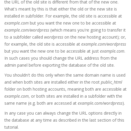
the URL of the old site is different from that of the new one.
What's meant by this is that either the old or the new site is
installed in subfolder. For example, the old site is accessible at
example.com
but you want the new one to be accessible at
example.com/wordpress
(which means you're going to transfer it
to a subfolder called
wordpress
on the new hosting account); or,
for example, the old site is accessible at
example.com/wordpress
but you want the new one to be accessible at just
example.com
.
In such cases you should change the URL address from the
admin panel before exporting the database of the old site.
You shouldn't do this only when the same domain name is used
and when both sites are installed either in the root
public_html
folder on both hosting accounts, meaning both are accessible at
example.com
, or both sites are installed in a subfolder with the
same name (e.g. both are accessed at
example.com/wordpress
).
In any case you can always change the URL options directly in
the database at any time as described in the last section of this
tutorial.