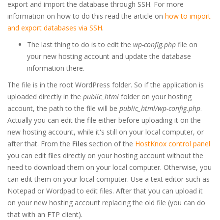
export and import the database through SSH. For more
information on how to do this read the article on
how to import
and export databases via SSH
.
The last thing to do is to edit the
wp-config.php
file on
your new hosting account and update the database
information there.
The file is in the root WordPress folder. So if the application is
uploaded directly in the
public_html
folder on your hosting
account, the path to the file will be
public_html/wp-config.php
.
Actually you can edit the file either before uploading it on the
new hosting account, while it's still on your local computer, or
after that. From the
Files
section of the
HostKnox control panel
you can edit files directly on your hosting account without the
need to download them on your local computer. Otherwise, you
can edit them on your local computer. Use a text editor such as
Notepad or Wordpad to edit files. After that you can upload it
on your new hosting account replacing the old file (you can do
that with an FTP client).