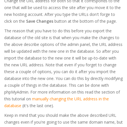
Change the URL address for both so that it corresponds to the
one that will be used to access the site after you move it to the
new hosting account. After you type the URLs don't forge to
click on the
Save Changes
button at the bottom of the page.
The reason that you have to do this before you export the
database of the old site is that when you make the changes to
the above describe options of the admin panel, the URL address
will be updated with the new one in the database. So after you
import the database to the new one it will be up-to-date with
the new URL address. Note that even if you forget to change
these a couple of options, you can do it after you import the
database into the new one. You can do this by directly modifying
a couple of things in the database. This can be done with
phpMyAdmin. For more information on this read the section of
this tutorial on
manually changing the URL address in the
database
(it's the last one).
Keep in mind that you should make the above described URL
changes even if you're going to use the same domain name, but