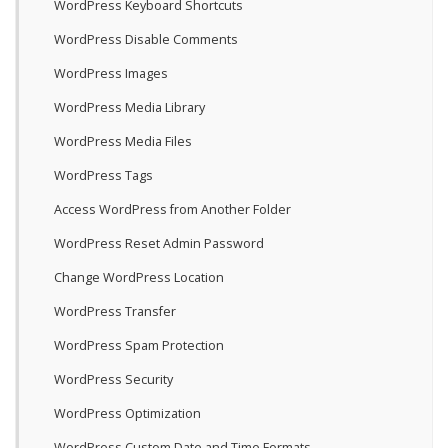
WordPress Keyboard Shortcuts
WordPress Disable Comments
WordPress Images
WordPress Media Library
WordPress Media Files
WordPress Tags
Access WordPress from Another Folder
WordPress Reset Admin Password
Change WordPress Location
WordPress Transfer
WordPress Spam Protection
WordPress Security
WordPress Optimization
WordPress Custom Date and Time Formats