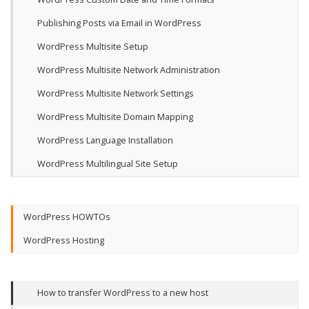
Publishing Posts via Email in WordPress
WordPress Multisite Setup
WordPress Multisite Network Administration
WordPress Multisite Network Settings
WordPress Multisite Domain Mapping
WordPress Language Installation
WordPress Multilingual Site Setup
WordPress HOWTOs
WordPress Hosting
How to transfer WordPress to a new host