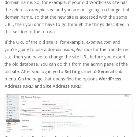
domain name. So, for example, if your old WordPress site has
the address
example.com
and you are not going to change that
domain name, so that the new site is accessed with the same
URL, then you don't have to go through the things described in
this section of the tutorial.
If the URL of the old site is, for example,
example.com
and
you're going to use a domain
example2.com
for the transferred
site, then you have to change the site URL before you export
the old database. You can do this from the admin panel of the
old site. After you log in go to
Settings
menu>
General
sub-
menu. On the page that opens find the options
WordPress
Address (URL)
and
Site Address (URL)
: