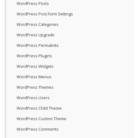
WordPress Posts
WordPress Post Form Settings
WordPress Categories
WordPress Upgrade
WordPress Permalinks
WordPress Plugins
WordPress Widgets
WordPress Menus
WordPress Themes
WordPress Users
WordPress Child Theme
WordPress Custom Theme
WordPress Comments