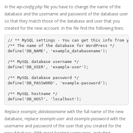
In the
wp-config.php
file you have to change the name of the
database and the username and password of the database user
so that they match those of the database and user that you
created for the new account. In the file find the following lines:
// ** MySQL settings - You can get this info from you
/** The name of the database for WordPress */

define('DB_NAME', 'example_databasename');

/** MySQL database username */

define('DB_USER', 'example-user');

/** MySQL database password */

define('DB_PASSWORD', 'example-password');

/** MySQL hostname */

Replace
example_databasename
with the full name of the new
database, replace
example-user
and
example-password
with the
username and password of the user that you created for the
new database. With most hosting companies, including