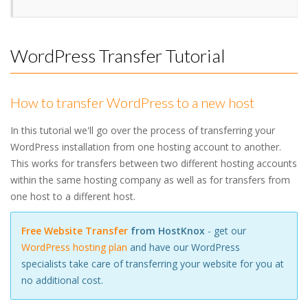
WordPress Transfer Tutorial
How to transfer WordPress to a new host
In this tutorial we'll go over the process of transferring your
WordPress installation from one hosting account to another.
This works for transfers between two different hosting accounts
within the same hosting company as well as for transfers from
one host to a different host.
Free Website Transfer
from HostKnox
- get our
WordPress hosting plan
and have our WordPress
specialists take care of transferring your website for you at
no additional cost.