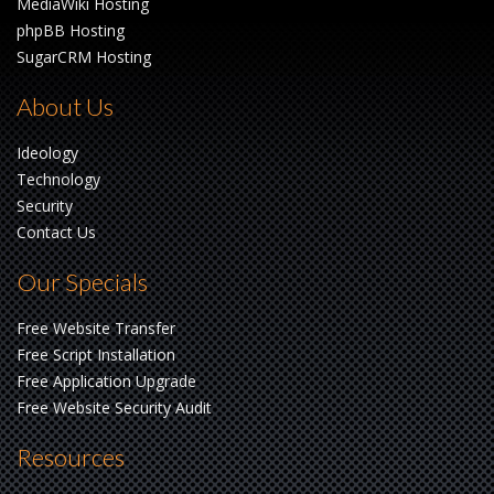
MediaWiki Hosting
phpBB Hosting
SugarCRM Hosting
About Us
Ideology
Technology
Security
Contact Us
Our Specials
Free Website Transfer
Free Script Installation
Free Application Upgrade
Free Website Security Audit
Resources