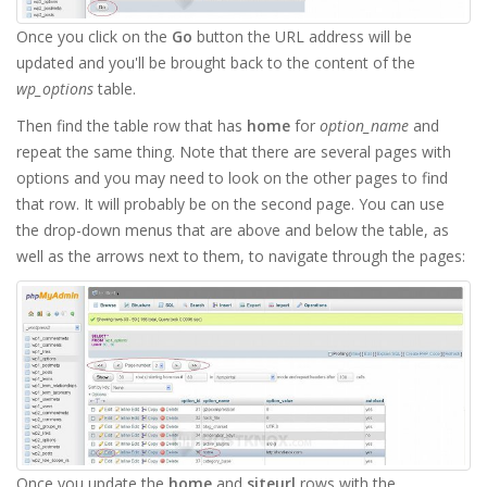
Once you click on the
Go
button the URL address will be
updated and you'll be brought back to the content of the
wp_options
table.
Then find the table row that has
home
for
option_name
and
repeat the same thing. Note that there are several pages with
options and you may need to look on the other pages to find
that row. It will probably be on the second page. You can use
the drop-down menus that are above and below the table, as
well as the arrows next to them, to navigate through the pages:
Once you update the
home
and
siteurl
rows with the