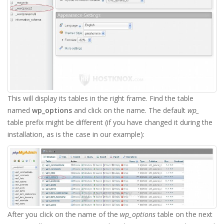
This will display its tables in the right frame. Find the table
named
wp_options
and click on the name. The default
wp_
table prefix might be different (if you have changed it during the
installation, as is the case in our example):
After you click on the name of the
wp_options
table on the next