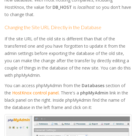
HostKnox, the value for
DB_HOST
is
localhost
so you don't have
to change that.
Changing the Site URL Directly in the Database
If the site URL of the old site is different than that of the
transferred one and you have forgotten to update it from the
admin settings before exporting the database of the old site,
you can make the change after the transfer by directly editing a
couple of things in the database of the new site. You can do this
with phpMyAdmin.
You can access phpMyAdmin from the
Databases
section of
the
HostKnox control panel
. There's a
phpMyAdmin
link in the
black panel on the right. Inside phpMyAdmin find the name of
the database in the left frame and click on it: