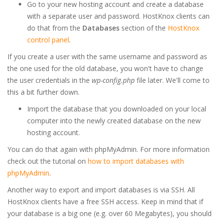
Go to your new hosting account and create a database
with a separate user and password. HostKnox clients can
do that from the
Databases
section of the
HostKnox
control panel
.
If you create a user with the same username and password as
the one used for the old database, you won't have to change
the user credentials in the
wp-config.php
file later. We'll come to
this a bit further down.
Import the database that you downloaded on your local
computer into the newly created database on the new
hosting account.
You can do that again with phpMyAdmin. For more information
check out the tutorial on
how to import databases with
phpMyAdmin
.
Another way to export and import databases is via SSH. All
HostKnox clients have a free SSH access. Keep in mind that if
your database is a big one (e.g. over 60 Megabytes), you should