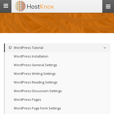
Host
Knox
Toggle
navigation
WordPress Tutorial
WordPress Installation
WordPress General Settings
WordPress Writing Settings
WordPress Reading Settings
WordPress Discussion Settings
WordPress Pages
WordPress Page Form Settings