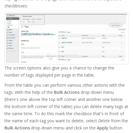
checkboxes:
The screen options also give you a chance to change the
number of tags displayed per page in the table.
From the table you can perform various other actions with the
tags. With the help of the
Bulk Actions
drop-down menu
(there's one above the top left corner and another one below
the bottom left corner of the table) you can delete many tags at
the same time. To do this mark the checkbox that's in front of
the name of each tag you want to delete, select
Delete
from the
Bulk Actions
drop-down menu and click on the
Apply
button