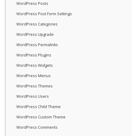
WordPress Posts
WordPress Post Form Settings
WordPress Categories
WordPress Upgrade
WordPress Permalinks
WordPress Plugins
WordPress Widgets
WordPress Menus
WordPress Themes
WordPress Users
WordPress Child Theme
WordPress Custom Theme
WordPress Comments