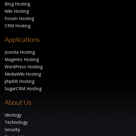
Blog Hosting
Wiki Hosting
Forum Hosting
CRM Hosting
Applications
Joomla Hosting
Magento Hosting
WordPress Hosting
MediaWiki Hosting
phpBB Hosting
SugarCRM Hosting
About Us
Ideology
Technology
Security