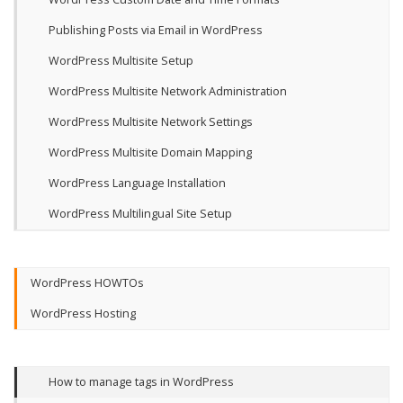
Publishing Posts via Email in WordPress
WordPress Multisite Setup
WordPress Multisite Network Administration
WordPress Multisite Network Settings
WordPress Multisite Domain Mapping
WordPress Language Installation
WordPress Multilingual Site Setup
WordPress HOWTOs
WordPress Hosting
How to manage tags in WordPress