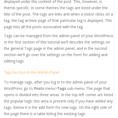
displayed under the content of the post. This, however, is
theme-specific. In some themes the tags are listed under the
title of the post. The tags are links and when a visitor clicks on a
tag, the tag archive page of that particular tag is displayed. This
page lists all the posts associated with the tag.
Tags can be managed from the admin panel of your WordPress.
In the first section of this tutorial we'll describe the settings on
the general Tags page in the admin panel, and in the second
section we'll go over the settings on the form for adding and
editing tags.
Tags Section in the Admin Panel
To manage tags, after you log in to the admin panel of your
WordPress go to
Posts
menu>
Tags
sub-menu. The page that
opens is divided into three areas. In the top left corner are listed
the popular tags; this area is present only if you have added any
tags. Below it is the add form for new tags. On the right side of
the page there is a table listing the existing tags: