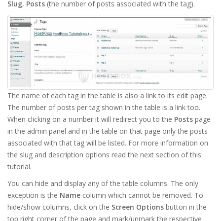
Slug
,
Posts
(the number of posts associated with the tag).
The name of each tag in the table is also a link to its edit page.
The number of posts per tag shown in the table is a link too.
When clicking on a number it will redirect you to the
Posts
page
in the admin panel and in the table on that page only the posts
associated with that tag will be listed. For more information on
the slug and description options read the next section of this
tutorial.
You can hide and display any of the table columns. The only
exception is the
Name
column which cannot be removed. To
hide/show columns, click on the
Screen Options
button in the
top right corner of the page and mark/unmark the respective