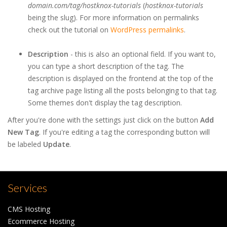
domain.com/tag/hostknox-tutorials
(
hostknox-tutorials
being the slug). For more information on permalinks
check out the tutorial on
WordPress permalinks
.
Description
- this is also an optional field. If you want to,
you can type a short description of the tag. The
description is displayed on the frontend at the top of the
tag archive page listing all the posts belonging to that tag.
Some themes don't display the tag description.
After you're done with the settings just click on the button
Add
New Tag
. If you're editing a tag the corresponding button will
be labeled
Update
.
Services
CMS Hosting
Ecommerce Hosting