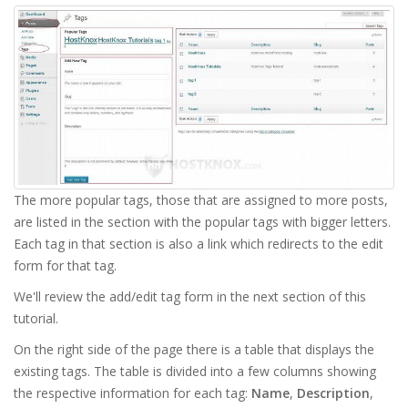
The more popular tags, those that are assigned to more posts,
are listed in the section with the popular tags with bigger letters.
Each tag in that section is also a link which redirects to the edit
form for that tag.
We'll review the add/edit tag form in the next section of this
tutorial.
On the right side of the page there is a table that displays the
existing tags. The table is divided into a few columns showing
the respective information for each tag:
Name
,
Description
,