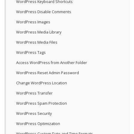
WordPress Keyboard Shortcuts
WordPress Disable Comments
WordPress Images
WordPress Media Library
WordPress Media Files
WordPress Tags
Access WordPress from Another Folder
WordPress Reset Admin Password
Change WordPress Location
WordPress Transfer
WordPress Spam Protection
WordPress Security
WordPress Optimization
WordPress Custom Date and Time Formats