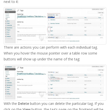
next to it:
There are actions you can perform with each individual tag.
When you hover the mouse pointer over a table row some
buttons will show up under the name of the tag:
With the
Delete
button you can delete the particular tag. If you
click on the
View
button, the tag's page on the frontend will be