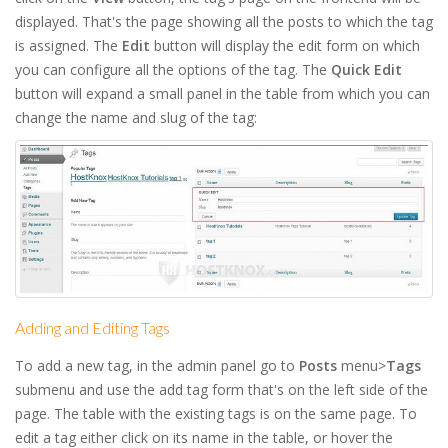
displayed. That's the page showing all the posts to which the tag
is assigned. The
Edit
button will display the edit form on which
you can configure all the options of the tag. The
Quick Edit
button will expand a small panel in the table from which you can
change the name and slug of the tag:
Adding and Editing Tags
To add a new tag, in the admin panel go to
Posts
menu>
Tags
submenu and use the add tag form that's on the left side of the
page. The table with the existing tags is on the same page. To
edit a tag either click on its name in the table, or hover the