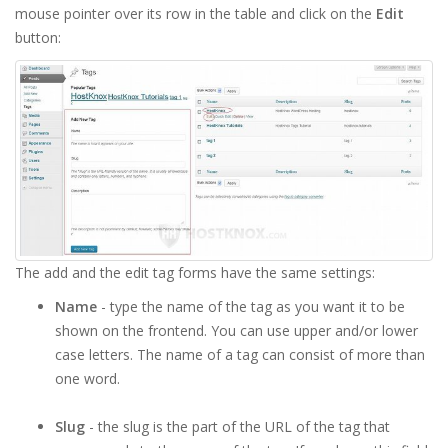
mouse pointer over its row in the table and click on the
Edit
button:
The add and the edit tag forms have the same settings:
Name
- type the name of the tag as you want it to be
shown on the frontend. You can use upper and/or lower
case letters. The name of a tag can consist of more than
one word.
Slug
- the slug is the part of the URL of the tag that