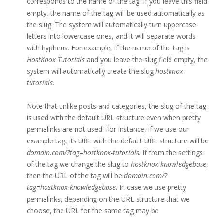
corresponds to the name of the tag. If you leave this field
empty, the name of the tag will be used automatically as
the slug. The system will automatically turn uppercase
letters into lowercase ones, and it will separate words
with hyphens. For example, if the name of the tag is
HostKnox Tutorials
and you leave the slug field empty, the
system will automatically create the slug
hostknox-
tutorials
.
Note that unlike posts and categories, the slug of the tag
is used with the default URL structure even when pretty
permalinks are not used. For instance, if we use our
example tag, its URL with the default URL structure will be
domain.com/?tag=hostknox-tutorials
. If from the settings
of the tag we change the slug to
hostknox-knowledgebase
,
then the URL of the tag will be
domain.com/?
tag=hostknox-knowledgebase
. In case we use pretty
permalinks, depending on the URL structure that we
choose, the URL for the same tag may be