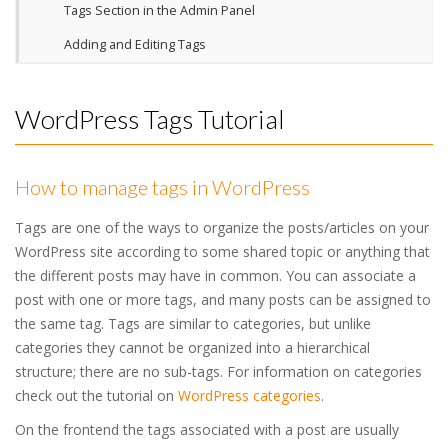
Tags Section in the Admin Panel
Adding and Editing Tags
WordPress Tags Tutorial
How to manage tags in WordPress
Tags are one of the ways to organize the posts/articles on your
WordPress site according to some shared topic or anything that
the different posts may have in common. You can associate a
post with one or more tags, and many posts can be assigned to
the same tag. Tags are similar to categories, but unlike
categories they cannot be organized into a hierarchical
structure; there are no sub-tags. For information on categories
check out the tutorial on
WordPress categories
.
On the frontend the tags associated with a post are usually