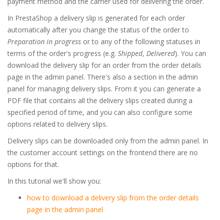
payment method and the carrier used for delivering the order.
In PrestaShop a delivery slip is generated for each order
automatically after you change the status of the order to
Preparation in progress
or to any of the following statuses in
terms of the order's progress (e.g.
Shipped
,
Delivered
). You can
download the delivery slip for an order from the order details
page in the admin panel. There's also a section in the admin
panel for managing delivery slips. From it you can generate a
PDF file that contains all the delivery slips created during a
specified period of time, and you can also configure some
options related to delivery slips.
Delivery slips can be downloaded only from the admin panel. In
the customer account settings on the frontend there are no
options for that.
In this tutorial we'll show you:
how to download a delivery slip from the order details
page in the admin panel