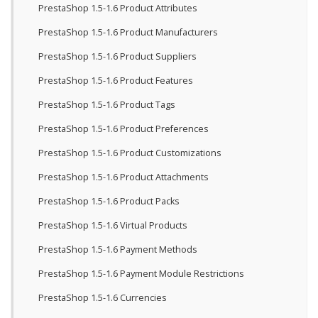
PrestaShop 1.5-1.6 Product Attributes
PrestaShop 1.5-1.6 Product Manufacturers
PrestaShop 1.5-1.6 Product Suppliers
PrestaShop 1.5-1.6 Product Features
PrestaShop 1.5-1.6 Product Tags
PrestaShop 1.5-1.6 Product Preferences
PrestaShop 1.5-1.6 Product Customizations
PrestaShop 1.5-1.6 Product Attachments
PrestaShop 1.5-1.6 Product Packs
PrestaShop 1.5-1.6 Virtual Products
PrestaShop 1.5-1.6 Payment Methods
PrestaShop 1.5-1.6 Payment Module Restrictions
PrestaShop 1.5-1.6 Currencies