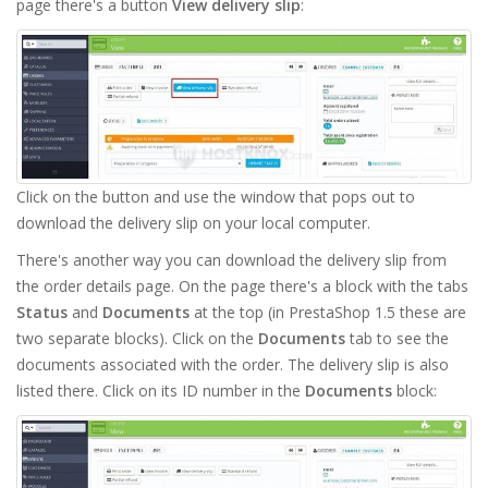
page there's a button
View delivery slip
:
Click on the button and use the window that pops out to
download the delivery slip on your local computer.
There's another way you can download the delivery slip from
the order details page. On the page there's a block with the tabs
Status
and
Documents
at the top (in PrestaShop 1.5 these are
two separate blocks). Click on the
Documents
tab to see the
documents associated with the order. The delivery slip is also
listed there. Click on its ID number in the
Documents
block: