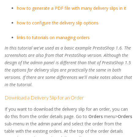
how to generate a PDF file with many delivery slips in it
how to configure the delivery slip options
links to tutorials on managing orders
In this tutorial we've used as a basic example PrestaShop 1.6. The
screenshots are also from that PrestaShop version. Although the
design of the admin panel is different than that of PrestaShop 1.5
the options for delivery slips are practically the same in both
versions. If there are some differences we'll make notes about that
in the tutorial.
Download a Delivery Slip for an Order
If you want to download the delivery slip for an order, you can
do this from the order details page. Go to
Orders
menu>
Orders
sub-menu in the admin panel and select the order from the
table with the existing orders. At the top of the order details