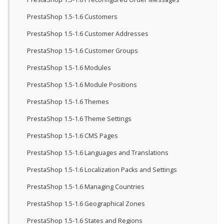
PrestaShop 1.5-1.6 Customers
PrestaShop 1.5-1.6 Customer Addresses
PrestaShop 1.5-1.6 Customer Groups
PrestaShop 1.5-1.6 Modules
PrestaShop 1.5-1.6 Module Positions
PrestaShop 1.5-1.6 Themes
PrestaShop 1.5-1.6 Theme Settings
PrestaShop 1.5-1.6 CMS Pages
PrestaShop 1.5-1.6 Languages and Translations
PrestaShop 1.5-1.6 Localization Packs and Settings
PrestaShop 1.5-1.6 Managing Countries
PrestaShop 1.5-1.6 Geographical Zones
PrestaShop 1.5-1.6 States and Regions