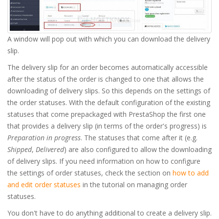
A window will pop out with which you can download the delivery
slip.
The delivery slip for an order becomes automatically accessible
after the status of the order is changed to one that allows the
downloading of delivery slips. So this depends on the settings of
the order statuses. With the default configuration of the existing
statuses that come prepackaged with PrestaShop the first one
that provides a delivery slip (in terms of the order's progress) is
Preparation in progress
. The statuses that come after it (e.g.
Shipped
,
Delivered
) are also configured to allow the downloading
of delivery slips. If you need information on how to configure
the settings of order statuses, check the section on
how to add
and edit order statuses
in the tutorial on managing order
statuses.
You don't have to do anything additional to create a delivery slip.