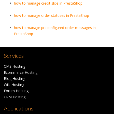
how to manage credit slips in PrestaShop
how to manage order statuses in PrestaShop
how to manage preconfigured order messages in
PrestaShop
Services
CMS Hosting
Ecommerce Hosting
Blog Hosting
Wiki Hosting
Forum Hosting
CRM Hosting
Applications