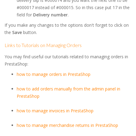
delivery slip is #000014 and you want the next one to be
#000017 instead of #000015. So in this case put 17 in the
field for
Delivery number
.
If you make any changes to the options don't forget to click on
the
Save
button.
Links to Tutorials on Managing Orders
You may find useful our tutorials related to managing orders in
PrestaShop:
how to manage orders in PrestaShop
how to add orders manually from the admin panel in
PrestaShop
how to manage invoices in PrestaShop
how to manage merchandise returns in PrestaShop