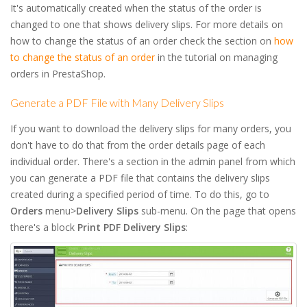
It's automatically created when the status of the order is
changed to one that shows delivery slips. For more details on
how to change the status of an order check the section on
how
to change the status of an order
in the tutorial on managing
orders in PrestaShop.
Generate a PDF File with Many Delivery Slips
If you want to download the delivery slips for many orders, you
don't have to do that from the order details page of each
individual order. There's a section in the admin panel from which
you can generate a PDF file that contains the delivery slips
created during a specified period of time. To do this, go to
Orders
menu>
Delivery Slips
sub-menu. On the page that opens
there's a block
Print PDF Delivery Slips
: