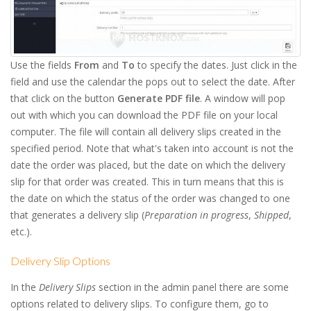
Use the fields
From
and
To
to specify the dates. Just click in the
field and use the calendar the pops out to select the date. After
that click on the button
Generate PDF file
. A window will pop
out with which you can download the PDF file on your local
computer. The file will contain all delivery slips created in the
specified period. Note that what's taken into account is not the
date the order was placed, but the date on which the delivery
slip for that order was created. This in turn means that this is
the date on which the status of the order was changed to one
that generates a delivery slip (
Preparation in progress
,
Shipped
,
etc.).
Delivery Slip Options
In the
Delivery Slips
section in the admin panel there are some
options related to delivery slips. To configure them, go to