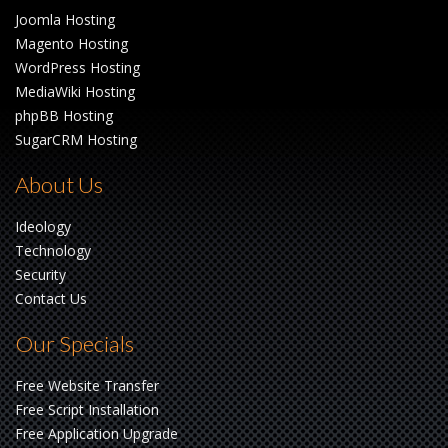
Joomla Hosting
Magento Hosting
WordPress Hosting
MediaWiki Hosting
phpBB Hosting
SugarCRM Hosting
About Us
Ideology
Technology
Security
Contact Us
Our Specials
Free Website Transfer
Free Script Installation
Free Application Upgrade