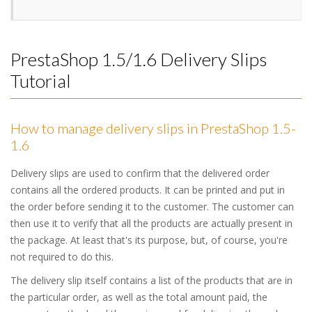
PrestaShop 1.5/1.6 Delivery Slips
Tutorial
How to manage delivery slips in PrestaShop 1.5-
1.6
Delivery slips are used to confirm that the delivered order
contains all the ordered products. It can be printed and put in
the order before sending it to the customer. The customer can
then use it to verify that all the products are actually present in
the package. At least that's its purpose, but, of course, you're
not required to do this.
The delivery slip itself contains a list of the products that are in
the particular order, as well as the total amount paid, the