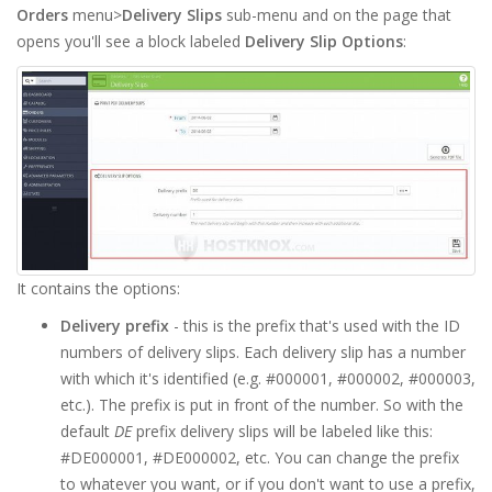
Orders
menu>
Delivery Slips
sub-menu and on the page that
opens you'll see a block labeled
Delivery Slip Options
:
It contains the options:
Delivery prefix
- this is the prefix that's used with the ID
numbers of delivery slips. Each delivery slip has a number
with which it's identified (e.g. #000001, #000002, #000003,
etc.). The prefix is put in front of the number. So with the
default
DE
prefix delivery slips will be labeled like this:
#DE000001, #DE000002, etc. You can change the prefix
to whatever you want, or if you don't want to use a prefix,