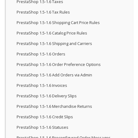
PrestaShop 1.5-1.6 Taxes
PrestaShop 1.5-1.6 Tax Rules
PrestaShop 1.5-1.6 Shopping Cart Price Rules
PrestaShop 1.5-1.6 Catalog Price Rules
PrestaShop 1.5-1.6 Shipping and Carriers
PrestaShop 1.5-1.6 Orders
PrestaShop 1.5-1.6 Order Preference Options
PrestaShop 1.5-1.6 Add Orders via Admin
PrestaShop 1.5-1.6 Invoices
PrestaShop 1.5-1.6 Delivery Slips
PrestaShop 1.5-1.6 Merchandise Returns
PrestaShop 1.5-1.6 Credit Slips
PrestaShop 1.5-1.6 Statuses
PrestaShop 1.5-1.6 Preconfigured Order Messages