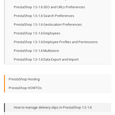
PrestaShop 1.5-1.6 SEO and URLs Preferences
PrestaShop 1.5-1.6 Search Preferences
PrestaShop 1.5-1.6 Geolocation Preferences
PrestaShop 1.5-1.6 Employees
PrestaShop 1.5-1.6 Employee Profiles and Permissions
PrestaShop 1.5-1.6 Multistore
PrestaShop 1.5-1.6 Data Export and Import
PrestaShop Hosting
PrestaShop HOWTOs
How to manage delivery slips in PrestaShop 1.5-1.6