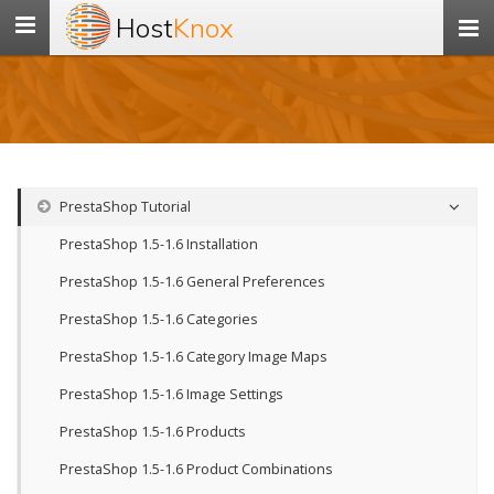
Host
Knox
Toggle
navigation
PrestaShop Tutorial
PrestaShop 1.5-1.6 Installation
PrestaShop 1.5-1.6 General Preferences
PrestaShop 1.5-1.6 Categories
PrestaShop 1.5-1.6 Category Image Maps
PrestaShop 1.5-1.6 Image Settings
PrestaShop 1.5-1.6 Products
PrestaShop 1.5-1.6 Product Combinations