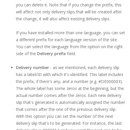
you can delete it. Note that if you change the prefix, this
will affect not only delivery slips that will be created after
the change, it will also affect existing delivery slips.
If you have installed more than one language, you can set
a different prefix for each language version of the site.
You can select the language from the option on the right
side of the
Delivery prefix
field.
Delivery number
- as we mentioned, each delivery slip
has a label/ID with which it's identified. This label includes
the prefix, if there's any, and a number (e.g. #DE000003).
The whole label has some zeros at the beginning, but the
actual number comes after the zeros. Each new delivery
slip that's generated is automatically assigned the number
that comes after the one of the previous delivery slip.
With this option you can set the number of the next
delivery slip that's to be generated. For instance, the last