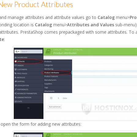
New Product Attributes
and manage attributes and attribute values go to
Catalog
menu>
Pro
nding location is
Catalog
menu>
Attributes and Values
sub-menu). 
attributes. PrestaShop comes prepackaged with some attributes. To a
te
:
l open the form for adding new attributes: