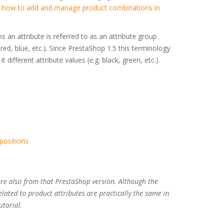
n
how to add and manage product combinations in
ns an attribute is referred to as an attribute group
, red, blue, etc.). Since PrestaShop 1.5 this terminology
 different attribute values (e.g. black, green, etc.).
positions
are also from that PrestaShop version. Although the
elated to product attributes are practically the same in
utorial.