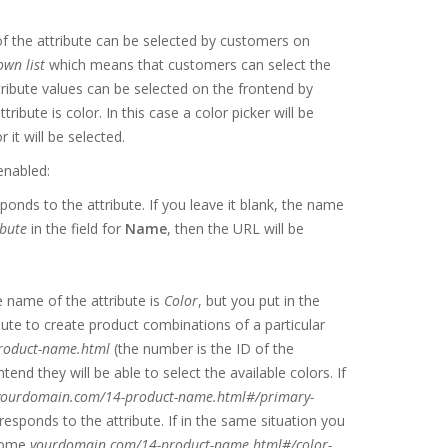
of the attribute can be selected by customers on
wn list
which means that customers can select the
ttribute values can be selected on the frontend by
ttribute is color. In this case a color picker will be
it will be selected.
enabled:
ponds to the attribute. If you leave it blank, the name
bute
in the field for
Name
, then the URL will be
he name of the attribute is
Color
, but you put in the
ibute to create product combinations of a particular
roduct-name.html
(the number is the ID of the
d they will be able to select the available colors. If
yourdomain.com/14-product-name.html#/primary-
responds to the attribute. If in the same situation you
ecome
yourdomain.com/14-product-name.html#/color-