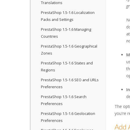
Translations
g
PrestaShop 1.5-1.6 Localization
Packs and Settings
No
do
PrestaShop 1.5-1.6 Managing
at
Countries
n
PrestaShop 1.5-1.6 Geographical
Zones
M
us
PrestaShop 1.5-1.6 States and
th
Regions
op
PrestaShop 1.5-1.6 SEO and URLs
Preferences
I
de
PrestaShop 1.5-1.6 Search
Preferences
The opt
you're r
PrestaShop 1.5-1.6 Geolocation
Preferences
Add A