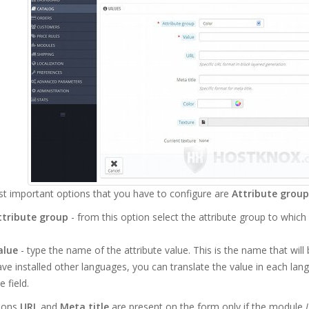
t important options that you have to configure are
Attribute group
ttribute group
- from this option select the attribute group to which
alue
- type the name of the attribute value. This is the name that wil
ve installed other languages, you can translate the value in each lang
e field.
ions
URL
and
Meta title
are present on the form only if the module