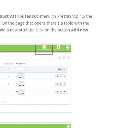
duct Attributes
sub-menu (in PrestaShop 1.5 the
On the page that opens there's a table with the
dd a new attribute click on the button
Add new