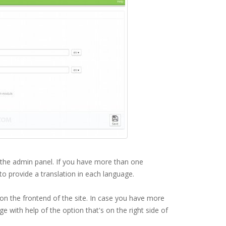
n the admin panel. If you have more than one
 to provide a translation in each language.
 on the frontend of the site. In case you have more
 with help of the option that's on the right side of