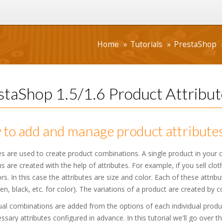
Home
Tutorials
PrestaShop
staShop 1.5/1.6 Product Attribut
to add and manage product attributes
es are used to create product combinations. A single product in your ca
ns are created with the help of attributes. For example, if you sell clot
rs. In this case the attributes are size and color. Each of these attrib
een, black, etc. for color). The variations of a product are created by 
al combinations are added from the options of each individual produ
ssary attributes configured in advance. In this tutorial we'll go over