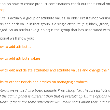
tion on how to create product combinations check out the tutorial o
hop
.
bute is actually a group of attribute values. In older PrestaShop versio
lor) and each value in that group is a single attribute (e.g. black, green
ged. So an attribute (e.g. color) is the group that has associated with it
tutorial we'll show you:
w to add attributes
w to add attribute values
w to edit and delete attributes and attribute values and change their 
nks to other tutorials and articles on managing products
tutorial we've used as a basic example PrestaShop 1.6. The screenshots 
f the admin panel is different than that of PrestaShop 1.5 the options r
sions. If there are some differences we'll make notes about that in the t