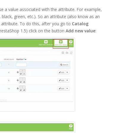
 a value associated with the attribute. For example,
g. black, green, etc.). So an attribute (also know as an
e attribute. To do this, after you go to
Catalog
restaShop 1.5) click on the button
Add new value
: