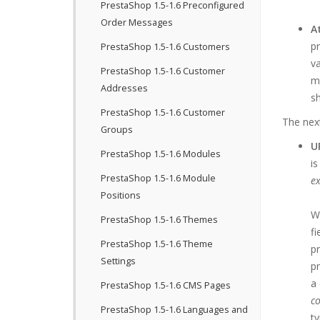
PrestaShop 1.5-1.6 Preconfigured
Order Messages
A
pr
PrestaShop 1.5-1.6 Customers
va
PrestaShop 1.5-1.6 Customer
ma
Addresses
sh
PrestaShop 1.5-1.6 Customer
The next
Groups
U
PrestaShop 1.5-1.6 Modules
is
PrestaShop 1.5-1.6 Module
ex
Positions
We
PrestaShop 1.5-1.6 Themes
fi
PrestaShop 1.5-1.6 Theme
pr
Settings
pr
a 
PrestaShop 1.5-1.6 CMS Pages
co
PrestaShop 1.5-1.6 Languages and
t