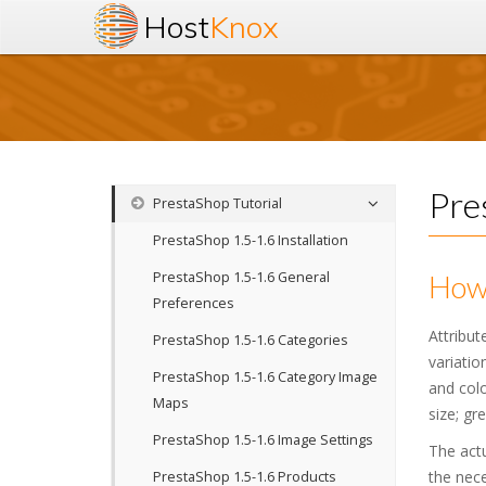
Host
Knox
Pre
PrestaShop Tutorial
PrestaShop 1.5-1.6 Installation
PrestaShop 1.5-1.6 General
How 
Preferences
Attribut
PrestaShop 1.5-1.6 Categories
variatio
PrestaShop 1.5-1.6 Category Image
and colo
Maps
size; gr
PrestaShop 1.5-1.6 Image Settings
The actu
the nece
PrestaShop 1.5-1.6 Products