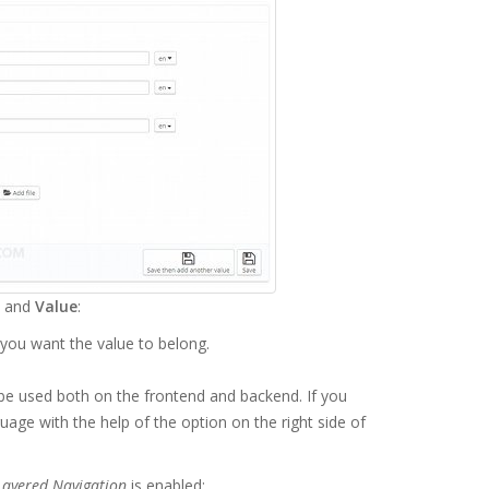
and
Value
:
 you want the value to belong.
l be used both on the frontend and backend. If you
uage with the help of the option on the right side of
Layered Navigation
is enabled: