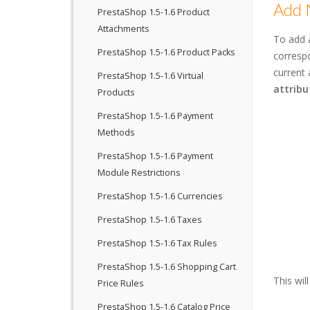
Add 
PrestaShop 1.5-1.6 Product
Attachments
To add 
PrestaShop 1.5-1.6 Product Packs
correspo
current 
PrestaShop 1.5-1.6 Virtual
attribu
Products
PrestaShop 1.5-1.6 Payment
Methods
PrestaShop 1.5-1.6 Payment
Module Restrictions
PrestaShop 1.5-1.6 Currencies
PrestaShop 1.5-1.6 Taxes
PrestaShop 1.5-1.6 Tax Rules
PrestaShop 1.5-1.6 Shopping Cart
This wil
Price Rules
PrestaShop 1.5-1.6 Catalog Price