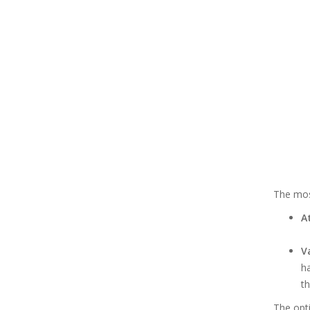
The mos
A
V
ha
th
The opt