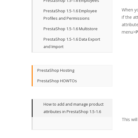
PrestaShop 1.5-1.6 Employees
When you
PrestaShop 1.5-1.6 Employee
if the a
Profiles and Permissions
attribut
PrestaShop 1.5-1.6 Multistore
menu>
P
PrestaShop 1.5-1.6 Data Export
and Import
PrestaShop Hosting
PrestaShop HOWTOs
How to add and manage product
attributes in PrestaShop 1.5-1.6
This wil