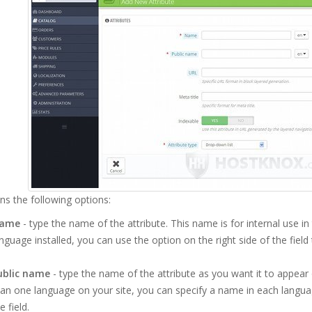
ins the following options:
ame
- type the name of the attribute. This name is for internal use i
nguage installed, you can use the option on the right side of the field
ublic name
- type the name of the attribute as you want it to appear
an one language on your site, you can specify a name in each language
e field.