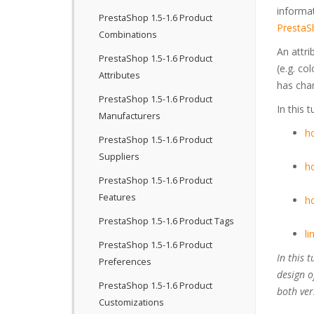
informa
PrestaShop 1.5-1.6 Product
PrestaS
Combinations
An attri
PrestaShop 1.5-1.6 Product
(e.g. co
Attributes
has chan
PrestaShop 1.5-1.6 Product
In this 
Manufacturers
ho
PrestaShop 1.5-1.6 Product
Suppliers
ho
PrestaShop 1.5-1.6 Product
Features
ho
PrestaShop 1.5-1.6 Product Tags
li
PrestaShop 1.5-1.6 Product
In this 
Preferences
design o
PrestaShop 1.5-1.6 Product
both ver
Customizations