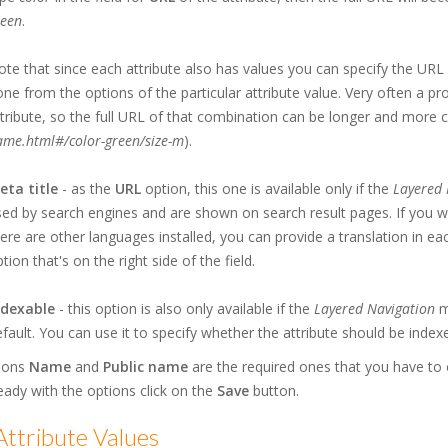
reen
.
te that since each attribute also has values you can specify the URL 
ne from the options of the particular attribute value. Very often a 
tribute, so the full URL of that combination can be longer and more 
ame.html#/color-green/size-m
).
eta title
- as the
URL
option, this one is available only if the
Layered 
ed by search engines and are shown on search result pages. If you wan
ere are other languages installed, you can provide a translation in ea
tion that's on the right side of the field.
ndexable
- this option is also only available if the
Layered Navigation
mo
fault. You can use it to specify whether the attribute should be index
ions
Name
and
Public name
are the required ones that you have to c
eady with the options click on the
Save
button.
ttribute Values