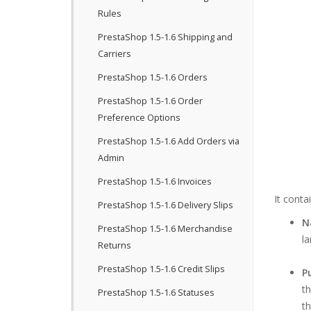
Rules
PrestaShop 1.5-1.6 Shipping and
Carriers
PrestaShop 1.5-1.6 Orders
PrestaShop 1.5-1.6 Order
Preference Options
PrestaShop 1.5-1.6 Add Orders via
Admin
PrestaShop 1.5-1.6 Invoices
It conta
PrestaShop 1.5-1.6 Delivery Slips
N
PrestaShop 1.5-1.6 Merchandise
la
Returns
PrestaShop 1.5-1.6 Credit Slips
P
th
PrestaShop 1.5-1.6 Statuses
th