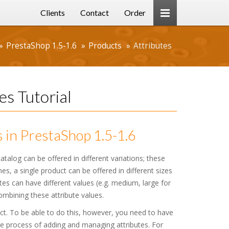
Clients
Contact
Order
PrestaShop 1.5-1.6
Products
Attributes
es Tutorial
 in PrestaShop 1.5-1.6
talog can be offered in different variations; these
hes, a single product can be offered in different sizes
utes can have different values (e.g. medium, large for
combining these attribute values.
ct. To be able to do this, however, you need to have
 the process of adding and managing attributes. For