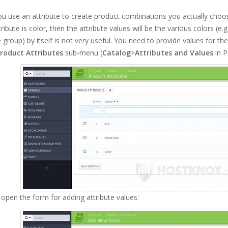
 use an attribute to create product combinations you actually choose
ttribute is color, then the attribute values will be the various colors (e.
e group) by itself is not very useful. You need to provide values for th
roduct Attributes
sub-menu (
Catalog
>
Attributes and Values
in P
l open the form for adding attribute values: