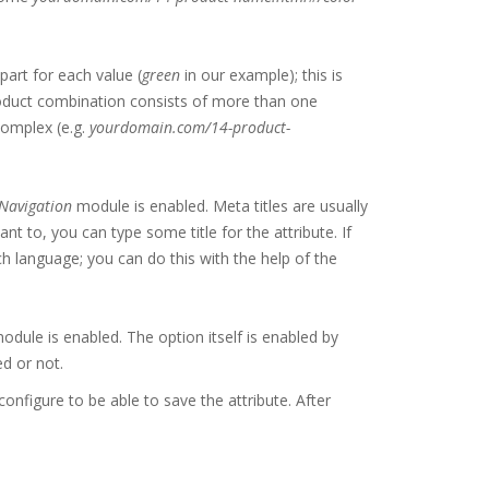
part for each value (
green
in our example); this is
product combination consists of more than one
complex (e.g.
yourdomain.com/14-product-
Navigation
module is enabled. Meta titles are usually
t to, you can type some title for the attribute. If
ch language; you can do this with the help of the
dule is enabled. The option itself is enabled by
ed or not.
onfigure to be able to save the attribute. After