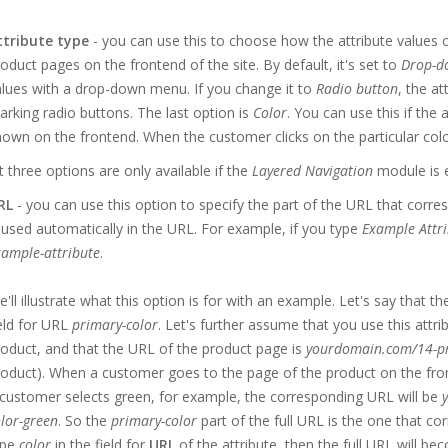
ttribute type
- you can use this to choose how the attribute values 
oduct pages on the frontend of the site. By default, it's set to
Drop-do
lues with a drop-down menu. If you change it to
Radio button
, the a
rking radio buttons. The last option is
Color
. You can use this if the a
own on the frontend. When the customer clicks on the particular color 
 three options are only available if the
Layered Navigation
module is 
RL
- you can use this option to specify the part of the URL that corres
 used automatically in the URL. For example, if you type
Example Attri
ample-attribute
.
'll illustrate what this option is for with an example. Let's say that t
eld for URL
primary-color
. Let's further assume that you use this attr
oduct, and that the URL of the product page is
yourdomain.com/14-p
oduct). When a customer goes to the page of the product on the fronten
customer selects green, for example, the corresponding URL will be
lor-green
. So the
primary-color
part of the full URL is the one that cor
ype
color
in the field for
URL
of the attribute, then the full URL will b