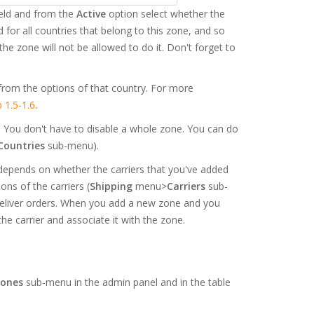
eld and from the
Active
option select whether the
d for all countries that belong to this zone, and so
he zone will not be allowed to do it. Don't forget to
from the options of that country. For more
 1.5-1.6
.
s. You don't have to disable a whole zone. You can do
Countries
sub-menu).
 depends on whether the carriers that you've added
ons of the carriers (
Shipping
menu>
Carriers
sub-
 deliver orders. When you add a new zone and you
the carrier and associate it with the zone.
ones
sub-menu in the admin panel and in the table