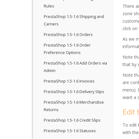
There ar
Rules
zone sho
PrestaShop 1.5-1.6 Shipping and
customer
Carriers
click on
PrestaShop 1.5-1.6 Orders
As we m
PrestaShop 1.5-1.6 Order
informat
Preference Options
Note tha
PrestaShop 1.5-1.6 Add Orders via
that by 
Admin
Note tha
PrestaShop 1.5-1.6 Invoices
are conf
menu). F
PrestaShop 1.5-1.6 Delivery Slips
want a c
PrestaShop 1.5-1.6 Merchandise
Returns
Edit 
PrestaShop 1.5-1.6 Credit Slips
To edit 
PrestaShop 1.5-1.6 Statuses
with the