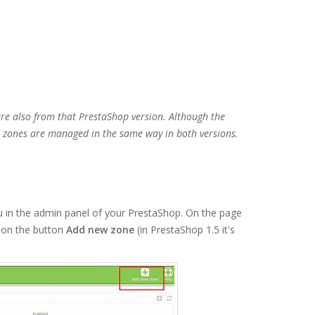
are also from that PrestaShop version. Although the
al zones are managed in the same way in both versions.
in the admin panel of your PrestaShop. On the page
k on the button
Add new zone
(in PrestaShop 1.5 it's