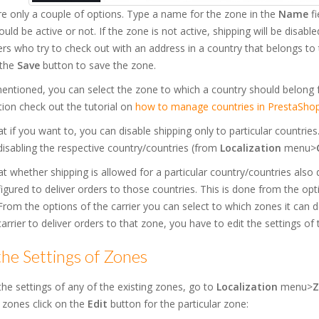
e only a couple of options. Type a name for the zone in the
Name
fi
uld be active or not. If the zone is not active, shipping will be disable
s who try to check out with an address in a country that belongs to t
 the
Save
button to save the zone.
entioned, you can select the zone to which a country should belong 
ion check out the tutorial on
how to manage countries in PrestaShop
t if you want to, you can disable shipping only to particular countrie
disabling the respective country/countries (from
Localization
menu>
t whether shipping is allowed for a particular country/countries also
igured to deliver orders to those countries. This is done from the opti
rom the options of the carrier you can select to which zones it can
arrier to deliver orders to that zone, you have to edit the settings of 
the Settings of Zones
the settings of any of the existing zones, go to
Localization
menu>
Z
 zones click on the
Edit
button for the particular zone: