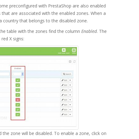
come preconfigured with PrestaShop are also enabled
es that are associated with the enabled zones. When a
n a country that belongs to the disabled zone.
he table with the zones find the column
Enabled
. The
red X signs:
nd the zone will be disabled. To enable a zone, click on