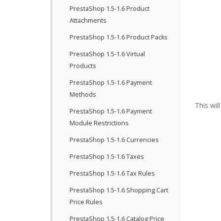
PrestaShop 1.5-1.6 Product
Attachments
PrestaShop 1.5-1.6 Product Packs
PrestaShop 1.5-1.6 Virtual
Products
PrestaShop 1.5-1.6 Payment
Methods
This wil
PrestaShop 1.5-1.6 Payment
Module Restrictions
PrestaShop 1.5-1.6 Currencies
PrestaShop 1.5-1.6 Taxes
PrestaShop 1.5-1.6 Tax Rules
PrestaShop 1.5-1.6 Shopping Cart
Price Rules
PrestaShop 1.5-1.6 Catalog Price