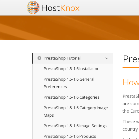
Host
Knox
Pre
PrestaShop Tutorial
PrestaShop 1.5-1.6 Installation
PrestaShop 1.5-1.6 General
How 
Preferences
PrestaS
PrestaShop 1.5-1.6 Categories
are some
PrestaShop 1.5-1.6 Category Image
the Euro
Maps
These wo
PrestaShop 1.5-1.6 Image Settings
country 
PrestaShop 1.5-1.6 Products