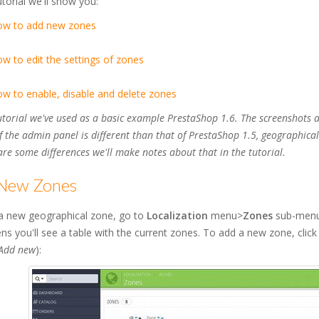
tutorial we'll show you:
ow to add new zones
w to edit the settings of zones
w to enable, disable and delete zones
tutorial we've used as a basic example PrestaShop 1.6. The screenshots 
f the admin panel is different than that of PrestaShop 1.5, geographic
 are some differences we'll make notes about that in the tutorial.
New Zones
a new geographical zone, go to
Localization
menu>
Zones
sub-menu 
ns you'll see a table with the current zones. To add a new zone, clic
Add new
):