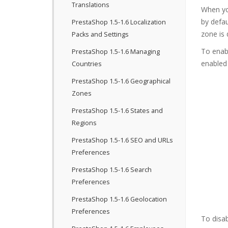
Translations
When yo
by defau
PrestaShop 1.5-1.6 Localization
zone is 
Packs and Settings
To enab
PrestaShop 1.5-1.6 Managing
enabled
Countries
PrestaShop 1.5-1.6 Geographical
Zones
PrestaShop 1.5-1.6 States and
Regions
PrestaShop 1.5-1.6 SEO and URLs
Preferences
PrestaShop 1.5-1.6 Search
Preferences
PrestaShop 1.5-1.6 Geolocation
Preferences
To disab