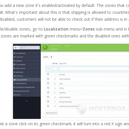
u add a new zone it's enabled/activated by default. The zones that 
lt. What's important about this is that shipping is allowed to countri
disabled, customers will not be able to check out if their address is i
le/disable zones, go to
Localization
menu>
Zones
sub-menu and in t
 zones are marked with green checkmarks and the disabled ones with 
le a zone click on its green checkmark; it will turn into a red X sign a