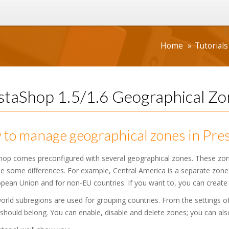
Home
Tutorials
staShop 1.5/1.6 Geographical Zon
to manage geographical zones in Pres
hop comes preconfigured with several geographical zones. These zone
 some differences. For example, Central America is a separate zone a
pean Union and for non-EU countries. If you want to, you can create
rld subregions are used for grouping countries. From the settings o
should belong. You can enable, disable and delete zones; you can also