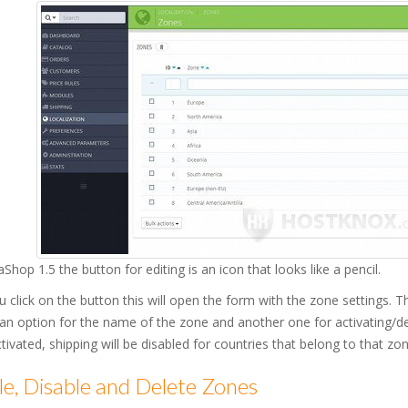
aShop 1.5 the button for editing is an icon that looks like a pencil.
u click on the button this will open the form with the zone settings
 an option for the name of the zone and another one for activating/
ctivated, shipping will be disabled for countries that belong to that zon
e, Disable and Delete Zones