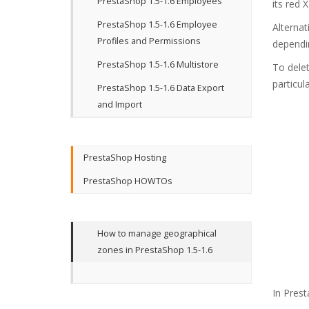
PrestaShop 1.5-1.6 Employees
its red 
PrestaShop 1.5-1.6 Employee
Alternat
Profiles and Permissions
dependin
PrestaShop 1.5-1.6 Multistore
To delet
particu
PrestaShop 1.5-1.6 Data Export
and Import
PrestaShop Hosting
PrestaShop HOWTOs
How to manage geographical
zones in PrestaShop 1.5-1.6
In Prest