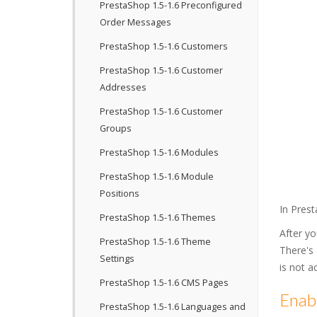
PrestaShop 1.5-1.6 Preconfigured
Order Messages
PrestaShop 1.5-1.6 Customers
PrestaShop 1.5-1.6 Customer
Addresses
PrestaShop 1.5-1.6 Customer
Groups
PrestaShop 1.5-1.6 Modules
PrestaShop 1.5-1.6 Module
Positions
In Prest
PrestaShop 1.5-1.6 Themes
After yo
PrestaShop 1.5-1.6 Theme
There's
Settings
is not a
PrestaShop 1.5-1.6 CMS Pages
Enabl
PrestaShop 1.5-1.6 Languages and