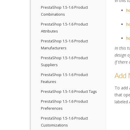
In this 
PrestaShop 1.5-1.6 Product
h
Combinations
ho
PrestaShop 1.5-1.6 Product
Attributes
ho
PrestaShop 1.5-1.6 Product
In this 
Manufacturers
design o
PrestaShop 1.5-1.6 Product
If there
Suppliers
Add 
PrestaShop 1.5-1.6 Product
Features
To add 
PrestaShop 1.5-1.6 Product Tags
that ope
PrestaShop 1.5-1.6 Product
labeled
Preferences
PrestaShop 1.5-1.6 Product
Customizations