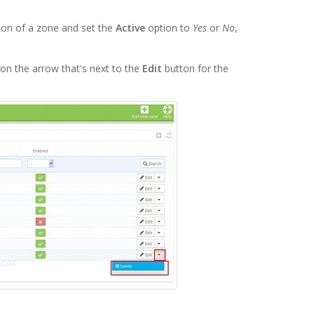
on of a zone and set the
Active
option to
Yes
or
No
,
on the arrow that's next to the
Edit
button for the
.