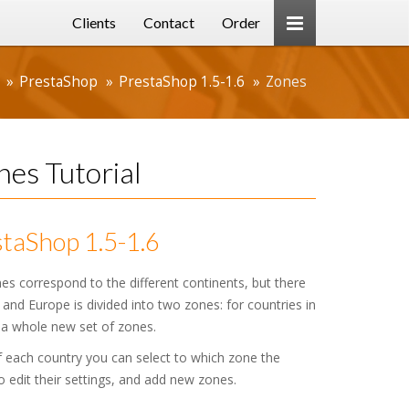
Clients
Contact
Order
PrestaShop
PrestaShop 1.5-1.6
Zones
es Tutorial
taShop 1.5-1.6
s correspond to the different continents, but there
nd Europe is divided into two zones: for countries in
 a whole new set of zones.
f each country you can select to which zone the
 edit their settings, and add new zones.