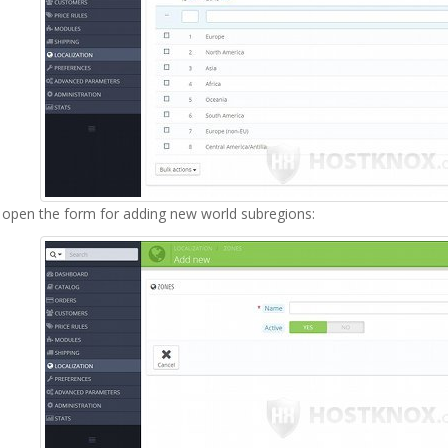
l open the form for adding new world subregions: