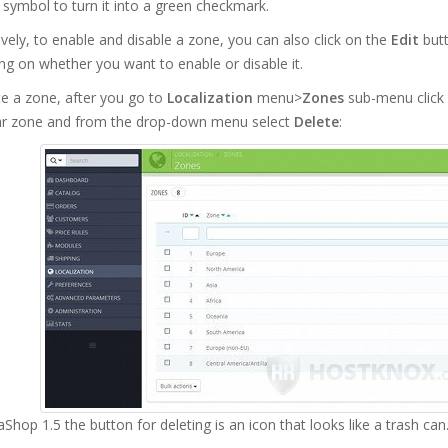
X symbol to turn it into a green checkmark.
ively, to enable and disable a zone, you can also click on the
Edit
butt
g on whether you want to enable or disable it.
e a zone, after you go to
Localization
menu>
Zones
sub-menu click 
lar zone and from the drop-down menu select
Delete
:
aShop 1.5 the button for deleting is an icon that looks like a trash can