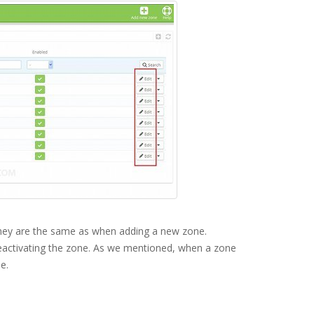
. They are the same as when adding a new zone.
deactivating the zone. As we mentioned, when a zone
e.