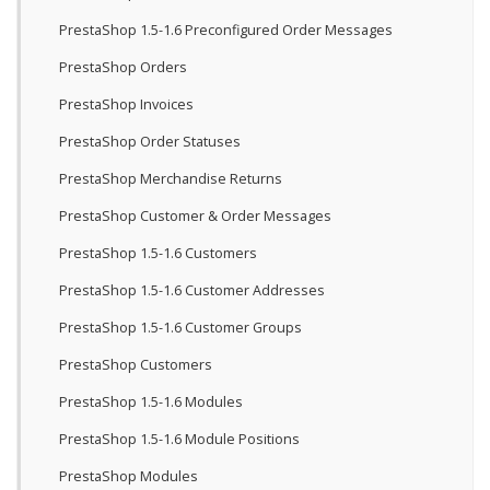
PrestaShop 1.5-1.6 Preconfigured Order Messages
PrestaShop Orders
PrestaShop Invoices
PrestaShop Order Statuses
PrestaShop Merchandise Returns
PrestaShop Customer & Order Messages
PrestaShop 1.5-1.6 Customers
PrestaShop 1.5-1.6 Customer Addresses
PrestaShop 1.5-1.6 Customer Groups
PrestaShop Customers
PrestaShop 1.5-1.6 Modules
PrestaShop 1.5-1.6 Module Positions
PrestaShop Modules