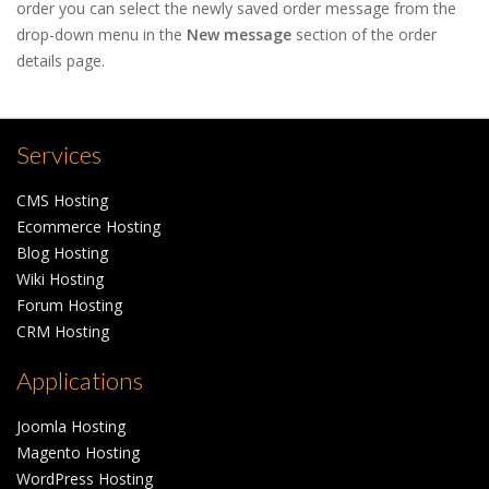
order you can select the newly saved order message from the
drop-down menu in the
New message
section of the order
details page.
Services
CMS Hosting
Ecommerce Hosting
Blog Hosting
Wiki Hosting
Forum Hosting
CRM Hosting
Applications
Joomla Hosting
Magento Hosting
WordPress Hosting