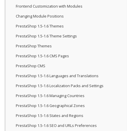
Frontend Customization with Modules
Changing Module Positions
PrestaShop 1.5-1.6 Themes
PrestaShop 1.5-1.6 Theme Settings
PrestaShop Themes
PrestaShop 1.5-1.6 CMS Pages
PrestaShop CMS
PrestaShop 1.5-1.6 Languages and Translations
PrestaShop 1.5-1.6 Localization Packs and Settings
PrestaShop 1.5-1.6 Managing Countries
PrestaShop 1.5-1.6 Geographical Zones
PrestaShop 1.5-1.6 States and Regions
PrestaShop 1.5-1.6 SEO and URLs Preferences