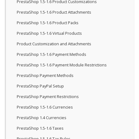
PrestaShop 1.5-1.6 Product Customizations
PrestaShop 1.5-1.6 Product Attachments
PrestaShop 1.5-1.6 Product Packs
PrestaShop 1.5-1.6 Virtual Products
Product Customization and Attachments
PrestaShop 1.5-1.6 Payment Methods
PrestaShop 1.5-1.6 Payment Module Restrictions
PrestaShop Payment Methods
PrestaShop PayPal Setup
PrestaShop Payment Restrictions
PrestaShop 1.5-1.6 Currencies
PrestaShop 1.4 Currencies
PrestaShop 1.5-1.6 Taxes
PrestaShop 1.5-1.6 Tax Rules