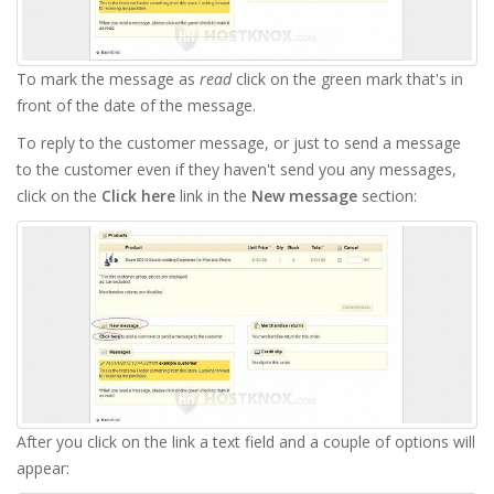
To mark the message as
read
click on the green mark that's in
front of the date of the message.
To reply to the customer message, or just to send a message
to the customer even if they haven't send you any messages,
click on the
Click here
link in the
New message
section:
After you click on the link a text field and a couple of options will
appear: