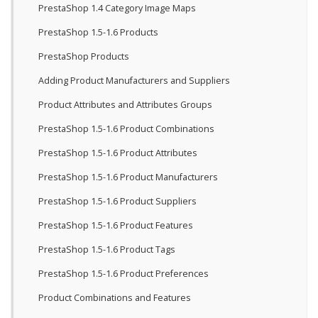
PrestaShop 1.4 Category Image Maps
PrestaShop 1.5-1.6 Products
PrestaShop Products
Adding Product Manufacturers and Suppliers
Product Attributes and Attributes Groups
PrestaShop 1.5-1.6 Product Combinations
PrestaShop 1.5-1.6 Product Attributes
PrestaShop 1.5-1.6 Product Manufacturers
PrestaShop 1.5-1.6 Product Suppliers
PrestaShop 1.5-1.6 Product Features
PrestaShop 1.5-1.6 Product Tags
PrestaShop 1.5-1.6 Product Preferences
Product Combinations and Features