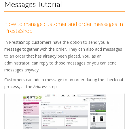
Messages Tutorial
How to manage customer and order messages in
PrestaShop
In PrestaShop customers have the option to send you a
message together with the order. They can also add messages
to an order that has already been placed. You, as an
administrator, can reply to those messages or you can send
messages anyway.
Customers can add a message to an order during the check out
process, at the
Address
step: