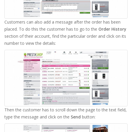
Customers can also add a message after the order has been
placed. To do this the customer has to go to the
Order History
section of their account, find the particular order and click on its
number to view the details:
Then the customer has to scroll down the page to the text field,
type the message and click on the
Send
button: