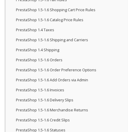
PrestaShop 1.5-1.6 Shopping Cart Price Rules
PrestaShop 1.5-1.6 Catalog Price Rules
PrestaShop 1.4 Taxes
PrestaShop 1.5-1.6 Shipping and Carriers
PrestaShop 1.4 Shipping
PrestaShop 1.5-1.6 Orders
PrestaShop 1.5-1.6 Order Preference Options
PrestaShop 1.5-1.6 Add Orders via Admin
PrestaShop 1.5-1.6 Invoices
PrestaShop 1.5-1.6 Delivery Slips
PrestaShop 1.5-1.6 Merchandise Returns
PrestaShop 1.5-1.6 Credit Slips
PrestaShop 1.5-1.6 Statuses