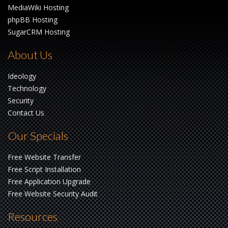
MediaWiki Hosting
phpBB Hosting
SugarCRM Hosting
About Us
Ideology
Technology
Security
Contact Us
Our Specials
Free Website Transfer
Free Script Installation
Free Application Upgrade
Free Website Security Audit
Resources