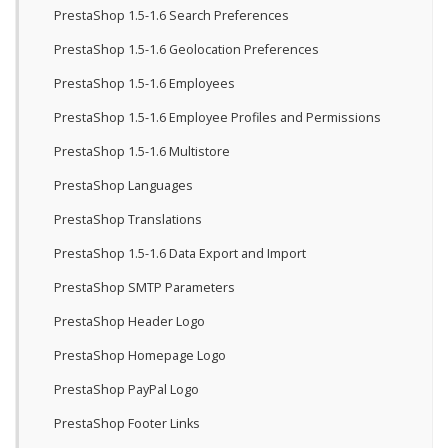
PrestaShop 1.5-1.6 Search Preferences
PrestaShop 1.5-1.6 Geolocation Preferences
PrestaShop 1.5-1.6 Employees
PrestaShop 1.5-1.6 Employee Profiles and Permissions
PrestaShop 1.5-1.6 Multistore
PrestaShop Languages
PrestaShop Translations
PrestaShop 1.5-1.6 Data Export and Import
PrestaShop SMTP Parameters
PrestaShop Header Logo
PrestaShop Homepage Logo
PrestaShop PayPal Logo
PrestaShop Footer Links