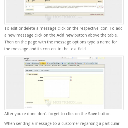
To edit or delete a message click on the respective icon. To add
a new message click on the
Add new
button above the table.
Then on the page with the message options type a name for
the message and its content in the text field:
After you're done don't forget to click on the
Save
button.
When sending a message to a customer regarding a particular