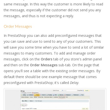
same message. In this way the customer is more likely to read
the message, especially if the customer did not send you any
messages, and thus is not expecting a reply.
Order Messages
In PrestaShop you can also add preconfigured messages that
you can save and use to send to any of your customers. This
will save you some time when you have to send a lot of similar
messages to many customers. To add and manage order
messages, click on the
Orders
tab of you store's admin panel
and then on the
Order Messages
sub-tab. On the page that
opens you'll see a table with the existing order messages. By
default there should be one example message that comes
preconfigured with PrestaShop; it's called
Delay
.