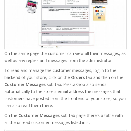
On the same page the customer can view all their messages, as
well as any replies and messages from the administrator.
To read and manage the customer messages, log in to the
backend of your store, click on the
Orders
tab and then on the
Customer Messages
sub-tab. PrestaShop also sends
automatically to the store's email address the messages that
customers have posted from the frontend of your store, so you
can also read them there.
On the
Customer Messages
sub-tab page there's a table with
all the unread customer messages listed in it: