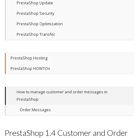
PrestaShop Update
PrestaShop Security
PrestaShop Optimization
PrestaShop Transfer
PrestaShop Hosting
PrestaShop HOWTOs
How to manage customer and order messages in
PrestaShop
Order Messages
PrestaShop 1.4 Customer and Order