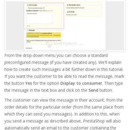
From the drop-down menu you can choose a standard
preconfigured message (if you have created any). We'll explain
how to create such messages a bit further down in this tutorial.
If you want the customer to be able to read the message, mark
the button
Yes
for the option
Display to consumer
. Then type
the message in the text box and click on the
Send
button.
The customer can view the message in their account, from the
order details for the particular order (from the same place from
which they can send you messages). In addition to this, when
you send a message as described above, PrestaShop will also
automatically send an email to the customer containing the