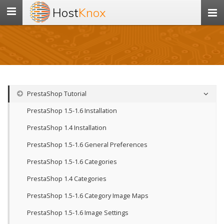
Host
Knox
Toggle
navigation
PrestaShop Tutorial
PrestaShop 1.5-1.6 Installation
PrestaShop 1.4 Installation
PrestaShop 1.5-1.6 General Preferences
PrestaShop 1.5-1.6 Categories
PrestaShop 1.4 Categories
PrestaShop 1.5-1.6 Category Image Maps
PrestaShop 1.5-1.6 Image Settings