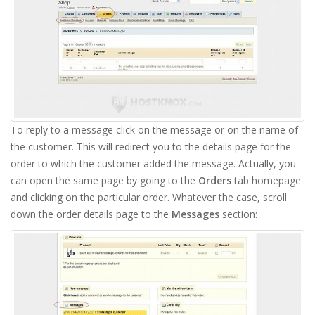
To reply to a message click on the message or on the name of
the customer. This will redirect you to the details page for the
order to which the customer added the message. Actually, you
can open the same page by going to the
Orders
tab homepage
and clicking on the particular order. Whatever the case, scroll
down the order details page to the
Messages
section: