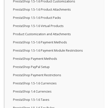
PrestaShop 1.5-1.6 Product Customizations
PrestaShop 1.5-1.6 Product Attachments
PrestaShop 1.5-1.6 Product Packs
PrestaShop 1.5-1.6 Virtual Products
Product Customization and Attachments
PrestaShop 1.5-1.6 Payment Methods
PrestaShop 1.5-1.6 Payment Module Restrictions
PrestaShop Payment Methods
PrestaShop PayPal Setup
PrestaShop Payment Restrictions
PrestaShop 1.5-1.6 Currencies
PrestaShop 1.4 Currencies
PrestaShop 1.5-1.6 Taxes
PrestaShop 1.5-1.6 Tax Rules