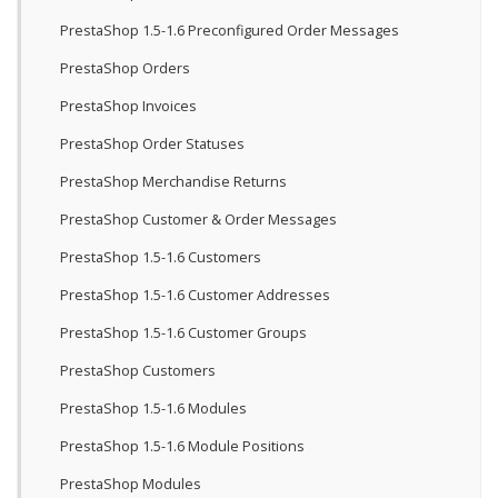
PrestaShop 1.5-1.6 Preconfigured Order Messages
PrestaShop Orders
PrestaShop Invoices
PrestaShop Order Statuses
PrestaShop Merchandise Returns
PrestaShop Customer & Order Messages
PrestaShop 1.5-1.6 Customers
PrestaShop 1.5-1.6 Customer Addresses
PrestaShop 1.5-1.6 Customer Groups
PrestaShop Customers
PrestaShop 1.5-1.6 Modules
PrestaShop 1.5-1.6 Module Positions
PrestaShop Modules