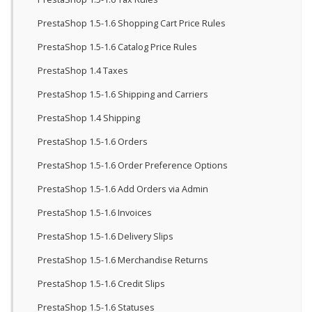
PrestaShop 1.5-1.6 Shopping Cart Price Rules
PrestaShop 1.5-1.6 Catalog Price Rules
PrestaShop 1.4 Taxes
PrestaShop 1.5-1.6 Shipping and Carriers
PrestaShop 1.4 Shipping
PrestaShop 1.5-1.6 Orders
PrestaShop 1.5-1.6 Order Preference Options
PrestaShop 1.5-1.6 Add Orders via Admin
PrestaShop 1.5-1.6 Invoices
PrestaShop 1.5-1.6 Delivery Slips
PrestaShop 1.5-1.6 Merchandise Returns
PrestaShop 1.5-1.6 Credit Slips
PrestaShop 1.5-1.6 Statuses