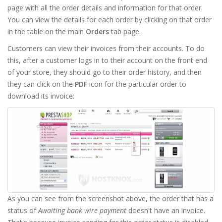
page with all the order details and information for that order.
You can view the details for each order by clicking on that order
in the table on the main
Orders
tab page.
Customers can view their invoices from their accounts. To do
this, after a customer logs in to their account on the front end
of your store, they should go to their order history, and then
they can click on the
PDF
icon for the particular order to
download its invoice:
As you can see from the screenshot above, the order that has a
status of
Awaiting bank wire payment
doesn't have an invoice.