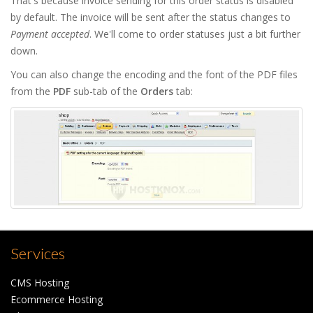
That's because invoice sending for this order status is disabled
by default. The invoice will be sent after the status changes to
Payment accepted
. We'll come to order statuses just a bit further
down.
You can also change the encoding and the font of the PDF files
from the
PDF
sub-tab of the
Orders
tab:
Services
CMS Hosting
Ecommerce Hosting