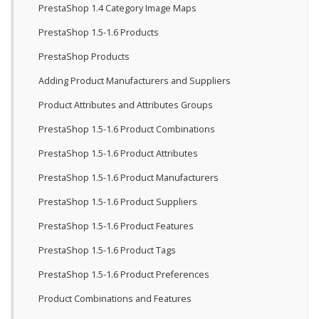
PrestaShop 1.4 Category Image Maps
PrestaShop 1.5-1.6 Products
PrestaShop Products
Adding Product Manufacturers and Suppliers
Product Attributes and Attributes Groups
PrestaShop 1.5-1.6 Product Combinations
PrestaShop 1.5-1.6 Product Attributes
PrestaShop 1.5-1.6 Product Manufacturers
PrestaShop 1.5-1.6 Product Suppliers
PrestaShop 1.5-1.6 Product Features
PrestaShop 1.5-1.6 Product Tags
PrestaShop 1.5-1.6 Product Preferences
Product Combinations and Features