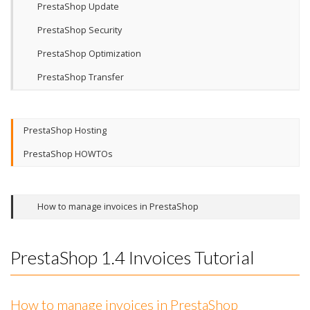
PrestaShop Update
PrestaShop Security
PrestaShop Optimization
PrestaShop Transfer
PrestaShop Hosting
PrestaShop HOWTOs
How to manage invoices in PrestaShop
PrestaShop 1.4 Invoices Tutorial
How to manage invoices in PrestaShop