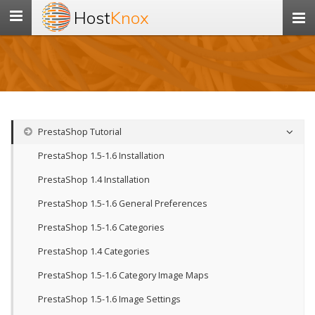
Host
Knox
Toggle
navigation
PrestaShop Tutorial
PrestaShop 1.5-1.6 Installation
PrestaShop 1.4 Installation
PrestaShop 1.5-1.6 General Preferences
PrestaShop 1.5-1.6 Categories
PrestaShop 1.4 Categories
PrestaShop 1.5-1.6 Category Image Maps
PrestaShop 1.5-1.6 Image Settings