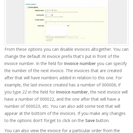
From these options you can disable invoices altogether. You can
change the default
IN
invoice prefix that's put in front of the
invoice number. In the field for
Invoice number
you can specify
the number of the next invoice. The invoices that are created
after that will have numbers added in relation to this one. For
example, the last invoice created has a number of 000006; if
you type
22
in the field for
Invoice number
, the next invoice will
have a number of 000022, and the one after that will have a
number of 000023, etc. You can also add some text that will
appear at the bottom of the invoices. If you make any changes
to the options don't forget to click on the
Save
button.
You can also view the invoice for a particular order from the