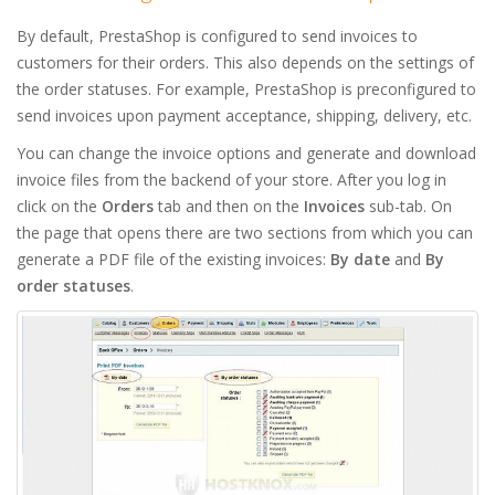
By default, PrestaShop is configured to send invoices to
customers for their orders. This also depends on the settings of
the order statuses. For example, PrestaShop is preconfigured to
send invoices upon payment acceptance, shipping, delivery, etc.
You can change the invoice options and generate and download
invoice files from the backend of your store. After you log in
click on the
Orders
tab and then on the
Invoices
sub-tab. On
the page that opens there are two sections from which you can
generate a PDF file of the existing invoices:
By date
and
By
order statuses
.