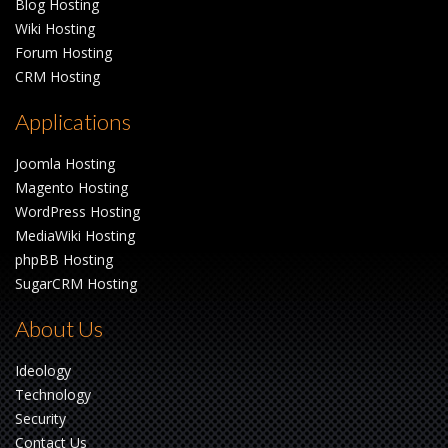
Blog Hosting
Wiki Hosting
Forum Hosting
CRM Hosting
Applications
Joomla Hosting
Magento Hosting
WordPress Hosting
MediaWiki Hosting
phpBB Hosting
SugarCRM Hosting
About Us
Ideology
Technology
Security
Contact Us