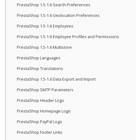
PrestaShop 1.5-1.6 Search Preferences
PrestaShop 1.5-1.6 Geolocation Preferences
PrestaShop 1.5-1.6 Employees
PrestaShop 1.5-1.6 Employee Profiles and Permissions
PrestaShop 1.5-1.6 Multistore
PrestaShop Languages
PrestaShop Translations
PrestaShop 1.5-1.6 Data Export and Import
PrestaShop SMTP Parameters
PrestaShop Header Logo
PrestaShop Homepage Logo
PrestaShop PayPal Logo
PrestaShop Footer Links