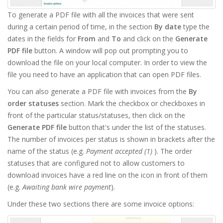
To generate a PDF file with all the invoices that were sent
during a certain period of time, in the section
By date
type the
dates in the fields for
From
and
To
and click on the
Generate
PDF file
button. A window will pop out prompting you to
download the file on your local computer. In order to view the
file you need to have an application that can open PDF files.
You can also generate a PDF file with invoices from the
By
order statuses
section. Mark the checkbox or checkboxes in
front of the particular status/statuses, then click on the
Generate PDF file
button that's under the list of the statuses.
The number of invoices per status is shown in brackets after the
name of the status (e.g.
Payment accepted (1)
). The order
statuses that are configured not to allow customers to
download invoices have a red line on the icon in front of them
(e.g.
Awaiting bank wire payment
).
Under these two sections there are some invoice options: