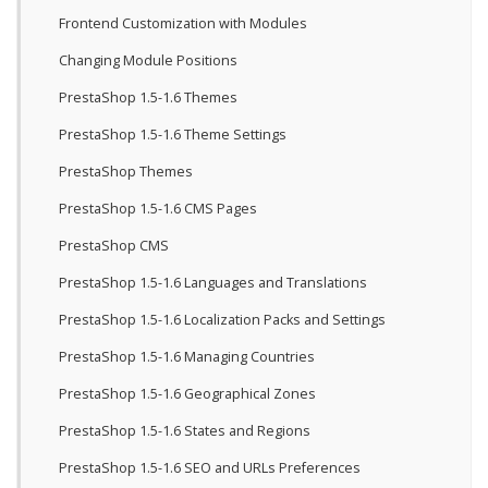
Frontend Customization with Modules
Changing Module Positions
PrestaShop 1.5-1.6 Themes
PrestaShop 1.5-1.6 Theme Settings
PrestaShop Themes
PrestaShop 1.5-1.6 CMS Pages
PrestaShop CMS
PrestaShop 1.5-1.6 Languages and Translations
PrestaShop 1.5-1.6 Localization Packs and Settings
PrestaShop 1.5-1.6 Managing Countries
PrestaShop 1.5-1.6 Geographical Zones
PrestaShop 1.5-1.6 States and Regions
PrestaShop 1.5-1.6 SEO and URLs Preferences